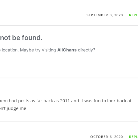
SEPTEMBER 3, 2020
REP
hem had posts as far back as 2011 and it was fun to look back at
on’t judge me
OCTOBER 6, 2020
REP