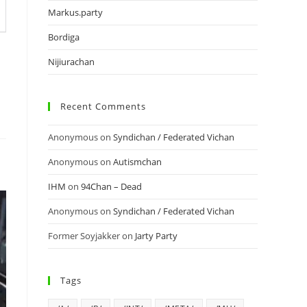
Markus.party
Bordiga
Nijiurachan
Recent Comments
Anonymous
on
Syndichan / Federated Vichan
Anonymous
on
Autismchan
IHM
on
94Chan – Dead
Anonymous
on
Syndichan / Federated Vichan
Former Soyjakker
on
Jarty Party
Tags