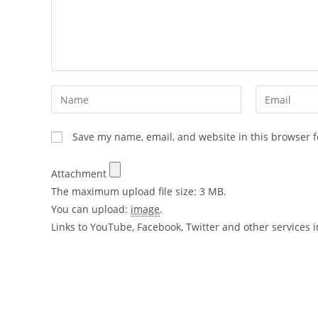
Save my name, email, and website in this browser f
Attachment
The maximum upload file size: 3 MB.
You can upload:
image
.
Links to YouTube, Facebook, Twitter and other services