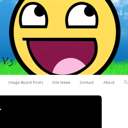
Image Board Posts
Site News
Contact
About
r