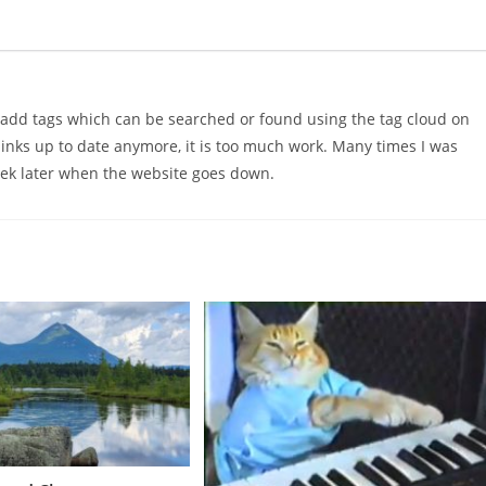
d add tags which can be searched or found using the tag cloud on
 links up to date anymore, it is too much work. Many times I was
ek later when the website goes down.