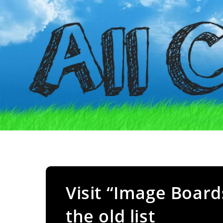
Visit “Image Board
the old list