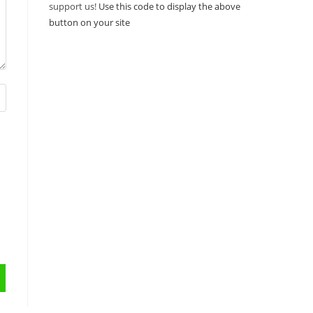
support us!
Use this code to display the above
button on your site