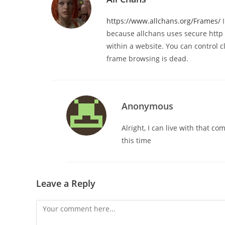
https://www.allchans.org/Frames/
I
because allchans uses secure http n
within a website. You can control cl
frame browsing is dead.
Anonymous
Alright, I can live with that c
this time
Leave a Reply