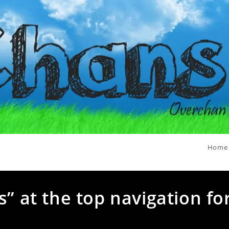
Home
s” at the top navigation fo