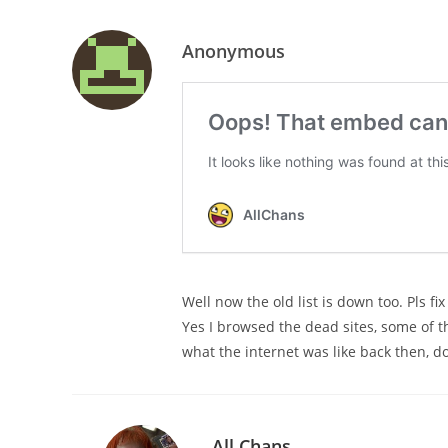
Anonymous
Well now the old list is down too. Pls fix
Yes I browsed the dead sites, some of t
what the internet was like back then, d
All Chans