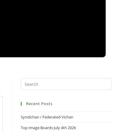
Recent Posts
Syndichan / Federated Vichan
Top Image Boards July 4th 2026