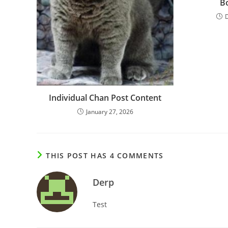
B
Individual Chan Post Content
January 27, 2026
THIS POST HAS 4 COMMENTS
Derp
Test