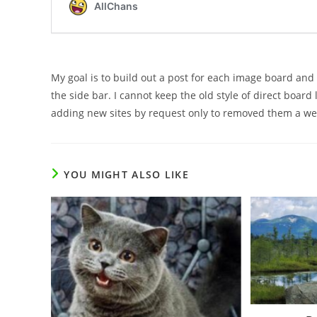
My goal is to build out a post for each image board an
the side bar. I cannot keep the old style of direct board
adding new sites by request only to removed them a we
YOU MIGHT ALSO LIKE