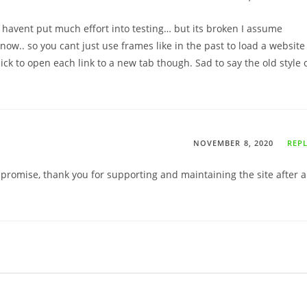
 havent put much effort into testing… but its broken I assume
ow.. so you cant just use frames like in the past to load a website
ick to open each link to a new tab though. Sad to say the old style 
NOVEMBER 8, 2020
REP
ompromise, thank you for supporting and maintaining the site after a