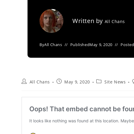
Written by
All Chans
By
All Chans
Published
May 9, 2020
Posted
All Chans
May 9, 2020
Site News