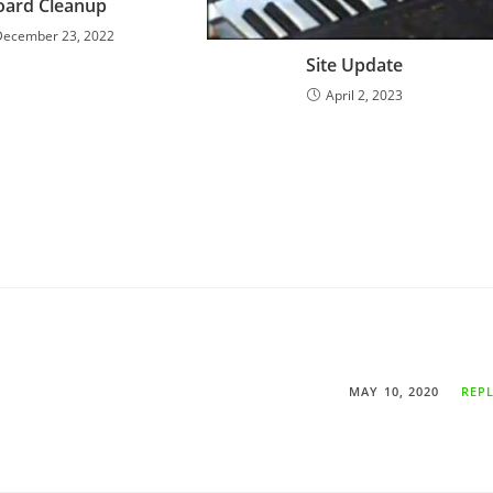
oard Cleanup
December 23, 2022
Site Update
April 2, 2023
MAY 10, 2020
REP