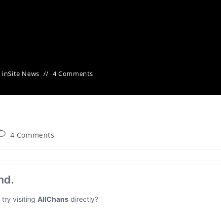
 in
Site News
4 Comments
4 Comments