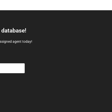
e database!
assigned agent today!