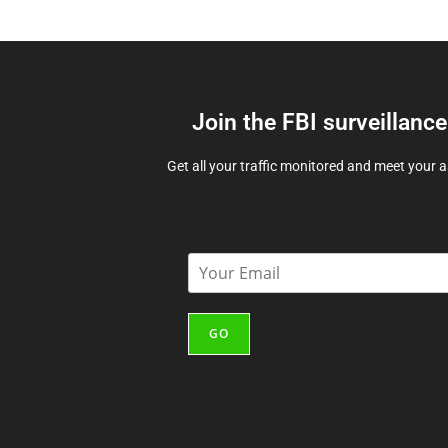
Join the FBI surveillanc
Get all your traffic monitored and meet your 
E
m
a
i
GO
l
*