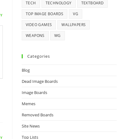
TECH
TECHNOLOGY
TEXTBOARD
TOP IMAGE BOARDS
VG
LY
VIDEO GAMES
WALLPAPERS
WEAPONS
WG
Categories
Blog
Dead Image Boards
Image Boards
Memes
Removed Boards
Site News
Top Lists
LY