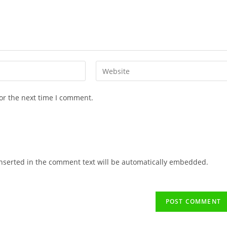
or the next time I comment.
 inserted in the comment text will be automatically embedded.