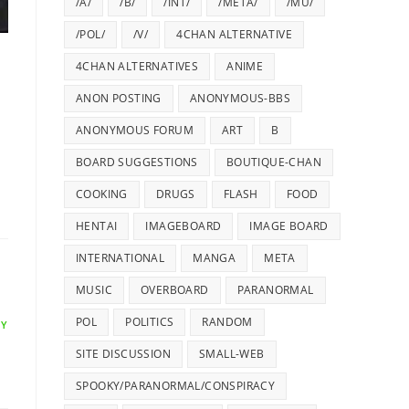
/A/
/B/
/INT/
/META/
/MU/
/POL/
/V/
4CHAN ALTERNATIVE
4CHAN ALTERNATIVES
ANIME
ANON POSTING
ANONYMOUS-BBS
ANONYMOUS FORUM
ART
B
BOARD SUGGESTIONS
BOUTIQUE-CHAN
COOKING
DRUGS
FLASH
FOOD
HENTAI
IMAGEBOARD
IMAGE BOARD
INTERNATIONAL
MANGA
META
MUSIC
OVERBOARD
PARANORMAL
POL
POLITICS
RANDOM
LY
SITE DISCUSSION
SMALL-WEB
SPOOKY/PARANORMAL/CONSPIRACY