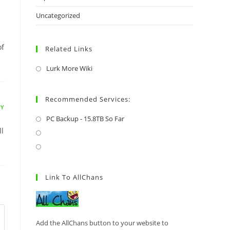
Uncategorized
of
Related Links
Lurk More Wiki
Recommended Services:
LY
PC Backup - 15.8TB So Far
ll
Link To AllChans
Add the AllChans button to your website to