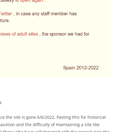
s
 the site is gone 6/6/2022. Pasting this for historical
ustion and the difficulty of maintaining a site like
l those who have collaborated with the project over the