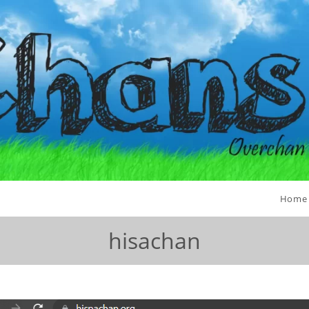
Home
hisachan