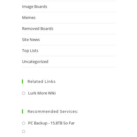
Image Boards
Memes
Removed Boards
Site News
Top Lists
Uncategorized
Related Links
Lurk More Wiki
Recommended Services:
PC Backup - 15.8TB So Far