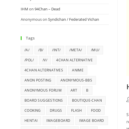
IHM
on
94Chan – Dead
Anonymous
on
Syndichan / Federated Vichan
Tags
/A/
/B/
/INT/
/META/
/MU/
/POL/
/V/
4CHAN ALTERNATIVE
4CHAN ALTERNATIVES
ANIME
ANON POSTING
ANONYMOUS-BBS
ANONYMOUS FORUM
ART
B
BOARD SUGGESTIONS
BOUTIQUE-CHAN
COOKING
DRUGS
FLASH
FOOD
S
HENTAI
IMAGEBOARD
IMAGE BOARD
r
H