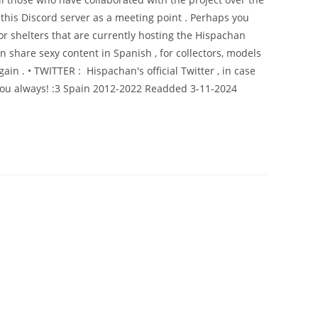
this Discord server as a meeting point . Perhaps you
or shelters that are currently hosting the Hispachan
share sexy content in Spanish , for collectors, models
ain . • TWITTER : Hispachan's official Twitter , in case
 you always! :3 Spain 2012-2022 Readded 3-11-2024