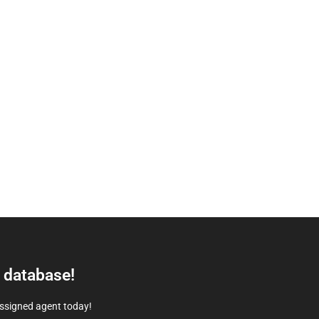
e database!
assigned agent today!