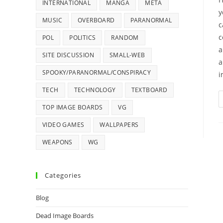
INTERNATIONAL
MANGA
META
y
MUSIC
OVERBOARD
PARANORMAL
c
c
POL
POLITICS
RANDOM
a
SITE DISCUSSION
SMALL-WEB
a
SPOOKY/PARANORMAL/CONSPIRACY
i
TECH
TECHNOLOGY
TEXTBOARD
TOP IMAGE BOARDS
VG
VIDEO GAMES
WALLPAPERS
WEAPONS
WG
Categories
Blog
Dead Image Boards