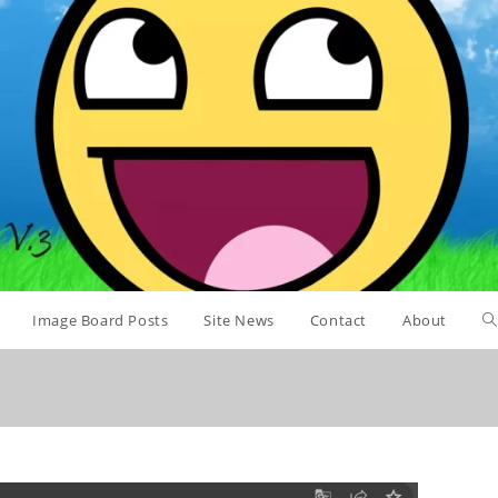
Image Board Posts
Site News
Contact
About