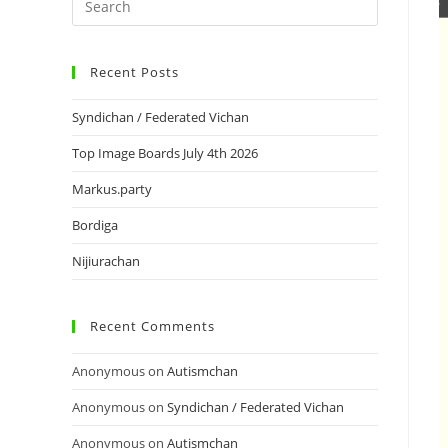
Recent Posts
Syndichan / Federated Vichan
Top Image Boards July 4th 2026
Markus.party
Bordiga
Nijiurachan
Recent Comments
Anonymous
on
Autismchan
Anonymous
on
Syndichan / Federated Vichan
Anonymous
on
Autismchan