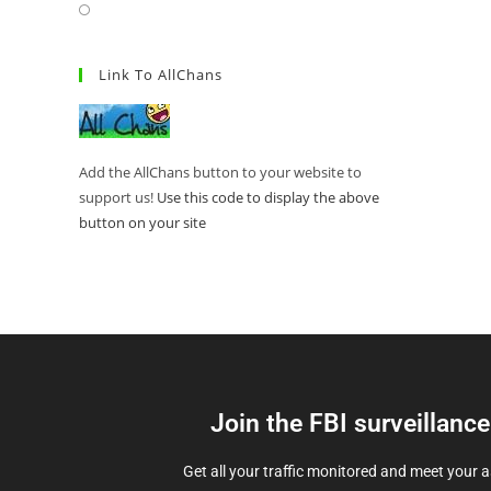
Link To AllChans
Add the AllChans button to your website to
support us!
Use this code to display the above
button on your site
Join the FBI surveillanc
Get all your traffic monitored and meet your 