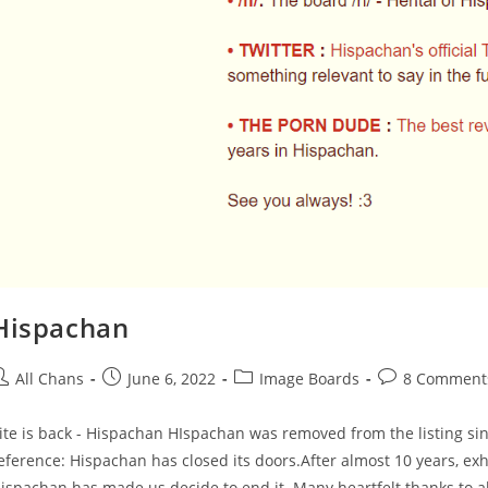
Hispachan
All Chans
June 6, 2022
Image Boards
8 Comment
ite is back - Hispachan HIspachan was removed from the listing since
eference: Hispachan has closed its doors.After almost 10 years, exha
ispachan has made us decide to end it. Many heartfelt thanks to al