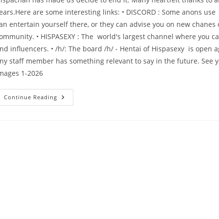
ears.Here are some interesting links: • DISCORD : Some anons use 
an entertain yourself there, or they can advise you on new chanes 
ommunity. • HISPASEXY : The world's largest channel where you can 
nd influencers. • /h/: The board /h/ - Hentai of Hispasexy is open ag
ny staff member has something relevant to say in the future. See
mages 1-2026
Continue Reading