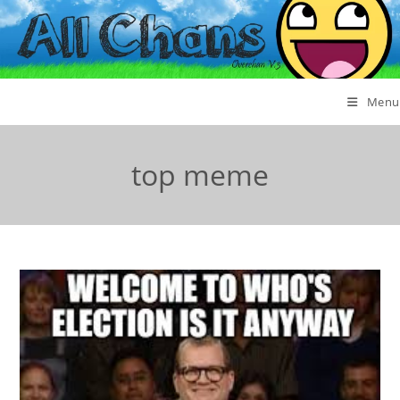
Menu
top meme