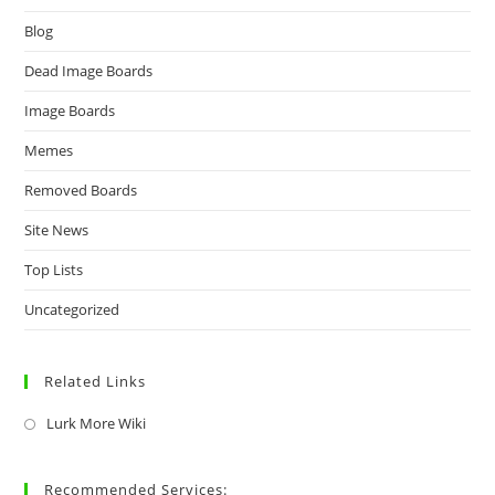
Blog
Dead Image Boards
Image Boards
Memes
Removed Boards
Site News
Top Lists
Uncategorized
Related Links
Lurk More Wiki
Recommended Services: