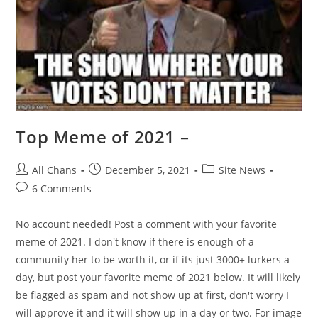
Top Meme of 2021 –
All Chans
December 5, 2021
Site News
6 Comments
No account needed! Post a comment with your favorite
meme of 2021. I don't know if there is enough of a
community her to be worth it, or if its just 3000+ lurkers a
day, but post your favorite meme of 2021 below. It will likely
be flagged as spam and not show up at first, don't worry I
will approve it and it will show up in a day or two. For image