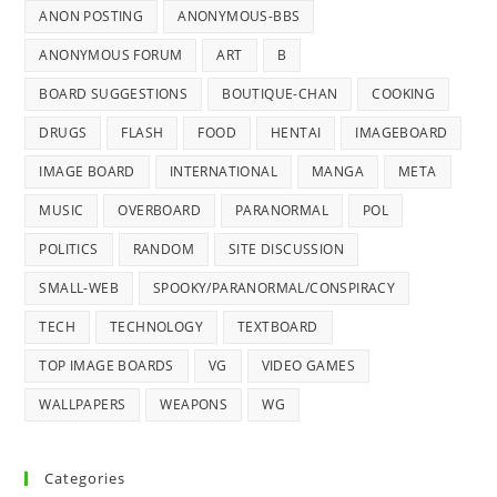
ANON POSTING
ANONYMOUS-BBS
ANONYMOUS FORUM
ART
B
BOARD SUGGESTIONS
BOUTIQUE-CHAN
COOKING
DRUGS
FLASH
FOOD
HENTAI
IMAGEBOARD
IMAGE BOARD
INTERNATIONAL
MANGA
META
MUSIC
OVERBOARD
PARANORMAL
POL
POLITICS
RANDOM
SITE DISCUSSION
SMALL-WEB
SPOOKY/PARANORMAL/CONSPIRACY
TECH
TECHNOLOGY
TEXTBOARD
TOP IMAGE BOARDS
VG
VIDEO GAMES
WALLPAPERS
WEAPONS
WG
Categories