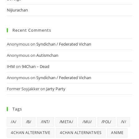
Nijiurachan
Recent Comments
Anonymous
on
Syndichan / Federated Vichan
Anonymous
on
Autismchan
IHM
on
94Chan – Dead
Anonymous
on
Syndichan / Federated Vichan
Former Soyjakker
on
Jarty Party
Tags
/A/
/B/
/INT/
/META/
/MU/
/POL/
/V/
4CHAN ALTERNATIVE
4CHAN ALTERNATIVES
ANIME