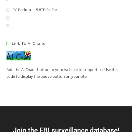
PC Backup - 15.8TB So Far
Link To AllChans
Add the AllChans button to your website to support us!
Use this
code to display the above button on your site
Join the FBI surveillance database!