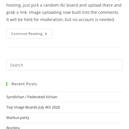
hosting, just pick a random /b/ board and upload there and
grab a link. Image uploading now built into the comments.
It will be held for moderation, but no account is needed.
Continue Reading
Recent Posts
Syndichan / Federated Vichan
Top Image Boards July 4th 2026
Markus.party
Bordiga