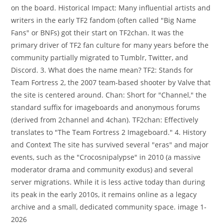
on the board. Historical Impact: Many influential artists and
writers in the early TF2 fandom (often called "Big Name
Fans" or BNFs) got their start on TF2chan. It was the
primary driver of TF2 fan culture for many years before the
community partially migrated to Tumblr, Twitter, and
Discord. 3. What does the name mean? TF2: Stands for
Team Fortress 2, the 2007 team-based shooter by Valve that
the site is centered around. Chan: Short for "Channel," the
standard suffix for imageboards and anonymous forums
(derived from 2channel and 4chan). TF2chan: Effectively
translates to "The Team Fortress 2 Imageboard." 4. History
and Context The site has survived several "eras" and major
events, such as the "Crocosnipalypse" in 2010 (a massive
moderator drama and community exodus) and several
server migrations. While it is less active today than during
its peak in the early 2010s, it remains online as a legacy
archive and a small, dedicated community space. image 1-
2026