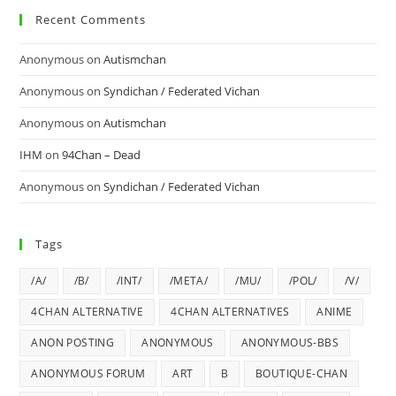
Recent Comments
Anonymous
on
Autismchan
Anonymous
on
Syndichan / Federated Vichan
Anonymous
on
Autismchan
IHM
on
94Chan – Dead
Anonymous
on
Syndichan / Federated Vichan
Tags
/A/
/B/
/INT/
/META/
/MU/
/POL/
/V/
4CHAN ALTERNATIVE
4CHAN ALTERNATIVES
ANIME
ANON POSTING
ANONYMOUS
ANONYMOUS-BBS
ANONYMOUS FORUM
ART
B
BOUTIQUE-CHAN