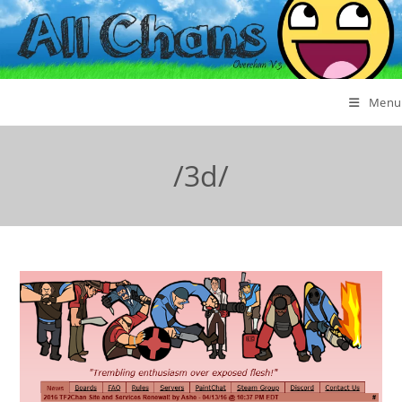
Menu
/3d/