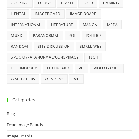
COOKING
DRUGS
FLASH
FOOD
GAMING
HENTAI
IMAGEBOARD
IMAGE BOARD
INTERNATIONAL
LITERATURE
MANGA
META
MUSIC
PARANORMAL
POL
POLITICS
RANDOM
SITE DISCUSSION
SMALL-WEB
SPOOKY/PARANORMAL/CONSPIRACY
TECH
TECHNOLOGY
TEXTBOARD
VG
VIDEO GAMES
WALLPAPERS
WEAPONS
WG
Categories
Blog
Dead Image Boards
Image Boards