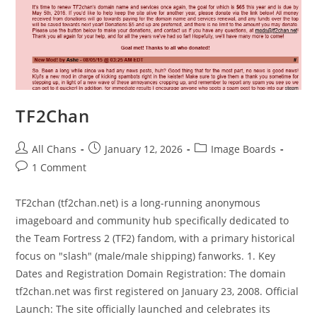
TF2Chan
All Chans
January 12, 2026
Image Boards
1 Comment
TF2chan (tf2chan.net) is a long-running anonymous
imageboard and community hub specifically dedicated to
the Team Fortress 2 (TF2) fandom, with a primary historical
focus on "slash" (male/male shipping) fanworks. 1. Key
Dates and Registration Domain Registration: The domain
tf2chan.net was first registered on January 23, 2008. Official
Launch: The site officially launched and celebrates its