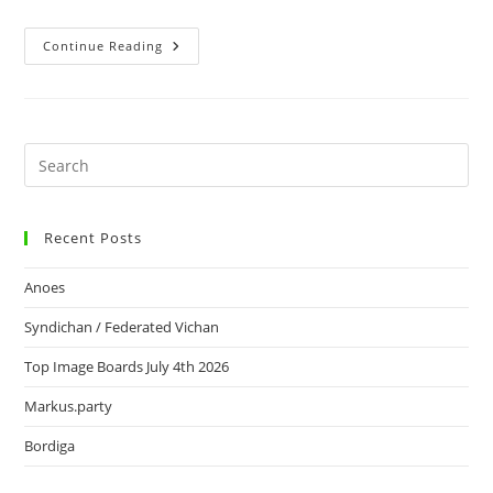
Continue Reading
Recent Posts
Anoes
Syndichan / Federated Vichan
Top Image Boards July 4th 2026
Markus.party
Bordiga