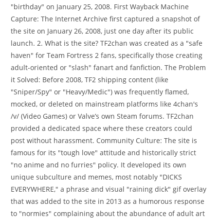
"birthday" on January 25, 2008. First Wayback Machine
Capture: The Internet Archive first captured a snapshot of
the site on January 26, 2008, just one day after its public
launch. 2. What is the site? TF2chan was created as a "safe
haven" for Team Fortress 2 fans, specifically those creating
adult-oriented or "slash" fanart and fanfiction. The Problem
it Solved: Before 2008, TF2 shipping content (like
"Sniper/Spy" or "Heavy/Medic") was frequently flamed,
mocked, or deleted on mainstream platforms like 4chan's
/v/ (Video Games) or Valve’s own Steam forums. TF2chan
provided a dedicated space where these creators could
post without harassment. Community Culture: The site is
famous for its "tough love" attitude and historically strict
"no anime and no furries" policy. It developed its own
unique subculture and memes, most notably "DICKS
EVERYWHERE," a phrase and visual "raining dick" gif overlay
that was added to the site in 2013 as a humorous response
to "normies" complaining about the abundance of adult art