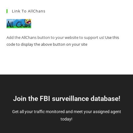
Link To AllChans
Add the AllChans button to your website to support us!
Use this
code to display the above button on your site
Join the FBI surveillance database!
Get all your traffic monitored and meet your assigned agent
today!