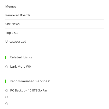
Memes
Removed Boards
Site News
Top Lists
Uncategorized
Related Links
Lurk More Wiki
Recommended Services:
PC Backup - 15.8TB So Far