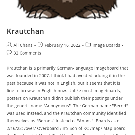
Krautchan
All Chans
February 16, 2022
Image Boards
32 Comments
Krautchan is a primarily German-language imageboard that
was founded in 2007. I think I had avoided adding it in the
past because it was not in English, but it seems that it is
fine to browse in English now. Unlike most imageboards,
posters on Krautchan didn't publish their postings under
the generic name "Anonymous". The German name "Bernd"
was used instead, and the Krautchan community identified
themselves as "Bernds" instead of "Anons". Boards as of
2/16/22: /over/ Overboard /int/ Son of KC /map/ Map Board