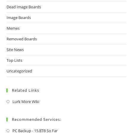
Dead Image Boards
Image Boards
Memes
Removed Boards
Site News
Top Lists
Uncategorized
Related Links
Lurk More Wiki
Recommended Services:
PC Backup - 15.8TB So Far