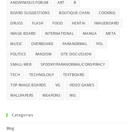
ANONYMOUS FORUM
ART
B
BOARD SUGGESTIONS
BOUTIQUE-CHAN
COOKING
DRUGS
FLASH
FOOD
HENTAI
IMAGEBOARD
IMAGE BOARD
INTERNATIONAL
MANGA
META
MUSIC
OVERBOARD
PARANORMAL
POL
POLITICS
RANDOM
SITE DISCUSSION
SMALL-WEB
SPOOKY/PARANORMAL/CONSPIRACY
TECH
TECHNOLOGY
TEXTBOARD
TOP IMAGE BOARDS
VG
VIDEO GAMES
WALLPAPERS
WEAPONS
WG
Categories
Blog