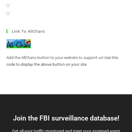
Link To AllChans
Add the AllChans button to your website to support us!
Use this
code to display the above button on your site
Join the FBI surveillance database!
Get all your traffic monitored and meet your assigned agent