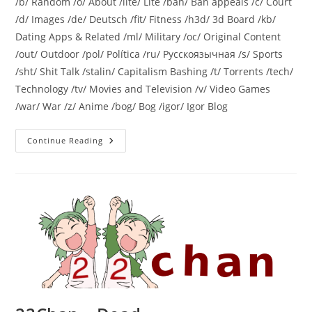
/b/ Random /o/ About /lite/ Lite /ban/ Ban appeals /c/ Court
/d/ Images /de/ Deutsch /fit/ Fitness /h3d/ 3d Board /kb/
Dating Apps & Related /ml/ Military /oc/ Original Content
/out/ Outdoor /pol/ Política /ru/ Русскоязычная /s/ Sports
/sht/ Shit Talk /stalin/ Capitalism Bashing /t/ Torrents /tech/
Technology /tv/ Movies and Television /v/ Video Games
/war/ War /z/ Anime /bog/ Bog /igor/ Igor Blog
Continue Reading