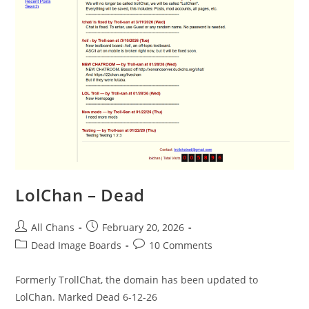
LolChan – Dead
All Chans
February 20, 2026
Dead Image Boards
10 Comments
Formerly TrollChat, the domain has been updated to
LolChan. Marked Dead 6-12-26