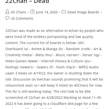
22Chan – Dead
All Chans
June 14, 2020
Dead Image Boards
26 Comments
22Chan was made as an alternative to 4chan by people who
were tired of the endless pornposting and low quality
content. The current list of boards is below: /all/ -
Overboard /a/ - Anime & Manga /b/ - Random /cre8/ - Art &
Creativity /meta/ - Meta /mu/ - Music /server/ - Server /vg/ -
Video Games /www/ - Internet History & Culture /yu/ -
Feelings /sewers/ - Sewers /f/ - Flash /mp3/ - MPEG Audio
Layer-3 News on 4/19/22, the owner is shutting down the
site. Discussion on livechan sounds promising that it will be
relaunched soon so I will keep it listed on AllChans for now.
The /b/ is still working today. The rest look to be 404.
screenshot of 22chan on 4/28/2022 Marking as dead 11-30-
2022 It has been going to a cloudflare 404 page for a few