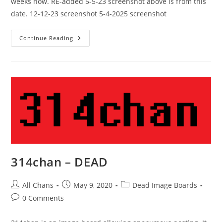
weeks now. RE-added 5-5-23 screenshot above is from this
date. 12-12-23 screenshot 5-4-2025 screenshot
Continue Reading
314chan – DEAD
All Chans
May 9, 2020
Dead Image Boards
0 Comments