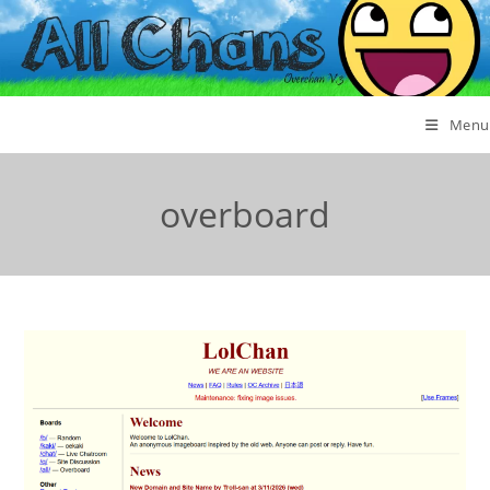
Menu
overboard