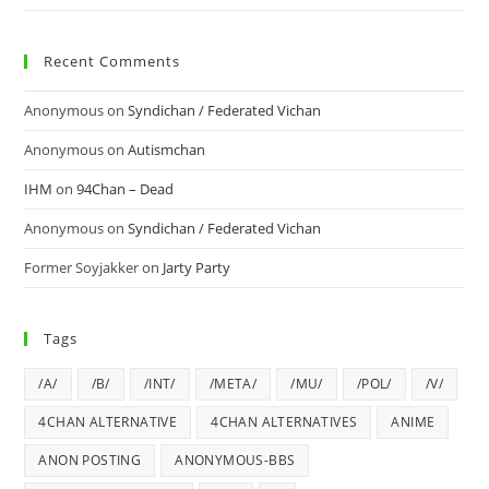
Recent Comments
Anonymous
on
Syndichan / Federated Vichan
Anonymous
on
Autismchan
IHM
on
94Chan – Dead
Anonymous
on
Syndichan / Federated Vichan
Former Soyjakker
on
Jarty Party
Tags
/A/
/B/
/INT/
/META/
/MU/
/POL/
/V/
4CHAN ALTERNATIVE
4CHAN ALTERNATIVES
ANIME
ANON POSTING
ANONYMOUS-BBS