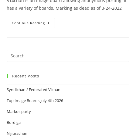
314chan is an image board allowing anonymous posting. It
has a variety of boards. Marking as dead as of 3-24-2022
Continue Reading
Recent Posts
Syndichan / Federated Vichan
Top Image Boards July 4th 2026
Markus.party
Bordiga
Nijiurachan