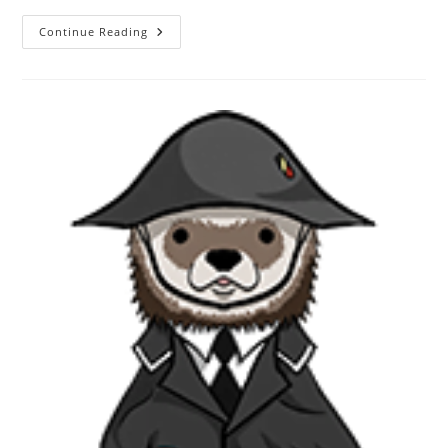
Continue Reading