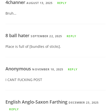
4channer
AUGUST 13, 2025
REPLY
Bruh…
8 ball hater
SEPTEMBER 22, 2025
REPLY
Place is full of [bundles of sticks].
Anonymous
NOVEMBER 10, 2025
REPLY
I CANT FUCKING POST
English Anglo-Saxon Farthing
DECEMBER 23, 2025
REPLY