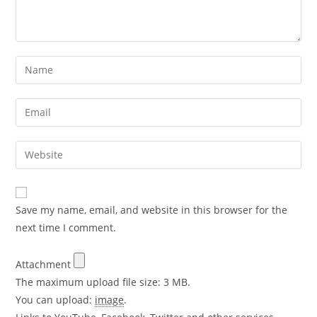
Save my name, email, and website in this browser for the
next time I comment.
Attachment
The maximum upload file size: 3 MB.
You can upload:
image
.