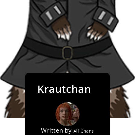
Krautchan
Written by
All Chans