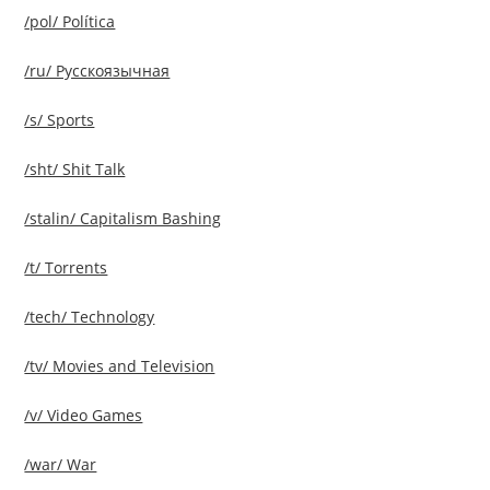
/pol/ Política
/ru/ Русскоязычная
/s/ Sports
/sht/ Shit Talk
/stalin/ Capitalism Bashing
/t/ Torrents
/tech/ Technology
/tv/ Movies and Television
/v/ Video Games
/war/ War