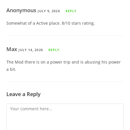
Anonymous
JULY 9, 2026
REPLY
Somewhat of a Active place. 8/10 stars rating.
Max
JULY 14, 2026
REPLY
The Mod there is on a power trip and is abusing his power
a bit.
Leave a Reply