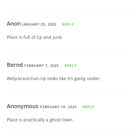
Anon
JANUARY 29, 2025
REPLY
Place is full of Cp and junk
Bernd
FEBRUARY 7, 2025
REPLY
Welp,krautchan.rip looks like it’s going under.
Anonymous
FEBRUARY 18, 2025
REPLY
Place is practically a ghost town.