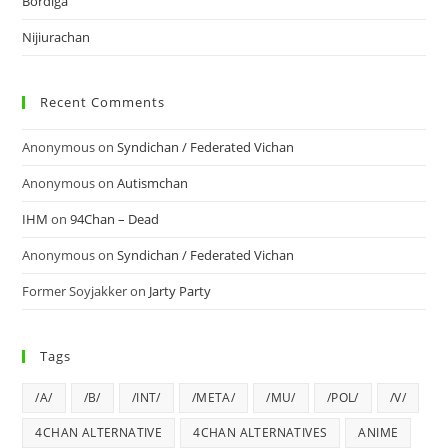
Bordiga
Nijiurachan
Recent Comments
Anonymous
on
Syndichan / Federated Vichan
Anonymous
on
Autismchan
IHM
on
94Chan – Dead
Anonymous
on
Syndichan / Federated Vichan
Former Soyjakker
on
Jarty Party
Tags
/A/
/B/
/INT/
/META/
/MU/
/POL/
/V/
4CHAN ALTERNATIVE
4CHAN ALTERNATIVES
ANIME