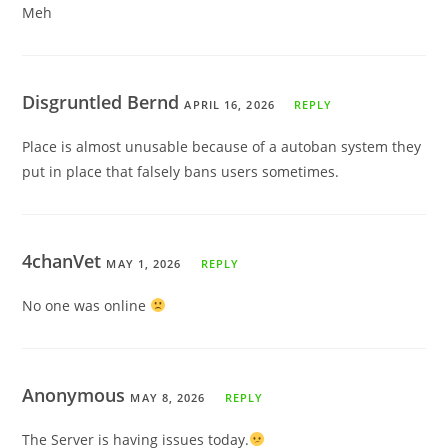
Meh
Disgruntled Bernd
APRIL 16, 2026
REPLY
Place is almost unusable because of a autoban system they
put in place that falsely bans users sometimes.
4chanVet
MAY 1, 2026
REPLY
No one was online
Anonymous
MAY 8, 2026
REPLY
The Server is having issues today.