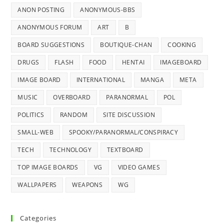
ANON POSTING
ANONYMOUS-BBS
ANONYMOUS FORUM
ART
B
BOARD SUGGESTIONS
BOUTIQUE-CHAN
COOKING
DRUGS
FLASH
FOOD
HENTAI
IMAGEBOARD
IMAGE BOARD
INTERNATIONAL
MANGA
META
MUSIC
OVERBOARD
PARANORMAL
POL
POLITICS
RANDOM
SITE DISCUSSION
SMALL-WEB
SPOOKY/PARANORMAL/CONSPIRACY
TECH
TECHNOLOGY
TEXTBOARD
TOP IMAGE BOARDS
VG
VIDEO GAMES
WALLPAPERS
WEAPONS
WG
Categories