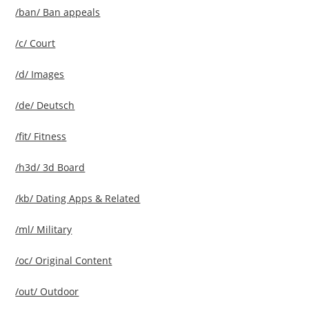
/ban/ Ban appeals
/c/ Court
/d/ Images
/de/ Deutsch
/fit/ Fitness
/h3d/ 3d Board
/kb/ Dating Apps & Related
/ml/ Military
/oc/ Original Content
/out/ Outdoor