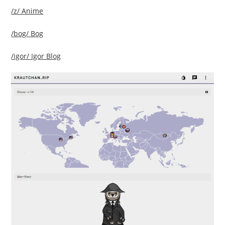
/z/ Anime
/bog/ Bog
/igor/ Igor Blog