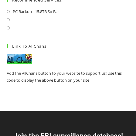
PC Backup - 15.8TB So Far
Link To AllChans
Add the AllChans button to your website to support us!
Use this
code to display the above button on your site
Join the FBI surveillance database!