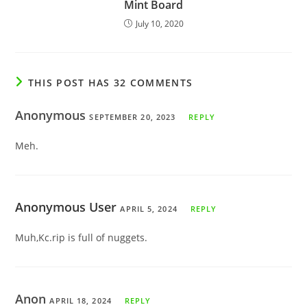
Mint Board
July 10, 2020
THIS POST HAS 32 COMMENTS
Anonymous
SEPTEMBER 20, 2023
REPLY
Meh.
Anonymous User
APRIL 5, 2024
REPLY
Muh,Kc.rip is full of nuggets.
Anon
APRIL 18, 2024
REPLY