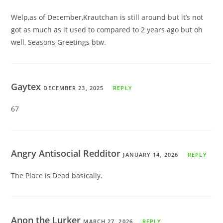
Welp,as of December,Krautchan is still around but it’s not
got as much as it used to compared to 2 years ago but oh
well, Seasons Greetings btw.
Gaytex
DECEMBER 23, 2025
REPLY
67
Angry Antisocial Redditor
JANUARY 14, 2026
REPLY
The Place is Dead basically.
Anon the Lurker
MARCH 27, 2026
REPLY