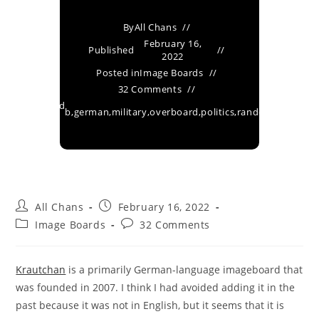
By
All Chans
February 16,
Published
2022
Posted in
Image Boards
32 Comments
Tagged
b
,
german
,
military
,
overboard
,
politics
,
random
,
vg
as
All Chans
February 16, 2022
Image Boards
32 Comments
Krautchan
is a primarily German-language imageboard that
was founded in 2007. I think I had avoided adding it in the
past because it was not in English, but it seems that it is