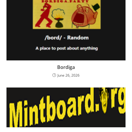
Bordiga
June 26, 2026