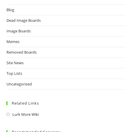
Blog
Dead Image Boards
Image Boards
Memes
Removed Boards
Site News
Top Lists
Uncategorized
Related Links
Lurk More Wiki
Recommended Services: