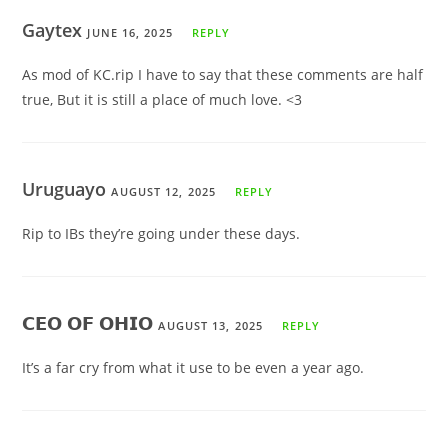
Gaytex
JUNE 16, 2025
REPLY
As mod of KC.rip I have to say that these comments are half
true, But it is still a place of much love. <3
Uruguayo
AUGUST 12, 2025
REPLY
Rip to IBs they’re going under these days.
𝗖𝗘𝗢 𝗢𝗙 𝗢𝗛𝗜𝗢
AUGUST 13, 2025
REPLY
It’s a far cry from what it use to be even a year ago.