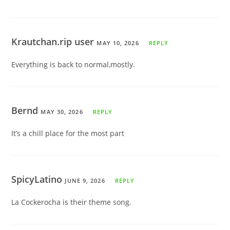
Krautchan.rip user
MAY 10, 2026
REPLY
Everything is back to normal,mostly.
Bernd
MAY 30, 2026
REPLY
It’s a chill place for the most part
SpicyLatino
JUNE 9, 2026
REPLY
La Cockerocha is their theme song.