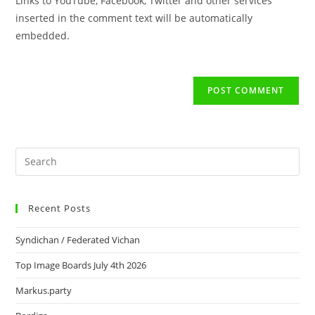
Links to YouTube, Facebook, Twitter and other services
inserted in the comment text will be automatically
embedded.
Recent Posts
Syndichan / Federated Vichan
Top Image Boards July 4th 2026
Markus.party