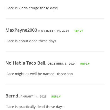
Place is kinda cringe these days.
MaxPayne2000
NOVEMBER 14, 2024
REPLY
Place is about dead these days.
No Habla Taco Bell.
DECEMBER 6, 2024
REPLY
Place might as well be named Hispachan.
Bernd
JANUARY 14, 2025
REPLY
Place is practically dead these days.