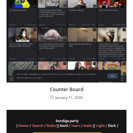
Counter Board
January 11, 2026