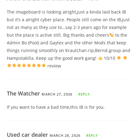
The imageboard is looking alright,just a kinda laid back IB
but it’s a alright cyber place. People still come on the IB,just
not as many as they use to…say 2-3 years ago for example
but the place is active still. Big thanks and cheers
to the
Admin Bo (Pool) and Gaytex and the other Mods that keep
things running smoothly on Krautchan.rip,Bernd.group and
Hampstakilla. Keep up the good work gang!
10/10
review
The Watcher
MARCH 27, 2026
REPLY
If you want to have a bad time,this IB is for you.
Used car dealer
MARCH 28, 2026
REPLY