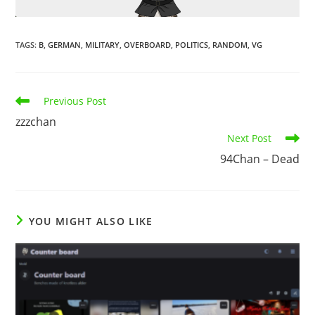
TAGS
:
B
,
GERMAN
,
MILITARY
,
OVERBOARD
,
POLITICS
,
RANDOM
,
VG
Previous Post
zzzchan
Next Post
94Chan – Dead
YOU MIGHT ALSO LIKE