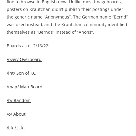
fine to browse in English now. Unlike most imageboards,
posters on Krautchan didn’t publish their postings under
the generic name “Anonymous”. The German name “Bernd”
was used instead, and the Krautchan community identified
themselves as “Bernds” instead of “Anons”.
Boards as of 2/16/22:
/over/ Overboard
/int/ Son of KC
/map/ Map Board
/b/ Random
/o/ About
/lite/ Lite