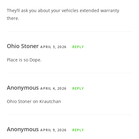
They’ll ask you about your vehicles extended warranty
there.
Ohio Stoner
APRIL 3, 2026
REPLY
Place is so Dope.
Anonymous
APRIL 4, 2026
REPLY
Ohio Stoner on Krautchan
Anonymous
APRIL 9, 2026
REPLY