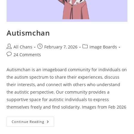
Autismchan
All Chans
February 7, 2026
Image Boards
24 Comments
Autismchan is an imageboard community for individuals on
the autism spectrum to share their experiences, discuss
their interests, and connect with others who understand
the autistic perspective. Our community provides a
supportive space for autistic individuals to express
themselves freely and find solidarity. Images from Feb 2026
Continue Reading