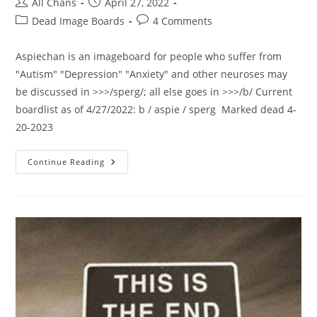
All Chans
April 27, 2022
Dead Image Boards
4 Comments
Aspiechan is an imageboard for people who suffer from
"Autism" "Depression" "Anxiety" and other neuroses may
be discussed in >>>/sperg/; all else goes in >>>/b/ Current
boardlist as of 4/27/2022: b / aspie / sperg Marked dead 4-
20-2023
Continue Reading