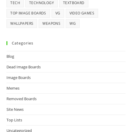
TECH
TECHNOLOGY
TEXTBOARD
TOP IMAGE BOARDS
VG
VIDEO GAMES
WALLPAPERS
WEAPONS
WG
Categories
Blog
Dead Image Boards
Image Boards
Memes
Removed Boards
Site News
Top Lists
Uncategorized