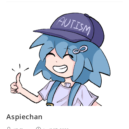
Aspiechan