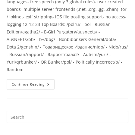
languages- free speech (only 3 global rules)- user created
boards- multiple server frontends (.net, .org, .gg, .chan)- tor
/ lokinet- exif stripping- iOS file posting support- no access-
logging 12-12-23 Top Boards: /polru/ - pol - Russian
Edition/agatha2/ - E-Girl Purgatory/ausneets/ -
AusNEETs/bb/ - b+/bbg/ - Bonbibonkers General/dota/ -
Dota 2/genshin/ - Товарищеское Издание/nido/ - Nido/rus/
- Russian/rapport/ - Rapport/baaa2/ - Autism/yuri/ -
Yuri/qrbunker/ - QR Bunker/pol/ - Politically Incorrect/b/ -
Random
Continue Reading