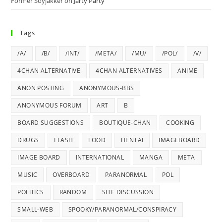
Former Soyjakker
on
Jarty Party
Tags
/A/
/B/
/INT/
/META/
/MU/
/POL/
/V/
4CHAN ALTERNATIVE
4CHAN ALTERNATIVES
ANIME
ANON POSTING
ANONYMOUS-BBS
ANONYMOUS FORUM
ART
B
BOARD SUGGESTIONS
BOUTIQUE-CHAN
COOKING
DRUGS
FLASH
FOOD
HENTAI
IMAGEBOARD
IMAGE BOARD
INTERNATIONAL
MANGA
META
MUSIC
OVERBOARD
PARANORMAL
POL
POLITICS
RANDOM
SITE DISCUSSION
SMALL-WEB
SPOOKY/PARANORMAL/CONSPIRACY