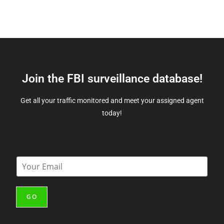
Join the FBI surveillance database!
Get all your traffic monitored and meet your assigned agent
today!
E
m
a
i
GO
l
*