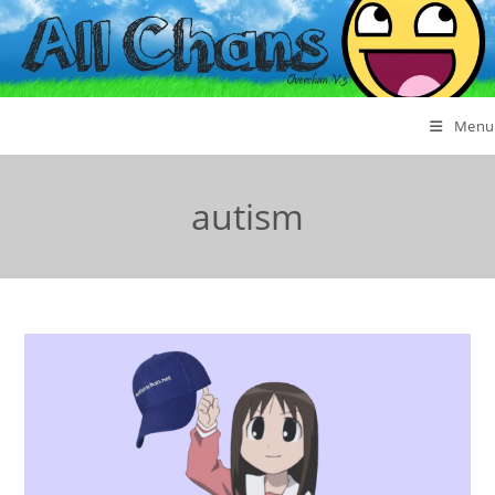
Menu
autism