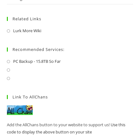
Related Links
Lurk More Wiki
Recommended Services:
PC Backup - 15.8TB So Far
Link To AllChans
Add the AllChans button to your website to support us!
Use this
code to display the above button on your site