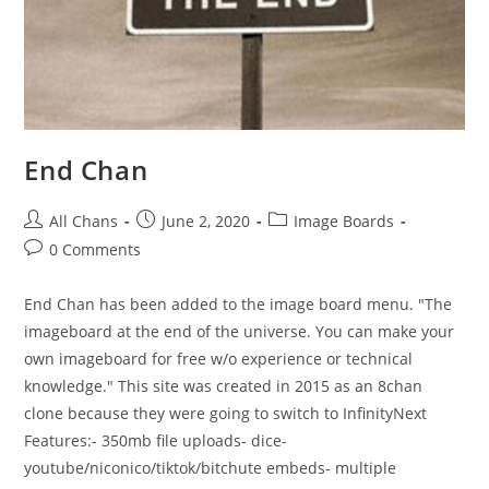
End Chan
All Chans
June 2, 2020
Image Boards
0 Comments
End Chan has been added to the image board menu. "The
imageboard at the end of the universe. You can make your
own imageboard for free w/o experience or technical
knowledge." This site was created in 2015 as an 8chan
clone because they were going to switch to InfinityNext
Features:- 350mb file uploads- dice-
youtube/niconico/tiktok/bitchute embeds- multiple