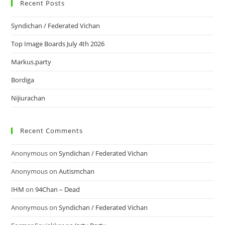
Recent Posts
Syndichan / Federated Vichan
Top Image Boards July 4th 2026
Markus.party
Bordiga
Nijiurachan
Recent Comments
Anonymous
on
Syndichan / Federated Vichan
Anonymous
on
Autismchan
IHM
on
94Chan – Dead
Anonymous
on
Syndichan / Federated Vichan