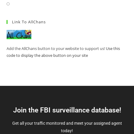
Link To AllChans
Add the AllChans button to your website to support us!
Use this
code to display the above button on your site
Join the FBI surveillance database!
Get all your traffic monitored and meet your assigned agent
today!