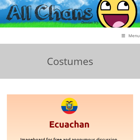
Menu
Costumes