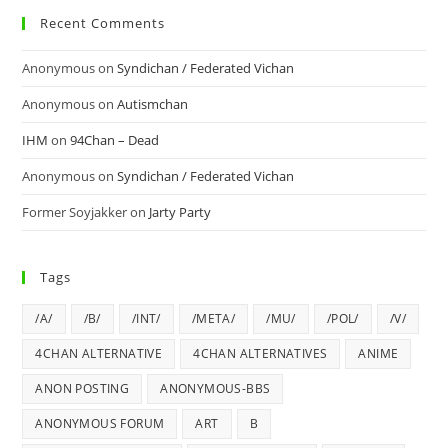
Recent Comments
Anonymous
on
Syndichan / Federated Vichan
Anonymous
on
Autismchan
IHM
on
94Chan – Dead
Anonymous
on
Syndichan / Federated Vichan
Former Soyjakker
on
Jarty Party
Tags
/A/
/B/
/INT/
/META/
/MU/
/POL/
/V/
4CHAN ALTERNATIVE
4CHAN ALTERNATIVES
ANIME
ANON POSTING
ANONYMOUS-BBS
ANONYMOUS FORUM
ART
B