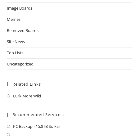
Image Boards
Memes
Removed Boards
Site News
Top Lists
Uncategorized
Related Links
Lurk More Wiki
Recommended Services:
PC Backup - 15.8TB So Far