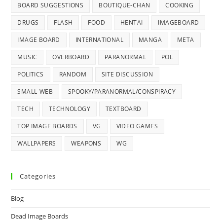
BOARD SUGGESTIONS
BOUTIQUE-CHAN
COOKING
DRUGS
FLASH
FOOD
HENTAI
IMAGEBOARD
IMAGE BOARD
INTERNATIONAL
MANGA
META
MUSIC
OVERBOARD
PARANORMAL
POL
POLITICS
RANDOM
SITE DISCUSSION
SMALL-WEB
SPOOKY/PARANORMAL/CONSPIRACY
TECH
TECHNOLOGY
TEXTBOARD
TOP IMAGE BOARDS
VG
VIDEO GAMES
WALLPAPERS
WEAPONS
WG
Categories
Blog
Dead Image Boards