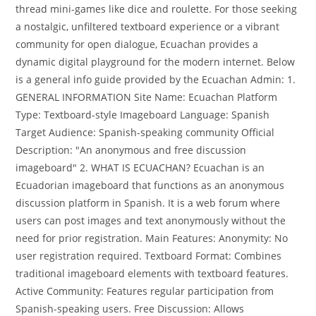
thread mini-games like dice and roulette. For those seeking
a nostalgic, unfiltered textboard experience or a vibrant
community for open dialogue, Ecuachan provides a
dynamic digital playground for the modern internet. Below
is a general info guide provided by the Ecuachan Admin: 1.
GENERAL INFORMATION Site Name: Ecuachan Platform
Type: Textboard-style Imageboard Language: Spanish
Target Audience: Spanish-speaking community Official
Description: "An anonymous and free discussion
imageboard" 2. WHAT IS ECUACHAN? Ecuachan is an
Ecuadorian imageboard that functions as an anonymous
discussion platform in Spanish. It is a web forum where
users can post images and text anonymously without the
need for prior registration. Main Features: Anonymity: No
user registration required. Textboard Format: Combines
traditional imageboard elements with textboard features.
Active Community: Features regular participation from
Spanish-speaking users. Free Discussion: Allows