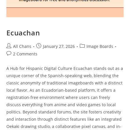
Ecuachan
All Chans
January 27, 2026
Image Boards
2 Comments
A Hub for Hispanic Digital Culture Ecuachan stands out as a
unique corner of the Spanish-speaking web, blending the
classic anonymity of traditional imageboards with a distinct
local flavor. As an Ecuadorian-based platform, it offers a
registration-free environment where users can freely
discuss everything from anime and video games to local
politics. Beyond standard forums, the site fosters creativity
and interaction through distinct features like an integrated
Oekaki drawing studio, a collaborative pixel canvas, and in-