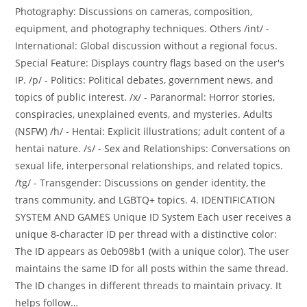
Photography: Discussions on cameras, composition,
equipment, and photography techniques. Others /int/ -
International: Global discussion without a regional focus.
Special Feature: Displays country flags based on the user's
IP. /p/ - Politics: Political debates, government news, and
topics of public interest. /x/ - Paranormal: Horror stories,
conspiracies, unexplained events, and mysteries. Adults
(NSFW) /h/ - Hentai: Explicit illustrations; adult content of a
hentai nature. /s/ - Sex and Relationships: Conversations on
sexual life, interpersonal relationships, and related topics.
/tg/ - Transgender: Discussions on gender identity, the
trans community, and LGBTQ+ topics. 4. IDENTIFICATION
SYSTEM AND GAMES Unique ID System Each user receives a
unique 8-character ID per thread with a distinctive color:
The ID appears as 0eb098b1 (with a unique color). The user
maintains the same ID for all posts within the same thread.
The ID changes in different threads to maintain privacy. It
helps follow…