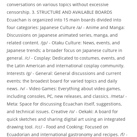
conversations on various topics without excessive
censorship. 3. STRUCTURE AND AVAILABLE BOARDS
Ecuachan is organized into 15 main boards divided into
four categories: Japanese Culture /a/ - Anime and Manga:
Discussions on Japanese animated series, manga, and
related content. /jp/ - Otaku Culture: News, events, and
Japanese trends; a broader focus on Japanese culture in
general. /c/ - Cosplay: Dedicated to costumes, events, and
the Latin American and international cosplay community.
Interests /g/ - General: General discussions and current
events; the broadest board for varied topics and daily
news. /v/ - Video Games: Everything about video games,
including consoles, PC, new releases, and classics. /meta/ -
Meta: Space for discussing Ecuachan itself, suggestions,
and technical issues. Creative /o/ - Oekaki: A board for
quick sketches and sharing digital art using an integrated
drawing tool. /cc/ - Food and Cooking: Focused on
Ecuadorian and international gastronomy and recipes. /f/ -