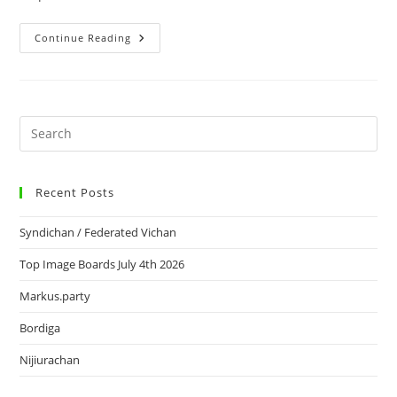
Continue Reading
Recent Posts
Syndichan / Federated Vichan
Top Image Boards July 4th 2026
Markus.party
Bordiga
Nijiurachan