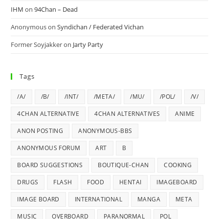
IHM
on
94Chan – Dead
Anonymous
on
Syndichan / Federated Vichan
Former Soyjakker
on
Jarty Party
Tags
/A/
/B/
/INT/
/META/
/MU/
/POL/
/V/
4CHAN ALTERNATIVE
4CHAN ALTERNATIVES
ANIME
ANON POSTING
ANONYMOUS-BBS
ANONYMOUS FORUM
ART
B
BOARD SUGGESTIONS
BOUTIQUE-CHAN
COOKING
DRUGS
FLASH
FOOD
HENTAI
IMAGEBOARD
IMAGE BOARD
INTERNATIONAL
MANGA
META
MUSIC
OVERBOARD
PARANORMAL
POL