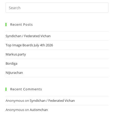
Recent Posts
Syndichan / Federated Vichan
Top Image Boards July 4th 2026
Markus.party
Bordiga
Nijiurachan
Recent Comments
Anonymous
on
Syndichan / Federated Vichan
Anonymous
on
Autismchan