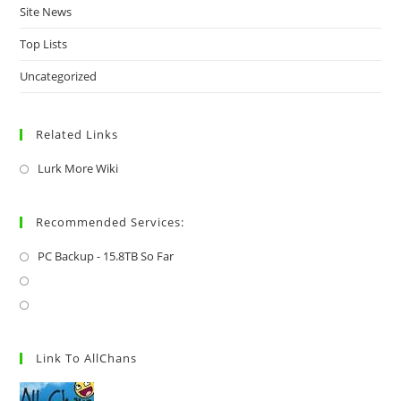
Site News
Top Lists
Uncategorized
Related Links
Lurk More Wiki
Recommended Services:
PC Backup - 15.8TB So Far
Link To AllChans