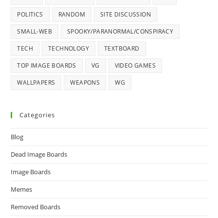
POLITICS
RANDOM
SITE DISCUSSION
SMALL-WEB
SPOOKY/PARANORMAL/CONSPIRACY
TECH
TECHNOLOGY
TEXTBOARD
TOP IMAGE BOARDS
VG
VIDEO GAMES
WALLPAPERS
WEAPONS
WG
Categories
Blog
Dead Image Boards
Image Boards
Memes
Removed Boards