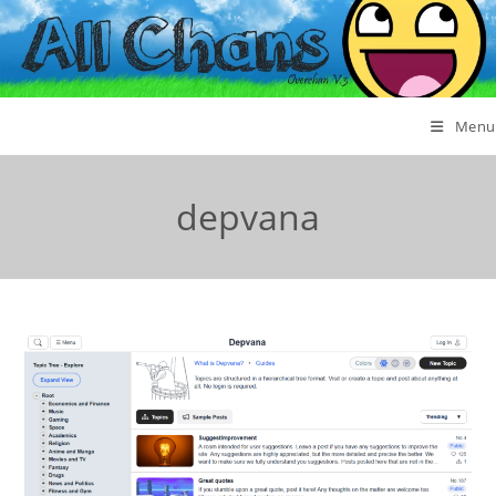
Menu
depvana