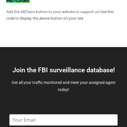
Add the AllChans button to your website to support us!
Use this
code to display the above button on your site
Join the FBI surveillance database!
Get all your traffic monitored and meet your assigned agent
today!
E
m