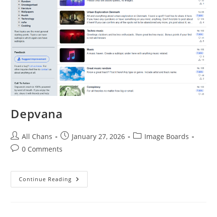
Depvana
All Chans
January 27, 2026
Image Boards
0 Comments
Continue Reading