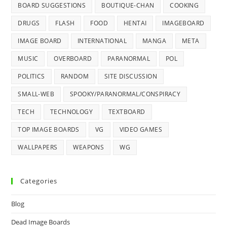
BOARD SUGGESTIONS
BOUTIQUE-CHAN
COOKING
DRUGS
FLASH
FOOD
HENTAI
IMAGEBOARD
IMAGE BOARD
INTERNATIONAL
MANGA
META
MUSIC
OVERBOARD
PARANORMAL
POL
POLITICS
RANDOM
SITE DISCUSSION
SMALL-WEB
SPOOKY/PARANORMAL/CONSPIRACY
TECH
TECHNOLOGY
TEXTBOARD
TOP IMAGE BOARDS
VG
VIDEO GAMES
WALLPAPERS
WEAPONS
WG
Categories
Blog
Dead Image Boards