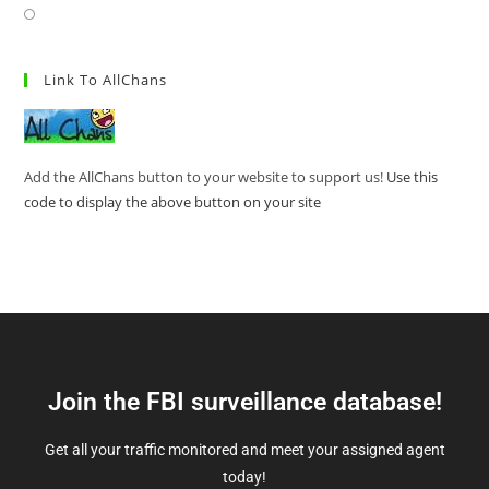
Link To AllChans
Add the AllChans button to your website to support us!
Use this
code to display the above button on your site
Join the FBI surveillance database!
Get all your traffic monitored and meet your assigned agent
today!