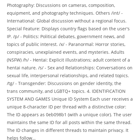
Photography: Discussions on cameras, composition,
equipment, and photography techniques. Others /int/ -
International: Global discussion without a regional focus.
Special Feature: Displays country flags based on the user's
IP. /p/ - Politics: Political debates, government news, and
topics of public interest. /x/ - Paranormal: Horror stories,
conspiracies, unexplained events, and mysteries. Adults
(NSFW) /h/ - Hentai: Explicit illustrations; adult content of a
hentai nature. /s/ - Sex and Relationships: Conversations on
sexual life, interpersonal relationships, and related topics.
/tg/ - Transgender: Discussions on gender identity, the
trans community, and LGBTQ+ topics. 4. IDENTIFICATION
SYSTEM AND GAMES Unique ID System Each user receives a
unique 8-character ID per thread with a distinctive color:
The ID appears as 0eb098b1 (with a unique color). The user
maintains the same ID for all posts within the same thread.
The ID changes in different threads to maintain privacy. It
helps follow…