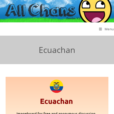
Menu
Ecuachan