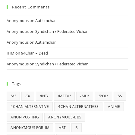
Recent Comments
Anonymous
on
Autismchan
Anonymous
on
Syndichan / Federated Vichan
Anonymous
on
Autismchan
IHM
on
94Chan – Dead
Anonymous
on
Syndichan / Federated Vichan
Tags
/A/
/B/
/INT/
/META/
/MU/
/POL/
/V/
4CHAN ALTERNATIVE
4CHAN ALTERNATIVES
ANIME
ANON POSTING
ANONYMOUS-BBS
ANONYMOUS FORUM
ART
B