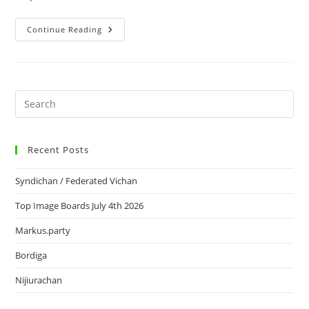
Continue Reading
Recent Posts
Syndichan / Federated Vichan
Top Image Boards July 4th 2026
Markus.party
Bordiga
Nijiurachan