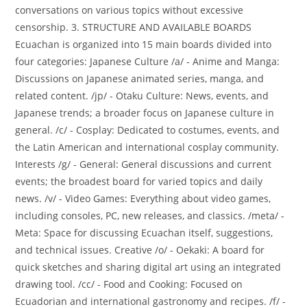
conversations on various topics without excessive
censorship. 3. STRUCTURE AND AVAILABLE BOARDS
Ecuachan is organized into 15 main boards divided into
four categories: Japanese Culture /a/ - Anime and Manga:
Discussions on Japanese animated series, manga, and
related content. /jp/ - Otaku Culture: News, events, and
Japanese trends; a broader focus on Japanese culture in
general. /c/ - Cosplay: Dedicated to costumes, events, and
the Latin American and international cosplay community.
Interests /g/ - General: General discussions and current
events; the broadest board for varied topics and daily
news. /v/ - Video Games: Everything about video games,
including consoles, PC, new releases, and classics. /meta/ -
Meta: Space for discussing Ecuachan itself, suggestions,
and technical issues. Creative /o/ - Oekaki: A board for
quick sketches and sharing digital art using an integrated
drawing tool. /cc/ - Food and Cooking: Focused on
Ecuadorian and international gastronomy and recipes. /f/ -