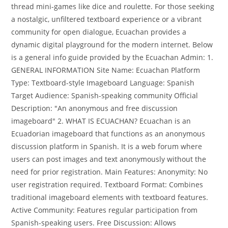
thread mini-games like dice and roulette. For those seeking
a nostalgic, unfiltered textboard experience or a vibrant
community for open dialogue, Ecuachan provides a
dynamic digital playground for the modern internet. Below
is a general info guide provided by the Ecuachan Admin: 1.
GENERAL INFORMATION Site Name: Ecuachan Platform
Type: Textboard-style Imageboard Language: Spanish
Target Audience: Spanish-speaking community Official
Description: "An anonymous and free discussion
imageboard" 2. WHAT IS ECUACHAN? Ecuachan is an
Ecuadorian imageboard that functions as an anonymous
discussion platform in Spanish. It is a web forum where
users can post images and text anonymously without the
need for prior registration. Main Features: Anonymity: No
user registration required. Textboard Format: Combines
traditional imageboard elements with textboard features.
Active Community: Features regular participation from
Spanish-speaking users. Free Discussion: Allows