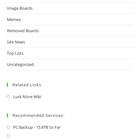
Image Boards
Memes
Removed Boards
Site News
Top Lists
Uncategorized
Related Links
Lurk More Wiki
Recommended Services:
PC Backup - 15.8TB So Far