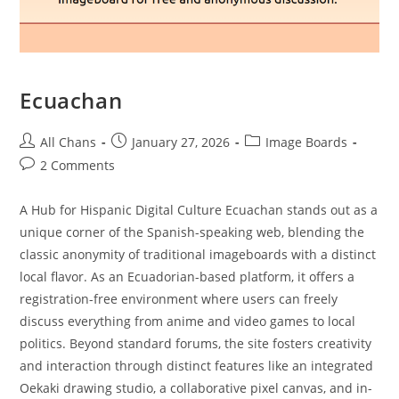
Ecuachan
All Chans
January 27, 2026
Image Boards
2 Comments
A Hub for Hispanic Digital Culture Ecuachan stands out as a
unique corner of the Spanish-speaking web, blending the
classic anonymity of traditional imageboards with a distinct
local flavor. As an Ecuadorian-based platform, it offers a
registration-free environment where users can freely
discuss everything from anime and video games to local
politics. Beyond standard forums, the site fosters creativity
and interaction through distinct features like an integrated
Oekaki drawing studio, a collaborative pixel canvas, and in-