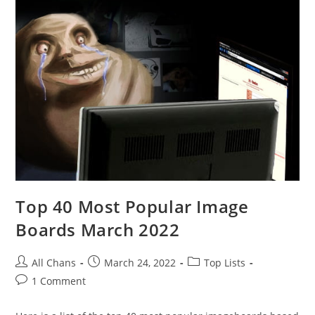
Top 40 Most Popular Image
Boards March 2022
All Chans
March 24, 2022
Top Lists
1 Comment