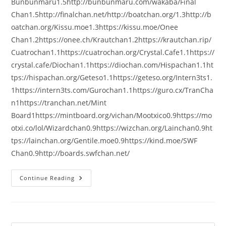
Bunbunmaru1.5http://bunbunmaru.com/wakaba/Final
Chan1.5http://finalchan.net/http://boatchan.org/1.3http://b
oatchan.org/Kissu.moe1.3https://kissu.moe/Onee
Chan1.2https://onee.ch/Krautchan1.2https://krautchan.rip/
Cuatrochan1.1https://cuatrochan.org/Crystal.Cafe1.1https://
crystal.cafe/Diochan1.1https://diochan.com/Hispachan1.1ht
tps://hispachan.org/Geteso1.1https://geteso.org/Intern3ts1.
1https://intern3ts.com/Gurochan1.1https://guro.cx/TranCha
n1https://tranchan.net/Mint
Board1https://mintboard.org/vichan/Mootxico0.9https://mo
otxi.co/lol/Wizardchan0.9https://wizchan.org/Lainchan0.9ht
tps://lainchan.org/Gentile.moe0.9https://kind.moe/SWF
Chan0.9http://boards.swfchan.net/
Continue Reading