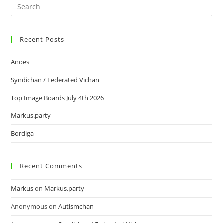
Recent Posts
Anoes
Syndichan / Federated Vichan
Top Image Boards July 4th 2026
Markus.party
Bordiga
Recent Comments
Markus
on
Markus.party
Anonymous
on
Autismchan