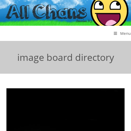
Menu
image board directory