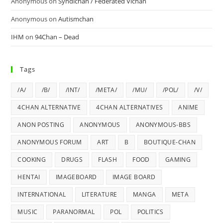
Anonymous
on
Syndichan / Federated Vichan
Anonymous
on
Autismchan
IHM
on
94Chan – Dead
Tags
/A/
/B/
/INT/
/META/
/MU/
/POL/
/V/
4CHAN ALTERNATIVE
4CHAN ALTERNATIVES
ANIME
ANON POSTING
ANONYMOUS
ANONYMOUS-BBS
ANONYMOUS FORUM
ART
B
BOUTIQUE-CHAN
COOKING
DRUGS
FLASH
FOOD
GAMING
HENTAI
IMAGEBOARD
IMAGE BOARD
INTERNATIONAL
LITERATURE
MANGA
META
MUSIC
PARANORMAL
POL
POLITICS