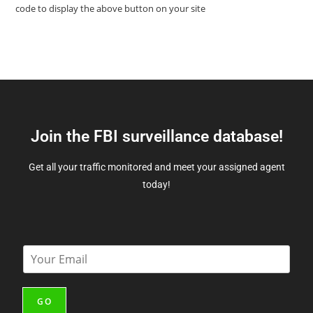
code to display the above button on your site
Join the FBI surveillance database!
Get all your traffic monitored and meet your assigned agent
today!
E
m
a
i
GO
l