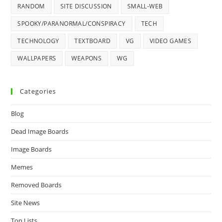
RANDOM
SITE DISCUSSION
SMALL-WEB
SPOOKY/PARANORMAL/CONSPIRACY
TECH
TECHNOLOGY
TEXTBOARD
VG
VIDEO GAMES
WALLPAPERS
WEAPONS
WG
Categories
Blog
Dead Image Boards
Image Boards
Memes
Removed Boards
Site News
Top Lists