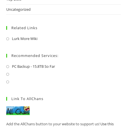
Uncategorized
Related Links
Lurk More Wiki
Recommended Services:
PC Backup - 15.8TB So Far
Link To AllChans
Add the AllChans button to your website to support us!
Use this