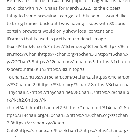
Here is a list of the top 40 most popular imageboards based
on clicks within AllChans for March 2022. Its the closest
thing to frame browsing I can get at this point. I would like
to bring frames back but I was having issues with SSL and
certain browsers would only show local content and
iFrames that is used is pretty much dead. Image
Board%Link4chan6.7https://4chan.org/8Chan5.9https://8ch
an.moe/7Chan4https://7chan.org/16chan3.9http://16chan.x
yz/22Chan3.3https://22chan.org/1chan.us3.1https://1chan.u
s/board.html8Kun3https://8kun.top/U-
18Chan2.9https://u18chan.com/94Chan2.9https://94chan.or
g/83Channel2.9https://83tan.org/3chan2.8https://3chan.co/
Tinychan2.7https://tinychan.net/28Chan2.7https://28chan.o
rg/4-ch2.6https://4-
ch.net/4ch.html1chan.net2.6https://1chan.net/314chan2.6h
ttps://314chan.org/420chan2.5https://420chan.org/zzzchan
2.3https://zzzchan.xyz/Anon
Cafe2https://anon.cafe/Plus4chan1.7https://plus4chan.org/