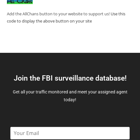
Add the AllChans button to your website to support us!
Use this
code to display the above button on your site
Join the FBI surveillance database!
Get all your traffic monitored and meet your assigned agent
today!
E
m