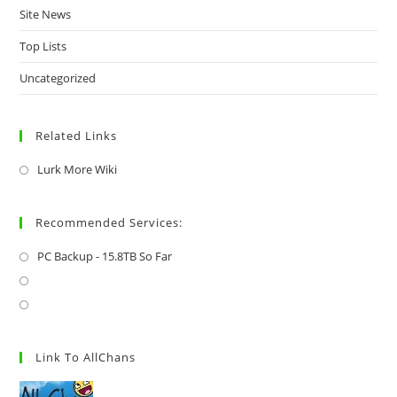
Site News
Top Lists
Uncategorized
Related Links
Lurk More Wiki
Recommended Services:
PC Backup - 15.8TB So Far
Link To AllChans