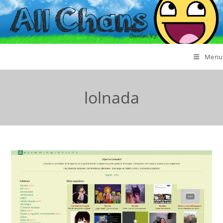
Menu
lolnada