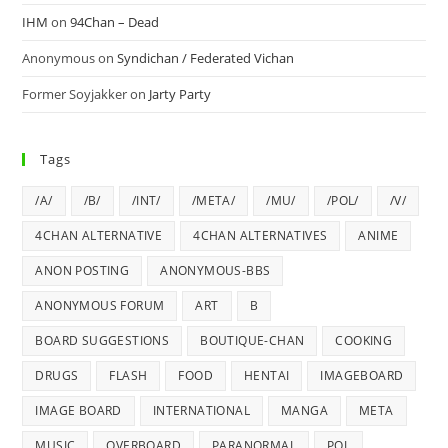
IHM
on
94Chan – Dead
Anonymous
on
Syndichan / Federated Vichan
Former Soyjakker
on
Jarty Party
Tags
/A/
/B/
/INT/
/META/
/MU/
/POL/
/V/
4CHAN ALTERNATIVE
4CHAN ALTERNATIVES
ANIME
ANON POSTING
ANONYMOUS-BBS
ANONYMOUS FORUM
ART
B
BOARD SUGGESTIONS
BOUTIQUE-CHAN
COOKING
DRUGS
FLASH
FOOD
HENTAI
IMAGEBOARD
IMAGE BOARD
INTERNATIONAL
MANGA
META
MUSIC
OVERBOARD
PARANORMAL
POL