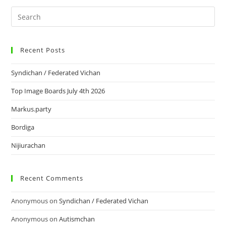
Recent Posts
Syndichan / Federated Vichan
Top Image Boards July 4th 2026
Markus.party
Bordiga
Nijiurachan
Recent Comments
Anonymous
on
Syndichan / Federated Vichan
Anonymous
on
Autismchan