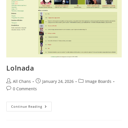
Lolnada
All Chans
January 24, 2026
Image Boards
0 Comments
Continue Reading