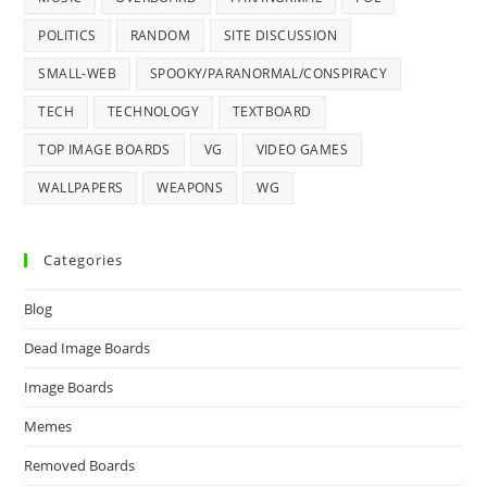
POLITICS
RANDOM
SITE DISCUSSION
SMALL-WEB
SPOOKY/PARANORMAL/CONSPIRACY
TECH
TECHNOLOGY
TEXTBOARD
TOP IMAGE BOARDS
VG
VIDEO GAMES
WALLPAPERS
WEAPONS
WG
Categories
Blog
Dead Image Boards
Image Boards
Memes
Removed Boards