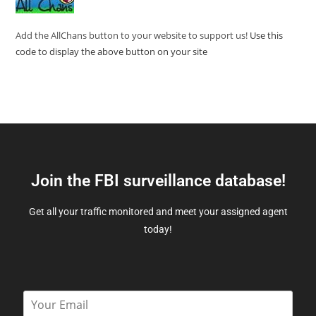
Add the AllChans button to your website to support us!
Use this
code to display the above button on your site
Join the FBI surveillance database!
Get all your traffic monitored and meet your assigned agent
today!
E
m