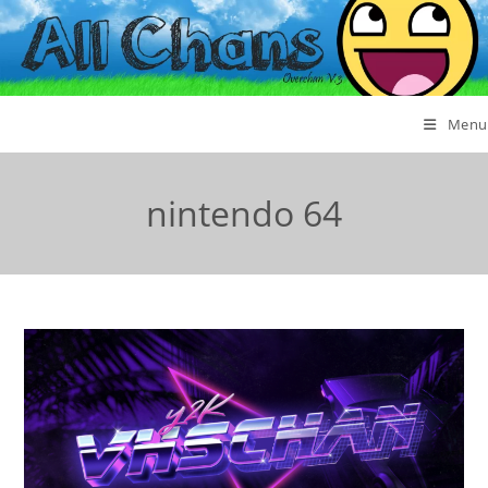
Menu
nintendo 64