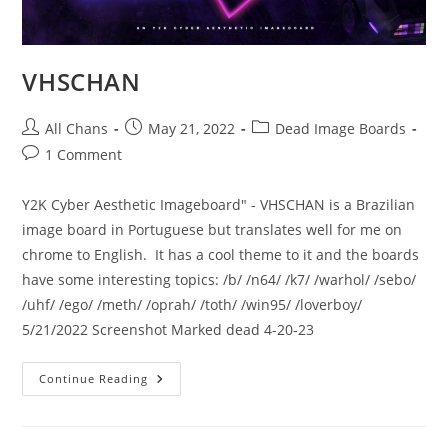
VHSCHAN
All Chans
May 21, 2022
Dead Image Boards
1 Comment
Y2K Cyber Aesthetic Imageboard" - VHSCHAN is a Brazilian
image board in Portuguese but translates well for me on
chrome to English. It has a cool theme to it and the boards
have some interesting topics: /b/ /n64/ /k7/ /warhol/ /sebo/
/uhf/ /ego/ /meth/ /oprah/ /toth/ /win95/ /loverboy/
5/21/2022 Screenshot Marked dead 4-20-23
Continue Reading