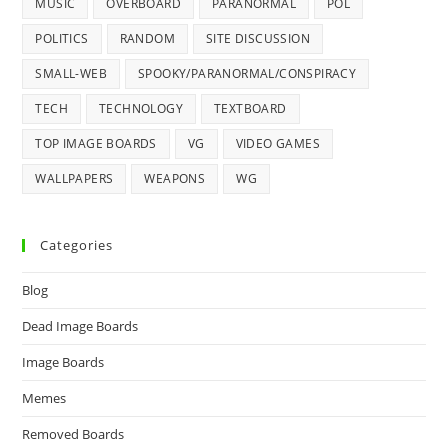
MUSIC
OVERBOARD
PARANORMAL
POL
POLITICS
RANDOM
SITE DISCUSSION
SMALL-WEB
SPOOKY/PARANORMAL/CONSPIRACY
TECH
TECHNOLOGY
TEXTBOARD
TOP IMAGE BOARDS
VG
VIDEO GAMES
WALLPAPERS
WEAPONS
WG
Categories
Blog
Dead Image Boards
Image Boards
Memes
Removed Boards