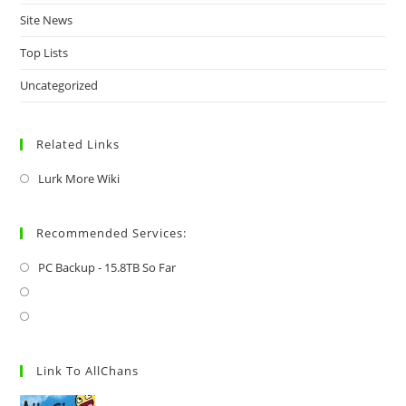
Site News
Top Lists
Uncategorized
Related Links
Lurk More Wiki
Recommended Services:
PC Backup - 15.8TB So Far
Link To AllChans