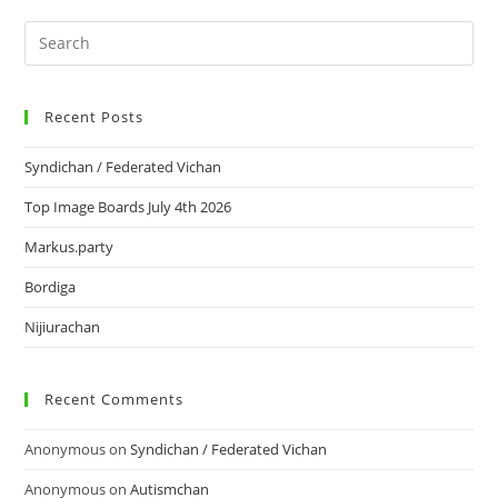
Recent Posts
Syndichan / Federated Vichan
Top Image Boards July 4th 2026
Markus.party
Bordiga
Nijiurachan
Recent Comments
Anonymous
on
Syndichan / Federated Vichan
Anonymous
on
Autismchan