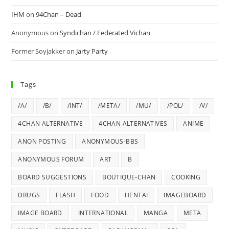
IHM
on
94Chan – Dead
Anonymous
on
Syndichan / Federated Vichan
Former Soyjakker
on
Jarty Party
Tags
/A/
/B/
/INT/
/META/
/MU/
/POL/
/V/
4CHAN ALTERNATIVE
4CHAN ALTERNATIVES
ANIME
ANON POSTING
ANONYMOUS-BBS
ANONYMOUS FORUM
ART
B
BOARD SUGGESTIONS
BOUTIQUE-CHAN
COOKING
DRUGS
FLASH
FOOD
HENTAI
IMAGEBOARD
IMAGE BOARD
INTERNATIONAL
MANGA
META