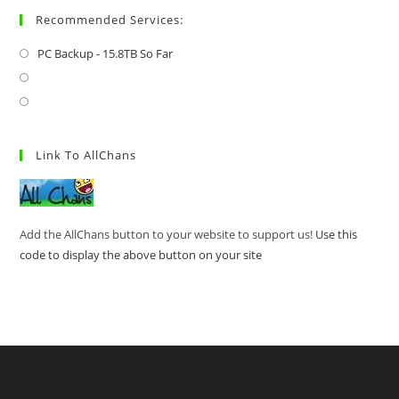
Recommended Services:
PC Backup - 15.8TB So Far
Link To AllChans
Add the AllChans button to your website to support us!
Use this
code to display the above button on your site