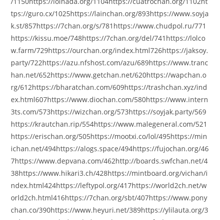
/1150https://lolnada.org/1104https://cuatrochan.org/1102ht
tps://guro.cx/1025https://lainchan.org/893https://www.soyja
k.st/857https://7chan.org/s/781https://www.chudpol.ru/771
https://kissu.moe/748https://7chan.org/del/741https://lolco
w.farm/729https://ourchan.org/index.html726https://jaksoy.
party/722https://azu.nfshost.com/azu/689https://www.tranc
han.net/652https://www.getchan.net/620https://wapchan.o
rg/612https://bharatchan.com/609https://trashchan.xyz/ind
ex.html607https://www.diochan.com/580https://www.intern
3ts.com/573https://wizchan.org/573https://soyjak.party/569
https://krautchan.rip/554https://www.malegeneral.com/521
https://erischan.org/505https://mootxi.co/lol/495https://min
ichan.net/494https://alogs.space/494https://fujochan.org/46
7https://www.depvana.com/462http://boards.swfchan.net/4
38https://www.hikari3.ch/428https://mintboard.org/vichan/i
ndex.html424https://leftypol.org/417https://world2ch.net/w
orld2ch.html416https://7chan.org/sbt/407https://www.pony
chan.co/390https://www.heyuri.net/389https://ylilauta.org/3