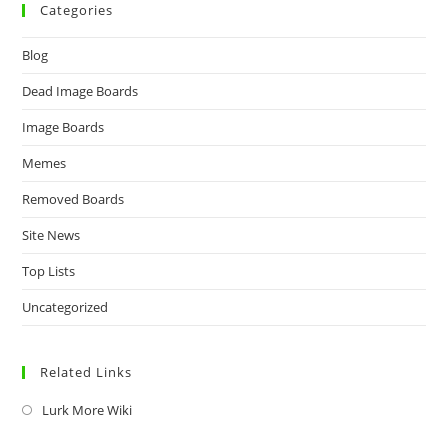
Categories
Blog
Dead Image Boards
Image Boards
Memes
Removed Boards
Site News
Top Lists
Uncategorized
Related Links
Lurk More Wiki