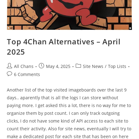
Top 4Chan Alternatives – April
2025
All Chans
May 4, 2025
Site News
/
Top Lists
6 Comments
Another list of the top visited imageboards over the last 9
days.. aparently that is all the logs I can store without
paying more. I get asked this a lot, there is no way for me to
organize them by post count. I can only track outgoing
clicks, I do not have some kind of API access to each site to
count their activity. Also for site news, eventually I will try to
make a dedicated post for each site that has been on here