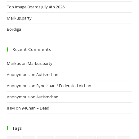
Top Image Boards July 4th 2026
Markus.party
Bordiga
Recent Comments
Markus
on
Markus.party
Anonymous
on
Autismchan
Anonymous
on
Syndichan / Federated Vichan
Anonymous
on
Autismchan
IHM
on
94Chan – Dead
Tags