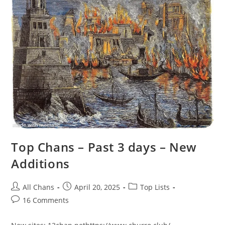
Top Chans – Past 3 days – New
Additions
All Chans
April 20, 2025
Top Lists
16 Comments