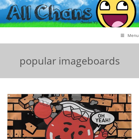
Menu
popular imageboards