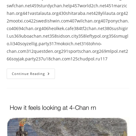
swfchan.net459sturdychan.help457world2ch.net451marzic
han.org441vastalauta.org430shitaraba.net428ylilauta.org42
2mootxi.co422swedishwin.com407wilchan.org407ponychan.
co40694chan.org406heolkek.cafe384tf2chan.net380sushigir
l.us369uboachan.net358sidson.city358leftypol.org356smugl
o.li340soyzellig.party317mokoich.net316tohno-
chan.com312questden.org291sportschan.org269mlpol.net2
66soyjak.party237u18chan.com125chudpol.ru117
Continue Reading