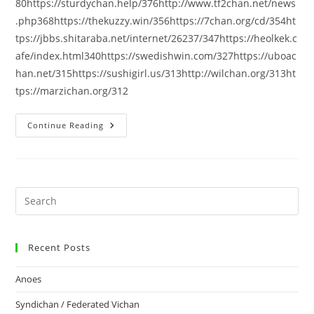
80https://sturdychan.help/376http://www.tf2chan.net/news
.php368https://thekuzzy.win/356https://7chan.org/cd/354ht
tps://jbbs.shitaraba.net/internet/26237/347https://heolkek.c
afe/index.html340https://swedishwin.com/327https://uboac
han.net/315https://sushigirl.us/313http://wilchan.org/313ht
tps://marzichan.org/312
Continue Reading
Recent Posts
Anoes
Syndichan / Federated Vichan