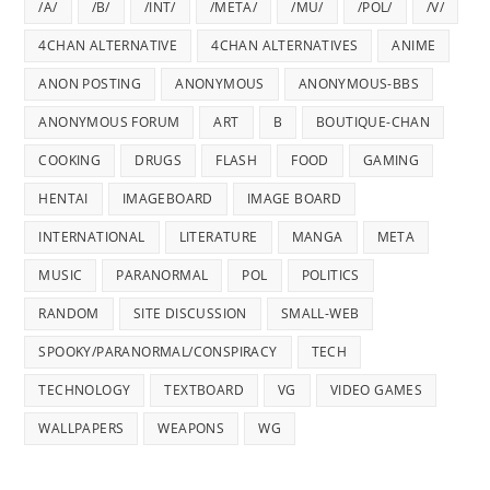
/A/
/B/
/INT/
/META/
/MU/
/POL/
/V/
4CHAN ALTERNATIVE
4CHAN ALTERNATIVES
ANIME
ANON POSTING
ANONYMOUS
ANONYMOUS-BBS
ANONYMOUS FORUM
ART
B
BOUTIQUE-CHAN
COOKING
DRUGS
FLASH
FOOD
GAMING
HENTAI
IMAGEBOARD
IMAGE BOARD
INTERNATIONAL
LITERATURE
MANGA
META
MUSIC
PARANORMAL
POL
POLITICS
RANDOM
SITE DISCUSSION
SMALL-WEB
SPOOKY/PARANORMAL/CONSPIRACY
TECH
TECHNOLOGY
TEXTBOARD
VG
VIDEO GAMES
WALLPAPERS
WEAPONS
WG