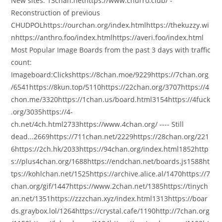
New sites: 13chan.nethttps://www.churro.club/ -
Reconstruction of previous
CHUDPOLhttps://ourchan.org/index.htmlhttps://thekuzzy.wi
nhttps://anthro.foo/index.htmlhttps://averi.foo/index.html
Most Popular Image Boards from the past 3 days with traffic
count:
Imageboard:Clickshttps://8chan.moe/9229https://7chan.org
/6541https://8kun.top/5110https://22chan.org/3707https://4
chon.me/3320https://1chan.us/board.html3154https://4fuck
.org/3035https://4-
ch.net/4ch.html2733https://www.4chan.org/ ---- Still
dead...2669https://711chan.net/2229https://28chan.org/221
6https://2ch.hk/2033https://94chan.org/index.html1852http
s://plus4chan.org/1688https://endchan.net/boards.js1588ht
tps://kohlchan.net/1525https://archive.alice.al/1470https://7
chan.org/gif/1447https://www.2chan.net/1385https://tinych
an.net/1351https://zzzchan.xyz/index.html1313https://boar
ds.graybox.lol/1264https://crystal.cafe/1190http://7chan.org