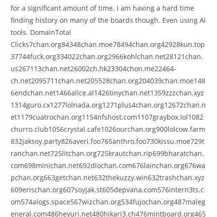
for a significant amount of time. I am having a hard time
finding history on many of the boards though. Even using Ai
tools. DomainTotal
Clicks7chan.org84348chan.moe78494chan.org42928kun.top
37744fuck.org334022chan.org2966kohlchan.net28121chan.
us267113chan.net26002ch.hk23304chon.me22464-
ch.net2095711chan.net205528chan.org204039chan.moe148
6endchan.net1466alice.al1426tinychan.net1359zzzchan.xyz
1314guro.cx1277lolnada.org1271plus4chan.org12672chan.n
et1179cuatrochan.org1154nfshost.com1107graybox.lol1082
churro.club1056crystal.cafe1026ourchan.org900lolcow.farm
832jaksoy.party826averi.foo765anthro.foo730kissu.moe729t
ranchan.net725litchan.org725krautchan.rip699bharatchan.
com698minichan.net692diochan.com676lainchan.org676wa
pchan.org663getchan.net632thekuzzy.win632trashchan.xyz
609erischan.org607soyjak.st605depvana.com576intern3ts.c
om574alogs.space567wizchan.org534fujochan.org487maleg
eneral.com486heyuri.net480hikari3.ch476mintboard.org465