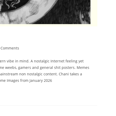
 Comments
n vibe in mind. A nostalgic Internet feeling yet
nime weebs, gamers and general shit posters. Memes
 mainstream non nostalgic content. Chani takes a
come Images from January 2026