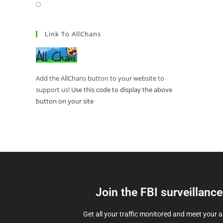
Link To AllChans
Add the AllChans button to your website to
support us!
Use this code to display the above
button on your site
Join the FBI surveillanc
Get all your traffic monitored and meet your 