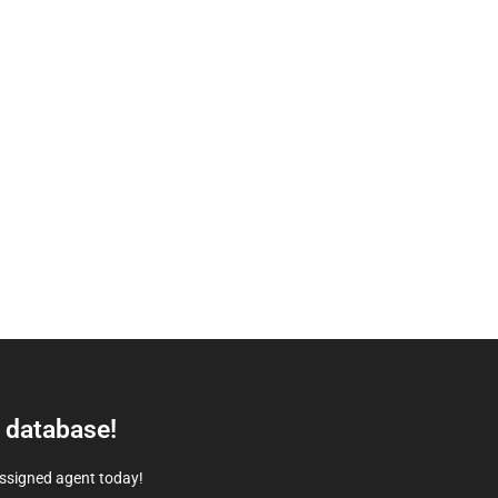
e database!
assigned agent today!