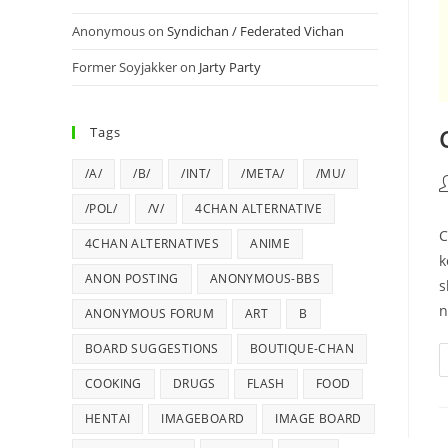
Anonymous
on
Syndichan / Federated Vichan
Former Soyjakker
on
Jarty Party
Tags
/A/
/B/
/INT/
/META/
/MU/
/POL/
/V/
4CHAN ALTERNATIVE
C
4CHAN ALTERNATIVES
ANIME
k
ANON POSTING
ANONYMOUS-BBS
s
n
ANONYMOUS FORUM
ART
B
BOARD SUGGESTIONS
BOUTIQUE-CHAN
COOKING
DRUGS
FLASH
FOOD
HENTAI
IMAGEBOARD
IMAGE BOARD