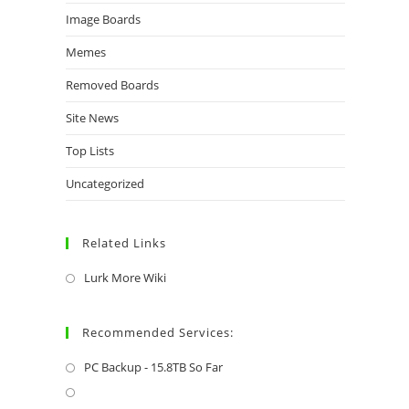
Image Boards
Memes
Removed Boards
Site News
Top Lists
Uncategorized
Related Links
Lurk More Wiki
Recommended Services:
PC Backup - 15.8TB So Far