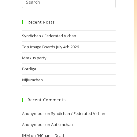
Recent Posts
Syndichan / Federated Vichan
Top Image Boards July 4th 2026
Markus.party
Bordiga
Nijiurachan
Recent Comments
Anonymous
on
Syndichan / Federated Vichan
Anonymous
on
Autismchan
IHM
on
94Chan – Dead