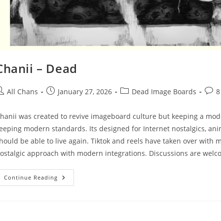
Chanii – Dead
All Chans
January 27, 2026
Dead Image Boards
8
hanii was created to revive imageboard culture but keeping a moder
eeping modern standards. Its designed for Internet nostalgics, a
hould be able to live again. Tiktok and reels have taken over with
ostalgic approach with modern integrations. Discussions are wel
Continue Reading