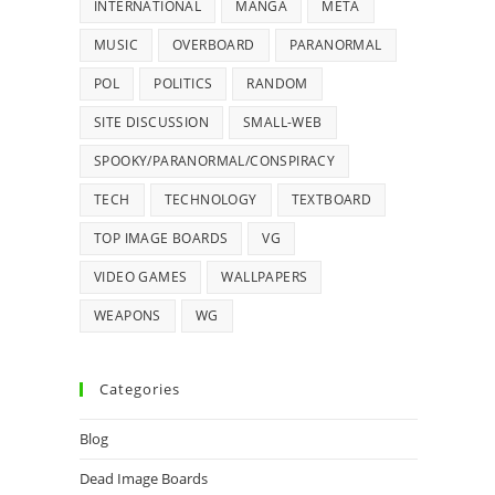
INTERNATIONAL
MANGA
META
MUSIC
OVERBOARD
PARANORMAL
POL
POLITICS
RANDOM
SITE DISCUSSION
SMALL-WEB
SPOOKY/PARANORMAL/CONSPIRACY
TECH
TECHNOLOGY
TEXTBOARD
TOP IMAGE BOARDS
VG
VIDEO GAMES
WALLPAPERS
WEAPONS
WG
Categories
Blog
Dead Image Boards