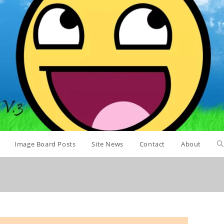
Image Board Posts
Site News
Contact
About