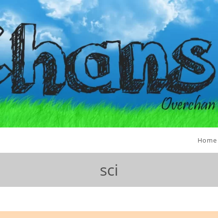
Home
sci