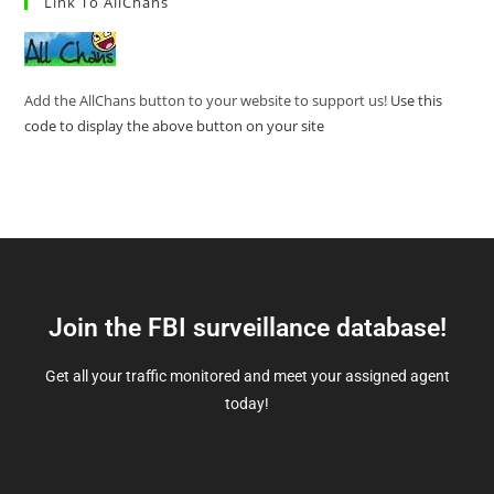
Link To AllChans
Add the AllChans button to your website to support us!
Use this
code to display the above button on your site
Join the FBI surveillance database!
Get all your traffic monitored and meet your assigned agent
today!