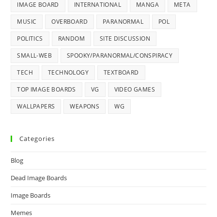
IMAGE BOARD
INTERNATIONAL
MANGA
META
MUSIC
OVERBOARD
PARANORMAL
POL
POLITICS
RANDOM
SITE DISCUSSION
SMALL-WEB
SPOOKY/PARANORMAL/CONSPIRACY
TECH
TECHNOLOGY
TEXTBOARD
TOP IMAGE BOARDS
VG
VIDEO GAMES
WALLPAPERS
WEAPONS
WG
Categories
Blog
Dead Image Boards
Image Boards
Memes