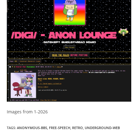
Images from 1-2026
TAGS
:
ANONYMOUS-BBS
,
FREE-SPEECH
,
RETRO
,
UNDERGROUND-WEB