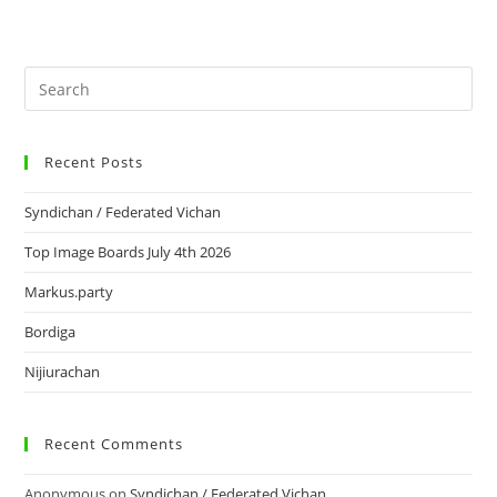
Recent Posts
Syndichan / Federated Vichan
Top Image Boards July 4th 2026
Markus.party
Bordiga
Nijiurachan
Recent Comments
Anonymous
on
Syndichan / Federated Vichan