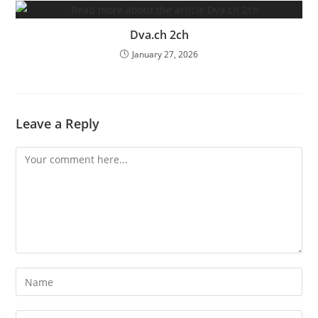
Dva.ch 2ch
January 27, 2026
Leave a Reply