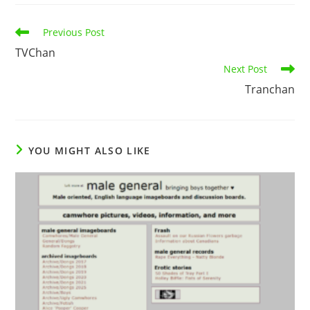
Previous Post
TVChan
Next Post
Tranchan
YOU MIGHT ALSO LIKE