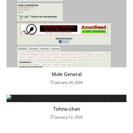
Male General
January 24, 2026
Tohno-chan
January 12, 2026