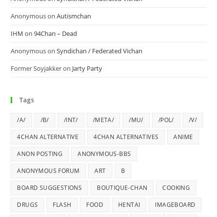
Anonymous
on
Autismchan
IHM
on
94Chan – Dead
Anonymous
on
Syndichan / Federated Vichan
Former Soyjakker
on
Jarty Party
Tags
/A/
/B/
/INT/
/META/
/MU/
/POL/
/V/
4CHAN ALTERNATIVE
4CHAN ALTERNATIVES
ANIME
ANON POSTING
ANONYMOUS-BBS
ANONYMOUS FORUM
ART
B
BOARD SUGGESTIONS
BOUTIQUE-CHAN
COOKING
DRUGS
FLASH
FOOD
HENTAI
IMAGEBOARD