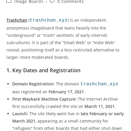
Image Boards
0 Comments
Trashchan
(
trashchan.xyz
) is an independent,
anonymous imageboard that leans heavily into the
“underground” or “trash” aesthetic of early internet
subcultures. It is part of the “Small Web” or “Indie Web”
revival, positioning itself as a less restricted alternative to
larger, more moderated boards.
1. Key Dates and Registration
Domain Registration:
The domain
trashchan.xyz
was registered on
February 17, 2021
.
First Wayback Machine Capture:
The Internet Archive
first successfully crawled the site on
March 11, 2021
.
Launch:
The site likely went live in
late February or early
March 2021
, appearing as a small community for
“refugees” from other boards that had either shut down