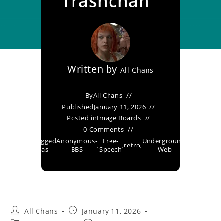
Trashchan
Written by
All Chans
By
All Chans
Published
January 11, 2026
Posted in
Image Boards
0 Comments
Tagged
Anonymous-
Free-
Underground-
,
,
retro
,
as
BBS
Speech
Web
All Chans
January 11, 2026