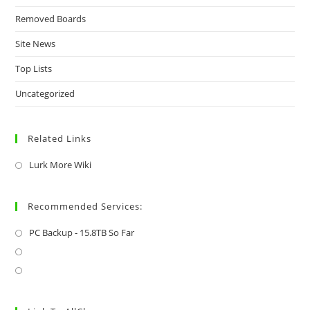
Removed Boards
Site News
Top Lists
Uncategorized
Related Links
Lurk More Wiki
Recommended Services:
PC Backup - 15.8TB So Far