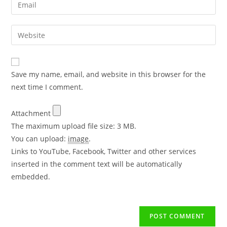
Save my name, email, and website in this browser for the
next time I comment.
Attachment
The maximum upload file size: 3 MB.
You can upload:
image
.
Links to YouTube, Facebook, Twitter and other services
inserted in the comment text will be automatically
embedded.