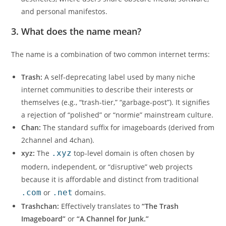
and personal manifestos.
3. What does the name mean?
The name is a combination of two common internet terms:
Trash:
A self-deprecating label used by many niche
internet communities to describe their interests or
themselves (e.g., “trash-tier,” “garbage-post”). It signifies
a rejection of “polished” or “normie” mainstream culture.
Chan:
The standard suffix for imageboards (derived from
2channel and 4chan).
xyz:
The
.xyz
top-level domain is often chosen by
modern, independent, or “disruptive” web projects
because it is affordable and distinct from traditional
.com
or
.net
domains.
Trashchan:
Effectively translates to
“The Trash
Imageboard”
or
“A Channel for Junk.”