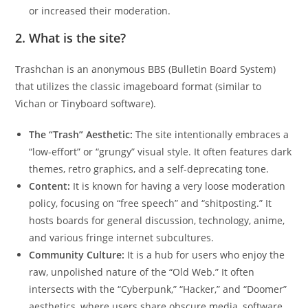
or increased their moderation.
2. What is the site?
Trashchan is an anonymous BBS (Bulletin Board System)
that utilizes the classic imageboard format (similar to
Vichan or Tinyboard software).
The “Trash” Aesthetic:
The site intentionally embraces a
“low-effort” or “grungy” visual style. It often features dark
themes, retro graphics, and a self-deprecating tone.
Content:
It is known for having a very loose moderation
policy, focusing on “free speech” and “shitposting.” It
hosts boards for general discussion, technology, anime,
and various fringe internet subcultures.
Community Culture:
It is a hub for users who enjoy the
raw, unpolished nature of the “Old Web.” It often
intersects with the “Cyberpunk,” “Hacker,” and “Doomer”
aesthetics, where users share obscure media, software,