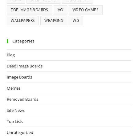
TOP IMAGE BOARDS
VG
VIDEO GAMES
WALLPAPERS
WEAPONS
WG
Categories
Blog
Dead Image Boards
Image Boards
Memes
Removed Boards
Site News
Top Lists
Uncategorized