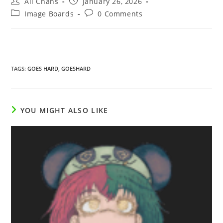
All Chans
January 26, 2026
Image Boards
0 Comments
TAGS
:
GOES HARD
,
GOESHARD
YOU MIGHT ALSO LIKE