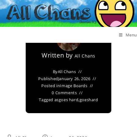
Goeshard
Menu
Written by
All Chans
By
All Chans
Published
January 26, 2026
Posted in
Image Boards
0 Comments
Tagged as
goes hard
,
goeshard