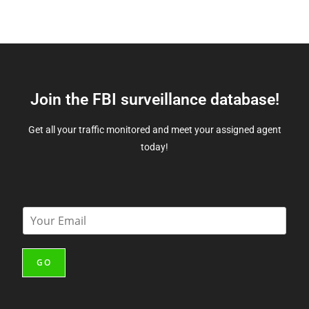
Join the FBI surveillance database!
Get all your traffic monitored and meet your assigned agent
today!
E
m
a
i
GO
l
*