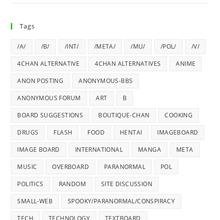
Tags
/A/
/B/
/INT/
/META/
/MU/
/POL/
/V/
4CHAN ALTERNATIVE
4CHAN ALTERNATIVES
ANIME
ANON POSTING
ANONYMOUS-BBS
ANONYMOUS FORUM
ART
B
BOARD SUGGESTIONS
BOUTIQUE-CHAN
COOKING
DRUGS
FLASH
FOOD
HENTAI
IMAGEBOARD
IMAGE BOARD
INTERNATIONAL
MANGA
META
MUSIC
OVERBOARD
PARANORMAL
POL
POLITICS
RANDOM
SITE DISCUSSION
SMALL-WEB
SPOOKY/PARANORMAL/CONSPIRACY
TECH
TECHNOLOGY
TEXTBOARD