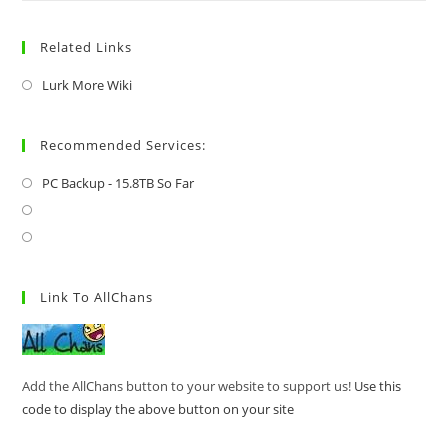
Related Links
Lurk More Wiki
Recommended Services:
PC Backup - 15.8TB So Far
Link To AllChans
Add the AllChans button to your website to support us!
Use this
code to display the above button on your site