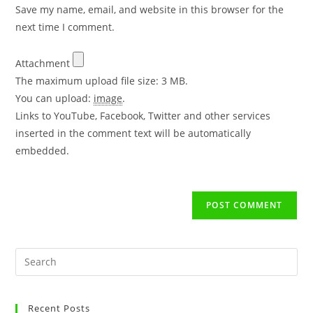
Save my name, email, and website in this browser for the
next time I comment.
Attachment
The maximum upload file size: 3 MB.
You can upload:
image
.
Links to YouTube, Facebook, Twitter and other services
inserted in the comment text will be automatically
embedded.
Recent Posts