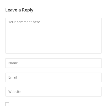
Leave a Reply