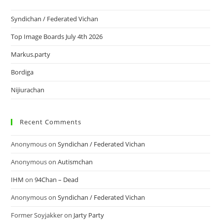
Syndichan / Federated Vichan
Top Image Boards July 4th 2026
Markus.party
Bordiga
Nijiurachan
Recent Comments
Anonymous
on
Syndichan / Federated Vichan
Anonymous
on
Autismchan
IHM
on
94Chan – Dead
Anonymous
on
Syndichan / Federated Vichan
Former Soyjakker
on
Jarty Party