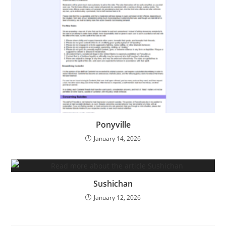
Ponyville
January 14, 2026
Sushichan
January 12, 2026