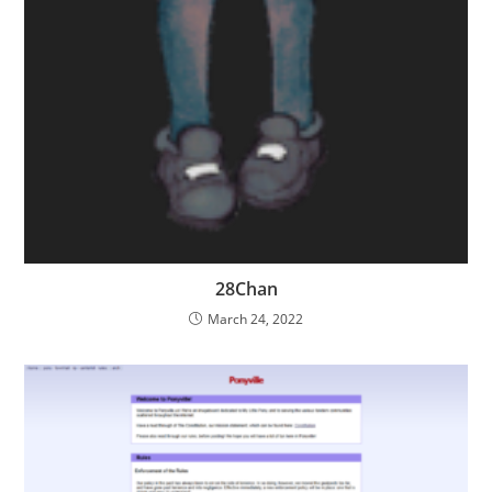
28Chan
March 24, 2022