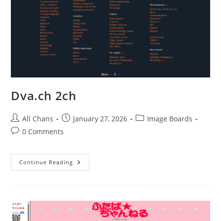
Dva.ch 2ch
All Chans
January 27, 2026
Image Boards
0 Comments
Continue Reading