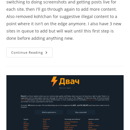
switching to doing screenshots and getting posts live for
each site, then I'll go through again to add more content.
Also removed kohlchan for suggestive illegal content to a
point where it isn't on the edge anymore. I also have 3 new
sites in queue to add but will wait until this first step is
done before adding anything new.
Continue Reading