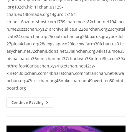
.org102ch.hk111chan.us129-
chan.eu13lolnada.org14guro.cx154-
ch.net16azu.nfshost.com1739chan.moe182chan.net194cho
n.me20zzzchan.xyz21archive.alice.al22ourchan.org23crystal
.cafe24krautchan.rip25cuatrochan.org26boards.graybox.lol
27plus4chan.org28alogs.space29lolcow.farm30fchan.us31e
asychan.net32chanii.ddns.net33lainchan.org34kissu.moe35
hispachan.in36minichan.net37chud.win38intern3ts.com39a
nthro.foo40arisuchan.xyz41getchan.net42cy-
x.net43diochan.com44bharatchan.com45tranchan.net46wa
pchan.org47erischan.org48nukechan.net49averi.foo50mint
board.org
Continue Reading