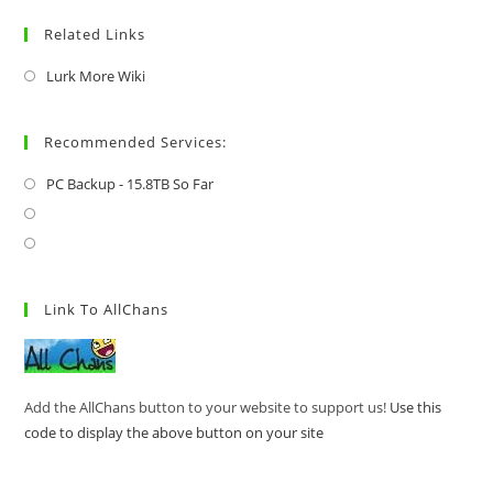
Related Links
Lurk More Wiki
Recommended Services:
PC Backup - 15.8TB So Far
Link To AllChans
Add the AllChans button to your website to support us!
Use this
code to display the above button on your site