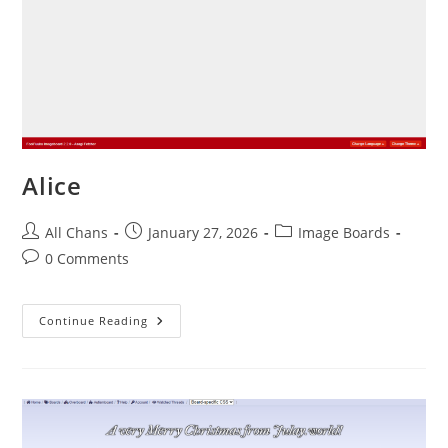
Alice
All Chans
January 27, 2026
Image Boards
0 Comments
Continue Reading