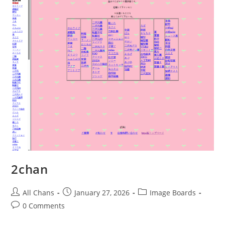
2chan
All Chans
January 27, 2026
Image Boards
0 Comments