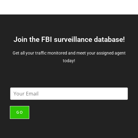
Join the FBI surveillance database!
Get all your traffic monitored and meet your assigned agent
today!
E
m
a
i
GO
l
*