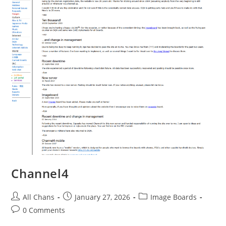
Channel4
All Chans
January 27, 2026
Image Boards
0 Comments