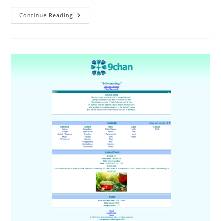
Continue Reading