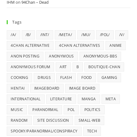
IHM
on
94Chan – Dead
Tags
/A/
/B/
/INT/
/META/
/MU/
/POL/
/V/
4CHAN ALTERNATIVE
4CHAN ALTERNATIVES
ANIME
ANON POSTING
ANONYMOUS
ANONYMOUS-BBS
ANONYMOUS FORUM
ART
B
BOUTIQUE-CHAN
COOKING
DRUGS
FLASH
FOOD
GAMING
HENTAI
IMAGEBOARD
IMAGE BOARD
INTERNATIONAL
LITERATURE
MANGA
META
MUSIC
PARANORMAL
POL
POLITICS
RANDOM
SITE DISCUSSION
SMALL-WEB
SPOOKY/PARANORMAL/CONSPIRACY
TECH