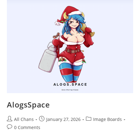
AlogsSpace
All Chans
January 27, 2026
Image Boards
0 Comments