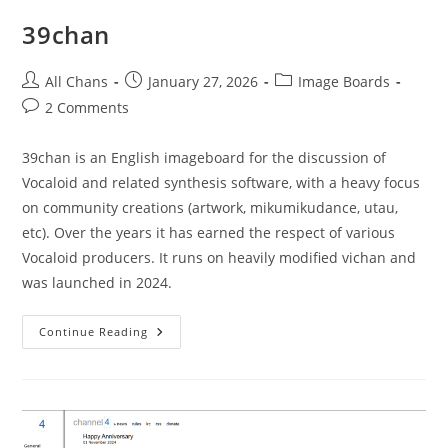
39chan
All Chans
January 27, 2026
Image Boards
2 Comments
39chan is an English imageboard for the discussion of
Vocaloid and related synthesis software, with a heavy focus
on community creations (artwork, mikumikudance, utau,
etc). Over the years it has earned the respect of various
Vocaloid producers. It runs on heavily modified vichan and
was launched in 2024.
Continue Reading