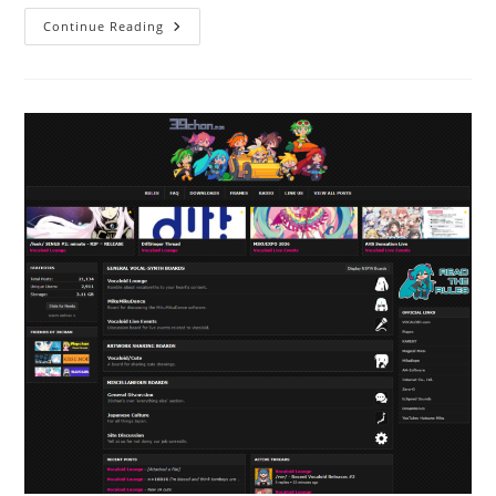
Continue Reading