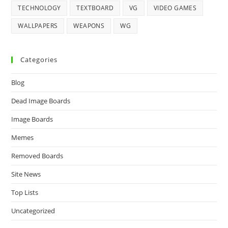
TECHNOLOGY
TEXTBOARD
VG
VIDEO GAMES
WALLPAPERS
WEAPONS
WG
Categories
Blog
Dead Image Boards
Image Boards
Memes
Removed Boards
Site News
Top Lists
Uncategorized