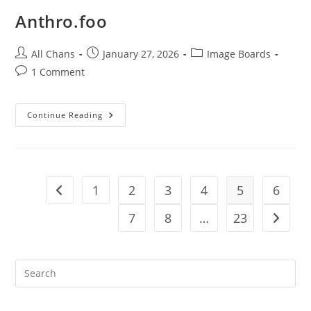
Anthro.foo
All Chans
January 27, 2026
Image Boards
1 Comment
Continue Reading
1
2
3
4
5
6
7
8
…
23