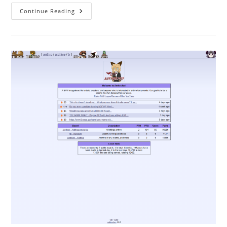
Continue Reading