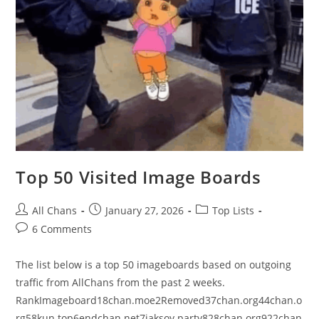
Top 50 Visited Image Boards
All Chans
January 27, 2026
Top Lists
6 Comments
The list below is a top 50 imageboards based on outgoing
traffic from AllChans from the past 2 weeks.
RankImageboard18chan.moe2Removed37chan.org44chan.o
rg58kun.top6endchan.net7jaksoy.party828chan.org922chan