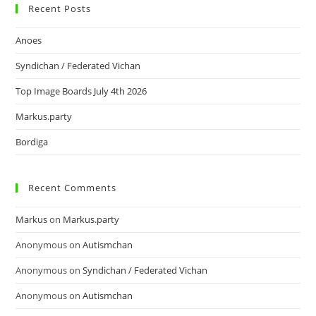
Recent Posts
Anoes
Syndichan / Federated Vichan
Top Image Boards July 4th 2026
Markus.party
Bordiga
Recent Comments
Markus
on
Markus.party
Anonymous
on
Autismchan
Anonymous
on
Syndichan / Federated Vichan
Anonymous
on
Autismchan