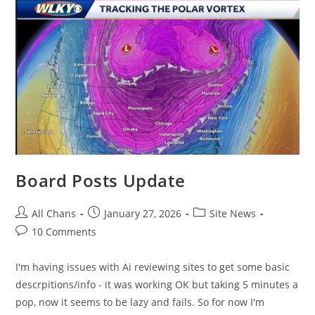
Board Posts Update
All Chans
January 27, 2026
Site News
10 Comments
I'm having issues with Ai reviewing sites to get some basic
descrpitions/info - it was working OK but taking 5 minutes a
pop, now it seems to be lazy and fails. So for now I'm