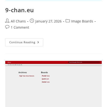
9-chan.eu
All Chans
January 27, 2026
Image Boards
1 Comment
Continue Reading