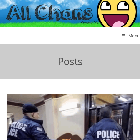
Menu
Posts