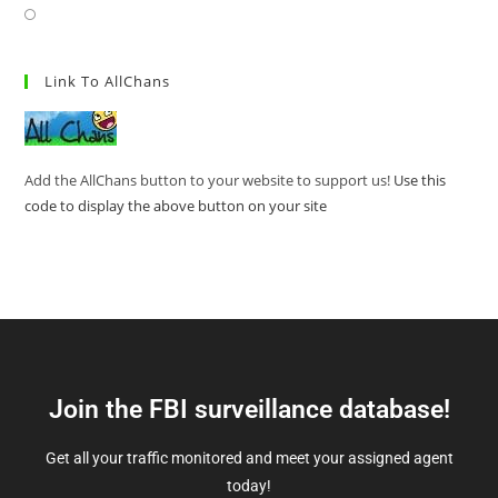
Link To AllChans
Add the AllChans button to your website to support us!
Use this
code to display the above button on your site
Join the FBI surveillance database!
Get all your traffic monitored and meet your assigned agent
today!