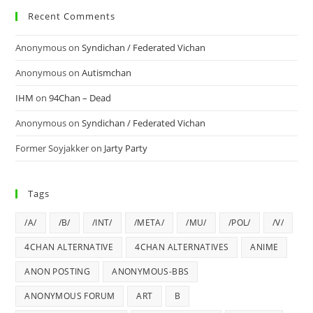
Recent Comments
Anonymous
on
Syndichan / Federated Vichan
Anonymous
on
Autismchan
IHM
on
94Chan – Dead
Anonymous
on
Syndichan / Federated Vichan
Former Soyjakker
on
Jarty Party
Tags
/A/
/B/
/INT/
/META/
/MU/
/POL/
/V/
4CHAN ALTERNATIVE
4CHAN ALTERNATIVES
ANIME
ANON POSTING
ANONYMOUS-BBS
ANONYMOUS FORUM
ART
B