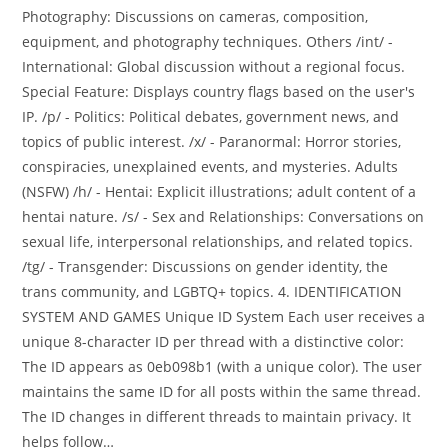
Photography: Discussions on cameras, composition,
equipment, and photography techniques. Others /int/ -
International: Global discussion without a regional focus.
Special Feature: Displays country flags based on the user's
IP. /p/ - Politics: Political debates, government news, and
topics of public interest. /x/ - Paranormal: Horror stories,
conspiracies, unexplained events, and mysteries. Adults
(NSFW) /h/ - Hentai: Explicit illustrations; adult content of a
hentai nature. /s/ - Sex and Relationships: Conversations on
sexual life, interpersonal relationships, and related topics.
/tg/ - Transgender: Discussions on gender identity, the
trans community, and LGBTQ+ topics. 4. IDENTIFICATION
SYSTEM AND GAMES Unique ID System Each user receives a
unique 8-character ID per thread with a distinctive color:
The ID appears as 0eb098b1 (with a unique color). The user
maintains the same ID for all posts within the same thread.
The ID changes in different threads to maintain privacy. It
helps follow…