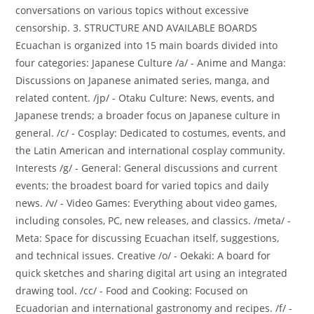
conversations on various topics without excessive
censorship. 3. STRUCTURE AND AVAILABLE BOARDS
Ecuachan is organized into 15 main boards divided into
four categories: Japanese Culture /a/ - Anime and Manga:
Discussions on Japanese animated series, manga, and
related content. /jp/ - Otaku Culture: News, events, and
Japanese trends; a broader focus on Japanese culture in
general. /c/ - Cosplay: Dedicated to costumes, events, and
the Latin American and international cosplay community.
Interests /g/ - General: General discussions and current
events; the broadest board for varied topics and daily
news. /v/ - Video Games: Everything about video games,
including consoles, PC, new releases, and classics. /meta/ -
Meta: Space for discussing Ecuachan itself, suggestions,
and technical issues. Creative /o/ - Oekaki: A board for
quick sketches and sharing digital art using an integrated
drawing tool. /cc/ - Food and Cooking: Focused on
Ecuadorian and international gastronomy and recipes. /f/ -