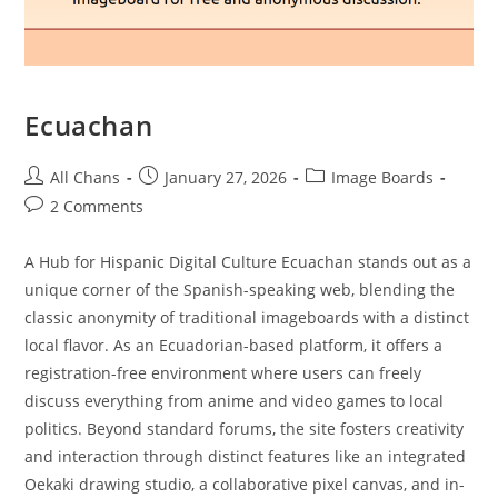
Ecuachan
All Chans
January 27, 2026
Image Boards
2 Comments
A Hub for Hispanic Digital Culture Ecuachan stands out as a
unique corner of the Spanish-speaking web, blending the
classic anonymity of traditional imageboards with a distinct
local flavor. As an Ecuadorian-based platform, it offers a
registration-free environment where users can freely
discuss everything from anime and video games to local
politics. Beyond standard forums, the site fosters creativity
and interaction through distinct features like an integrated
Oekaki drawing studio, a collaborative pixel canvas, and in-