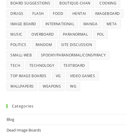
BOARD SUGGESTIONS
BOUTIQUE-CHAN
COOKING
DRUGS
FLASH
FOOD
HENTAI
IMAGEBOARD
IMAGE BOARD
INTERNATIONAL
MANGA
META
MUSIC
OVERBOARD
PARANORMAL
POL
POLITICS
RANDOM
SITE DISCUSSION
SMALL-WEB
SPOOKY/PARANORMAL/CONSPIRACY
TECH
TECHNOLOGY
TEXTBOARD
TOP IMAGE BOARDS
VG
VIDEO GAMES
WALLPAPERS
WEAPONS
WG
Categories
Blog
Dead Image Boards