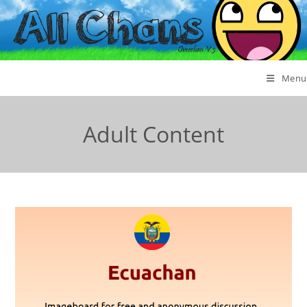
Menu
Adult Content