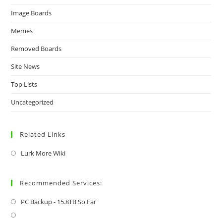
Image Boards
Memes
Removed Boards
Site News
Top Lists
Uncategorized
Related Links
Lurk More Wiki
Recommended Services:
PC Backup - 15.8TB So Far