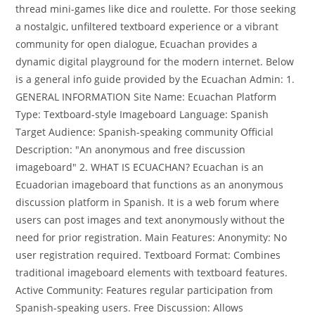
thread mini-games like dice and roulette. For those seeking
a nostalgic, unfiltered textboard experience or a vibrant
community for open dialogue, Ecuachan provides a
dynamic digital playground for the modern internet. Below
is a general info guide provided by the Ecuachan Admin: 1.
GENERAL INFORMATION Site Name: Ecuachan Platform
Type: Textboard-style Imageboard Language: Spanish
Target Audience: Spanish-speaking community Official
Description: "An anonymous and free discussion
imageboard" 2. WHAT IS ECUACHAN? Ecuachan is an
Ecuadorian imageboard that functions as an anonymous
discussion platform in Spanish. It is a web forum where
users can post images and text anonymously without the
need for prior registration. Main Features: Anonymity: No
user registration required. Textboard Format: Combines
traditional imageboard elements with textboard features.
Active Community: Features regular participation from
Spanish-speaking users. Free Discussion: Allows