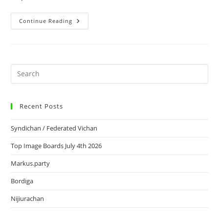
Continue Reading
Recent Posts
Syndichan / Federated Vichan
Top Image Boards July 4th 2026
Markus.party
Bordiga
Nijiurachan