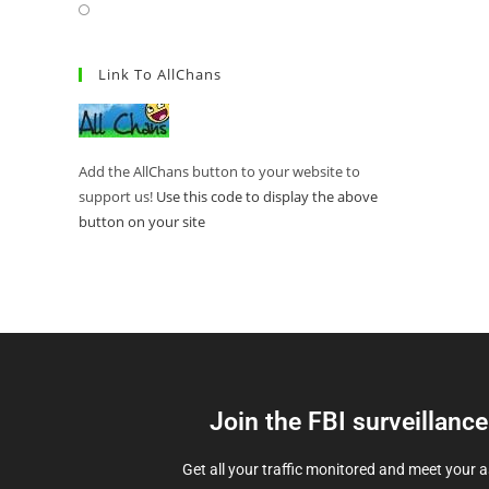
Link To AllChans
Add the AllChans button to your website to
support us!
Use this code to display the above
button on your site
Join the FBI surveillanc
Get all your traffic monitored and meet your 