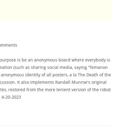
omments
ts purpose is be an anonymous board where everybody is
ormation (such as sharing social media, saying "femanon
 anonymous identity of all posters, a la The Death of the
scussion. It also implements Randall Munroe's original
es, restored from the more lenient version of the robot
d 4-20-2023