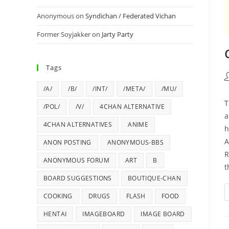
Anonymous
on
Syndichan / Federated Vichan
Former Soyjakker
on
Jarty Party
Tags
/A/
/B/
/INT/
/META/
/MU/
T
/POL/
/V/
4CHAN ALTERNATIVE
a
4CHAN ALTERNATIVES
ANIME
h
A
ANON POSTING
ANONYMOUS-BBS
R
ANONYMOUS FORUM
ART
B
t
BOARD SUGGESTIONS
BOUTIQUE-CHAN
COOKING
DRUGS
FLASH
FOOD
HENTAI
IMAGEBOARD
IMAGE BOARD