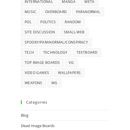
INTERNATIONAL
MANGA
META
MUSIC
OVERBOARD
PARANORMAL
POL
POLITICS
RANDOM
SITE DISCUSSION
SMALL-WEB
SPOOKY/PARANORMAL/CONSPIRACY
TECH
TECHNOLOGY
TEXTBOARD
TOP IMAGE BOARDS
VG
VIDEO GAMES
WALLPAPERS
WEAPONS
WG
Categories
Blog
Dead Image Boards