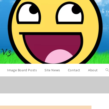
Image Board Posts
Site News
Contact
About