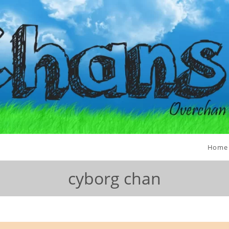
Home
cyborg chan