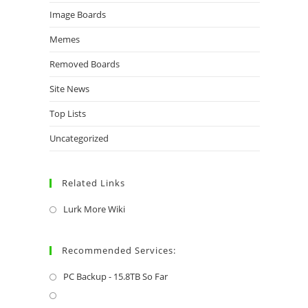
Image Boards
Memes
Removed Boards
Site News
Top Lists
Uncategorized
Related Links
Lurk More Wiki
Recommended Services:
PC Backup - 15.8TB So Far