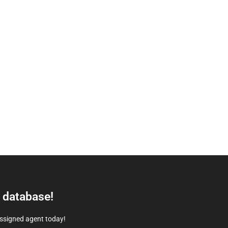
e database!
assigned agent today!