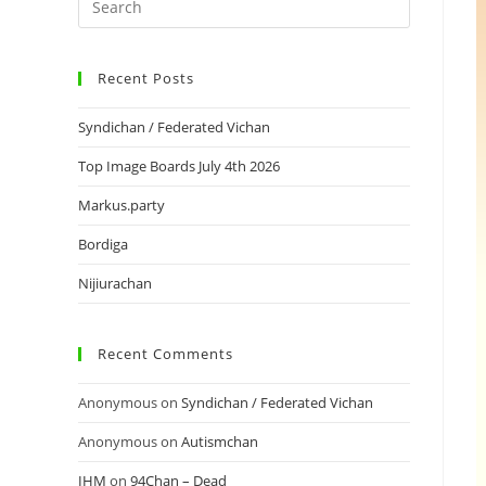
Recent Posts
Syndichan / Federated Vichan
Top Image Boards July 4th 2026
Markus.party
Bordiga
Nijiurachan
Recent Comments
Anonymous
on
Syndichan / Federated Vichan
Anonymous
on
Autismchan
IHM
on
94Chan – Dead