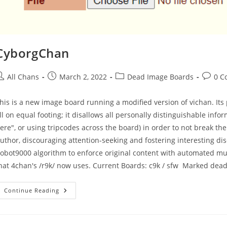
CyborgChan
All Chans
March 2, 2022
Dead Image Boards
0 C
his is a new image board running a modified version of vichan. I
ll on equal footing; it disallows all personally distinguishable inf
ere", or using tripcodes across the board) in order to not break the
uthor, discouraging attention-seeking and fostering interesting di
obot9000 algorithm to enforce original content with automated mut
hat 4chan's /r9k/ now uses. Current Boards: c9k / sfw Marked dea
Continue Reading