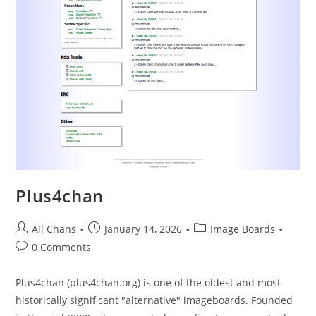
Plus4chan
All Chans
January 14, 2026
Image Boards
0 Comments
Plus4chan (plus4chan.org) is one of the oldest and most
historically significant "alternative" imageboards. Founded