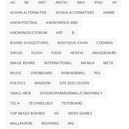
/A/
/B/
/INT/
/META/
/MU/
/POL/
/V/
4CHAN ALTERNATIVE
4CHAN ALTERNATIVES
ANIME
ANON POSTING
ANONYMOUS-BBS
ANONYMOUS FORUM
ART
B
BOARD SUGGESTIONS
BOUTIQUE-CHAN
COOKING
DRUGS
FLASH
FOOD
HENTAI
IMAGEBOARD
IMAGE BOARD
INTERNATIONAL
MANGA
META
MUSIC
OVERBOARD
PARANORMAL
POL
POLITICS
RANDOM
SITE DISCUSSION
SMALL-WEB
SPOOKY/PARANORMAL/CONSPIRACY
TECH
TECHNOLOGY
TEXTBOARD
TOP IMAGE BOARDS
VG
VIDEO GAMES
WALLPAPERS
WEAPONS
WG