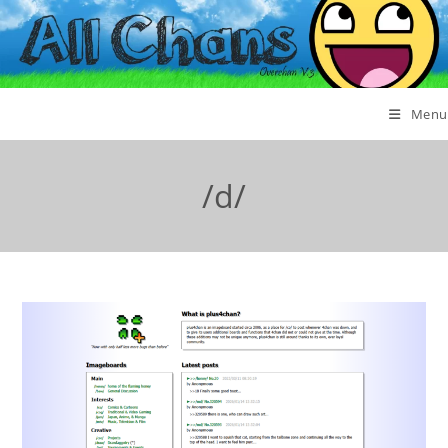
Menu
/d/