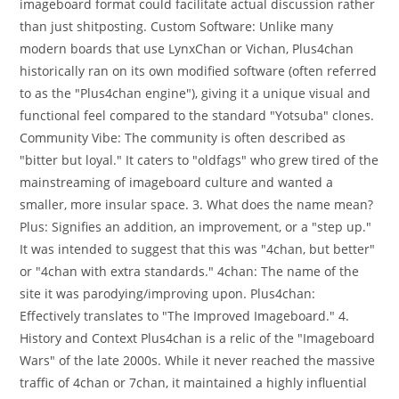
imageboard format could facilitate actual discussion rather
than just shitposting. Custom Software: Unlike many
modern boards that use LynxChan or Vichan, Plus4chan
historically ran on its own modified software (often referred
to as the "Plus4chan engine"), giving it a unique visual and
functional feel compared to the standard "Yotsuba" clones.
Community Vibe: The community is often described as
"bitter but loyal." It caters to "oldfags" who grew tired of the
mainstreaming of imageboard culture and wanted a
smaller, more insular space. 3. What does the name mean?
Plus: Signifies an addition, an improvement, or a "step up."
It was intended to suggest that this was "4chan, but better"
or "4chan with extra standards." 4chan: The name of the
site it was parodying/improving upon. Plus4chan:
Effectively translates to "The Improved Imageboard." 4.
History and Context Plus4chan is a relic of the "Imageboard
Wars" of the late 2000s. While it never reached the massive
traffic of 4chan or 7chan, it maintained a highly influential