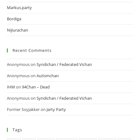
Markus.party
Bordiga
Nijiurachan
Recent Comments
Anonymous
on
Syndichan / Federated Vichan
Anonymous
on
Autismchan
IHM
on
94Chan – Dead
Anonymous
on
Syndichan / Federated Vichan
Former Soyjakker
on
Jarty Party
Tags