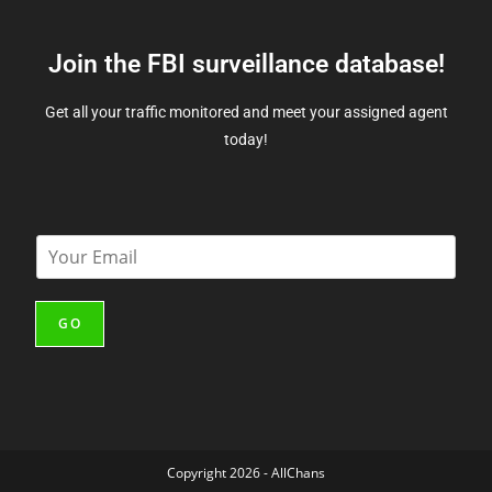
Join the FBI surveillance database!
Get all your traffic monitored and meet your assigned agent
today!
E
m
a
i
GO
l
*
Copyright 2026 - AllChans