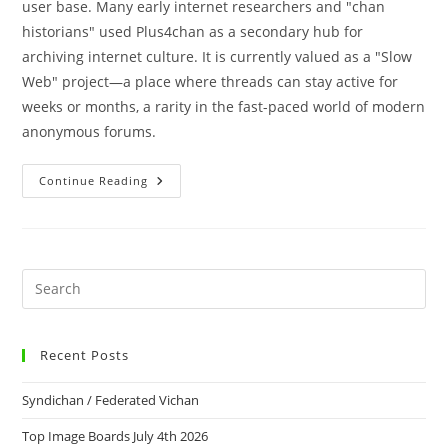
user base. Many early internet researchers and "chan
historians" used Plus4chan as a secondary hub for
archiving internet culture. It is currently valued as a "Slow
Web" project—a place where threads can stay active for
weeks or months, a rarity in the fast-paced world of modern
anonymous forums.
Continue Reading
Recent Posts
Syndichan / Federated Vichan
Top Image Boards July 4th 2026