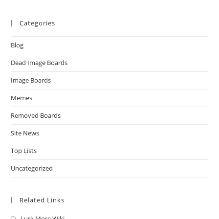
Categories
Blog
Dead Image Boards
Image Boards
Memes
Removed Boards
Site News
Top Lists
Uncategorized
Related Links
Lurk More Wiki