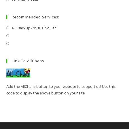
Recommended Services:
PC Backup - 15.8TB So Far
Link To AllChans
Add the AllChans button to your website to support us!
Use this
code to display the above button on your site