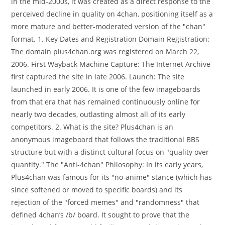
in the mid-2000s, it was created as a direct response to the
perceived decline in quality on 4chan, positioning itself as a
more mature and better-moderated version of the "chan"
format. 1. Key Dates and Registration Domain Registration:
The domain plus4chan.org was registered on March 22,
2006. First Wayback Machine Capture: The Internet Archive
first captured the site in late 2006. Launch: The site
launched in early 2006. It is one of the few imageboards
from that era that has remained continuously online for
nearly two decades, outlasting almost all of its early
competitors. 2. What is the site? Plus4chan is an
anonymous imageboard that follows the traditional BBS
structure but with a distinct cultural focus on "quality over
quantity." The "Anti-4chan" Philosophy: In its early years,
Plus4chan was famous for its "no-anime" stance (which has
since softened or moved to specific boards) and its
rejection of the "forced memes" and "randomness" that
defined 4chan’s /b/ board. It sought to prove that the