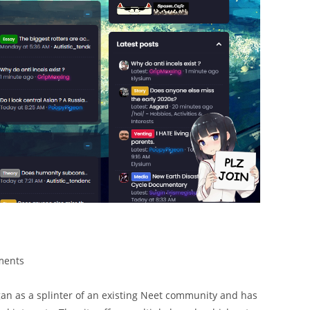
ments
began as a splinter of an existing Neet community and has