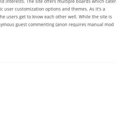
 interests. The site offers multiple boards which cater
ic user customization options and themes. As it's a
he users get to know each other well. While the site is
anonymous guest commenting (anon requires manual mod