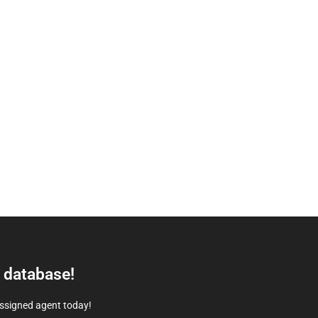
e database!
assigned agent today!