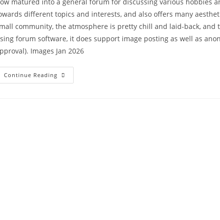
ow matured into a general forum for discussing various hobbies and
owards different topics and interests, and also offers many aesthet
mall community, the atmosphere is pretty chill and laid-back, and t
sing forum software, it does support image posting as well as 
pproval). Images Jan 2026
Continue Reading