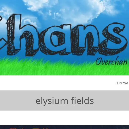
Home
elysium fields