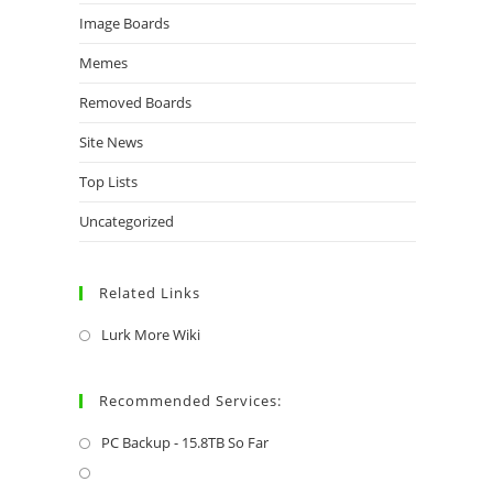
Image Boards
Memes
Removed Boards
Site News
Top Lists
Uncategorized
Related Links
Lurk More Wiki
Recommended Services:
PC Backup - 15.8TB So Far