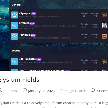
Elysium Fields
All Chans
January 28, 2026
Image Boards
3 Com
lysian Fields is a relatively small forum created in early 2025. It 