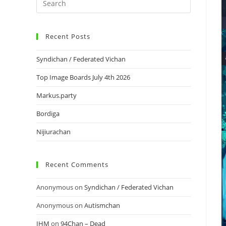
Recent Posts
Syndichan / Federated Vichan
Top Image Boards July 4th 2026
Markus.party
Bordiga
Nijiurachan
Recent Comments
Anonymous
on
Syndichan / Federated Vichan
Anonymous
on
Autismchan
IHM
on
94Chan – Dead