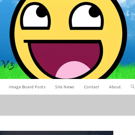
Image Board Posts
Site News
Contact
About