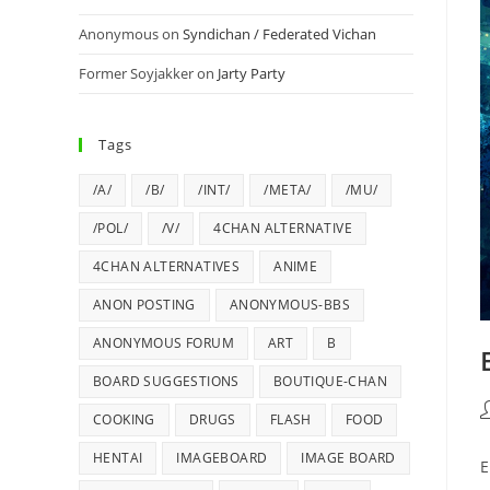
Anonymous
on
Syndichan / Federated Vichan
Former Soyjakker
on
Jarty Party
Tags
/A/
/B/
/INT/
/META/
/MU/
/POL/
/V/
4CHAN ALTERNATIVE
4CHAN ALTERNATIVES
ANIME
ANON POSTING
ANONYMOUS-BBS
ANONYMOUS FORUM
ART
B
BOARD SUGGESTIONS
BOUTIQUE-CHAN
COOKING
DRUGS
FLASH
FOOD
HENTAI
IMAGEBOARD
IMAGE BOARD
E