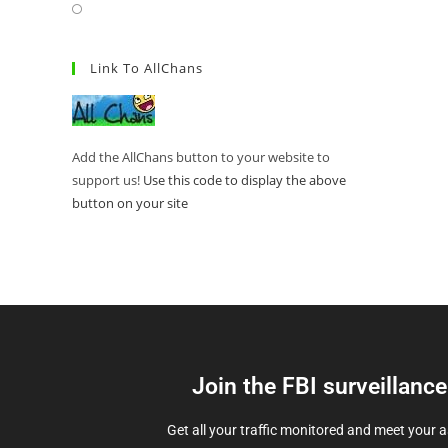
Link To AllChans
Add the AllChans button to your website to
support us!
Use this code to display the above
button on your site
Join the FBI surveillanc
Get all your traffic monitored and meet your 