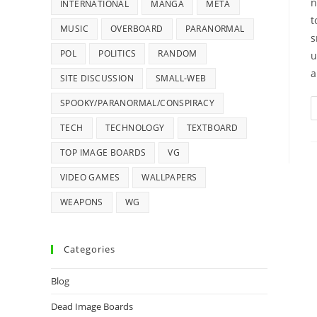
n
INTERNATIONAL
MANGA
META
t
MUSIC
OVERBOARD
PARANORMAL
s
POL
POLITICS
RANDOM
u
a
SITE DISCUSSION
SMALL-WEB
SPOOKY/PARANORMAL/CONSPIRACY
TECH
TECHNOLOGY
TEXTBOARD
TOP IMAGE BOARDS
VG
VIDEO GAMES
WALLPAPERS
WEAPONS
WG
Categories
Blog
Dead Image Boards