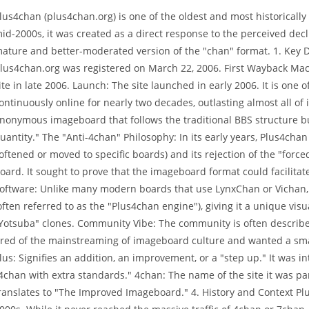
lus4chan (plus4chan.org) is one of the oldest and most historically
id-2000s, it was created as a direct response to the perceived decli
ature and better-moderated version of the "chan" format. 1. Key 
lus4chan.org was registered on March 22, 2006. First Wayback Mach
ite in late 2006. Launch: The site launched in early 2006. It is on
ontinuously online for nearly two decades, outlasting almost all of i
nonymous imageboard that follows the traditional BBS structure but
uantity." The "Anti-4chan" Philosophy: In its early years, Plus4cha
oftened or moved to specific boards) and its rejection of the "fo
oard. It sought to prove that the imageboard format could facilitat
oftware: Unlike many modern boards that use LynxChan or Vichan, 
often referred to as the "Plus4chan engine"), giving it a unique vi
Yotsuba" clones. Community Vibe: The community is often described 
ired of the mainstreaming of imageboard culture and wanted a sm
lus: Signifies an addition, an improvement, or a "step up." It was i
4chan with extra standards." 4chan: The name of the site it was p
ranslates to "The Improved Imageboard." 4. History and Context Plu