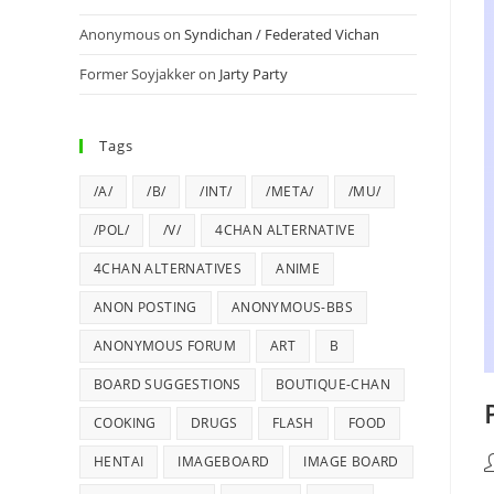
Anonymous
on
Syndichan / Federated Vichan
Former Soyjakker
on
Jarty Party
Tags
/A/
/B/
/INT/
/META/
/MU/
/POL/
/V/
4CHAN ALTERNATIVE
4CHAN ALTERNATIVES
ANIME
ANON POSTING
ANONYMOUS-BBS
ANONYMOUS FORUM
ART
B
BOARD SUGGESTIONS
BOUTIQUE-CHAN
COOKING
DRUGS
FLASH
FOOD
HENTAI
IMAGEBOARD
IMAGE BOARD