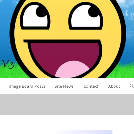
Image Board Posts
Site News
Contact
About