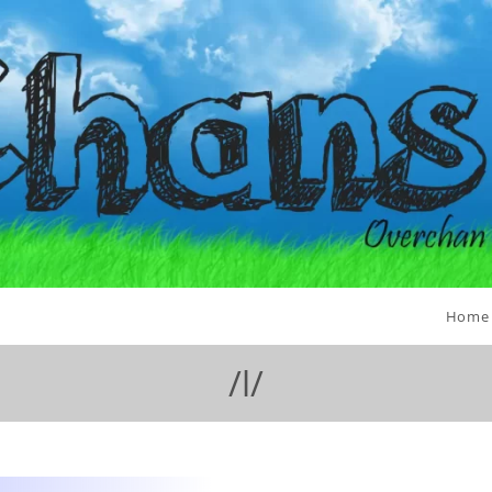
Home
/l/