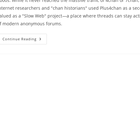
000s. While it never reached the massive traffic of 4chan or 7chan,
nternet researchers and "chan historians" used Plus4chan as a secon
alued as a "Slow Web" project—a place where threads can stay activ
f modern anonymous forums.
Continue Reading