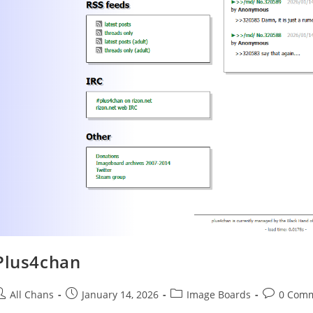
Plus4chan
All Chans
January 14, 2026
Image Boards
0 Com