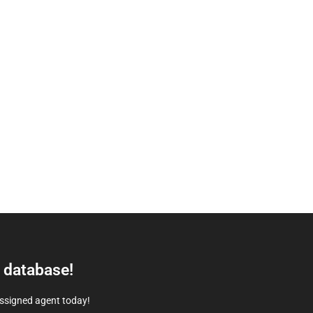
e database!
assigned agent today!