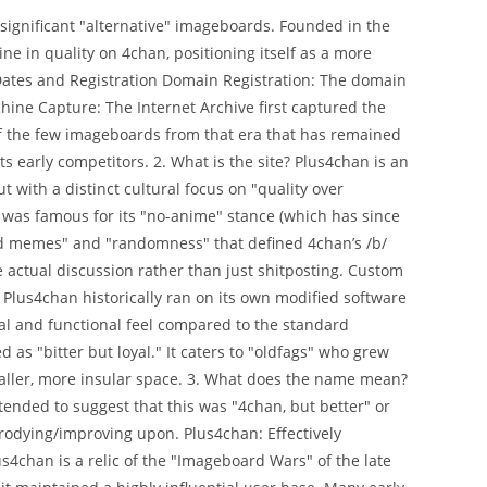
 significant "alternative" imageboards. Founded in the
ne in quality on 4chan, positioning itself as a more
Dates and Registration Domain Registration: The domain
ine Capture: The Internet Archive first captured the
e of the few imageboards from that era that has remained
ts early competitors. 2. What is the site? Plus4chan is an
 with a distinct cultural focus on "quality over
n was famous for its "no-anime" stance (which has since
rced memes" and "randomness" that defined 4chan’s /b/
e actual discussion rather than just shitposting. Custom
Plus4chan historically ran on its own modified software
sual and functional feel compared to the standard
as "bitter but loyal." It caters to "oldfags" who grew
aller, more insular space. 3. What does the name mean?
ntended to suggest that this was "4chan, but better" or
arodying/improving upon. Plus4chan: Effectively
s4chan is a relic of the "Imageboard Wars" of the late