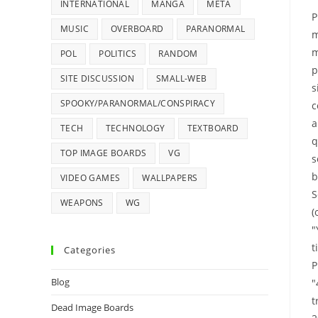
INTERNATIONAL
MANGA
META
P
MUSIC
OVERBOARD
PARANORMAL
m
m
POL
POLITICS
RANDOM
p
SITE DISCUSSION
SMALL-WEB
s
SPOOKY/PARANORMAL/CONSPIRACY
c
a
TECH
TECHNOLOGY
TEXTBOARD
q
TOP IMAGE BOARDS
VG
s
b
VIDEO GAMES
WALLPAPERS
S
WEAPONS
WG
(
"
t
Categories
P
Blog
"
t
Dead Image Boards