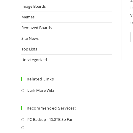
2
Image Boards
i
v
Memes
o
Removed Boards
Site News
Top Lists
Uncategorized
Related Links
Lurk More Wiki
Recommended Services:
PC Backup - 15.8TB So Far