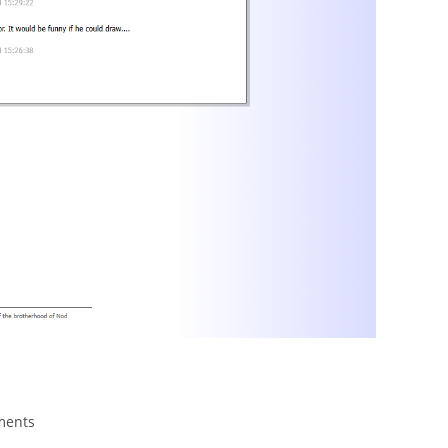
ments