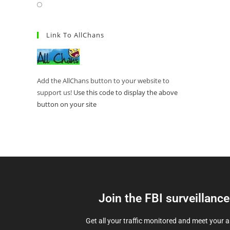
Link To AllChans
Add the AllChans button to your website to
support us!
Use this code to display the above
button on your site
Join the FBI surveillanc
Get all your traffic monitored and meet your 