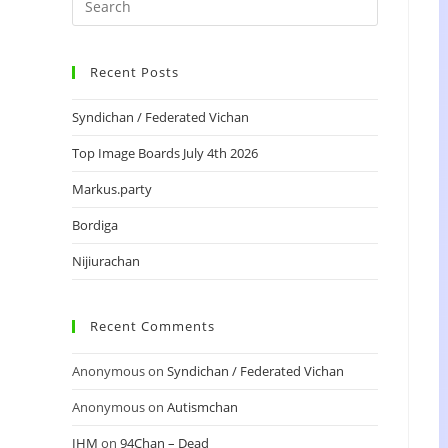
Recent Posts
Syndichan / Federated Vichan
Top Image Boards July 4th 2026
Markus.party
Bordiga
Nijiurachan
Recent Comments
Anonymous
on
Syndichan / Federated Vichan
Anonymous
on
Autismchan
IHM
on
94Chan – Dead