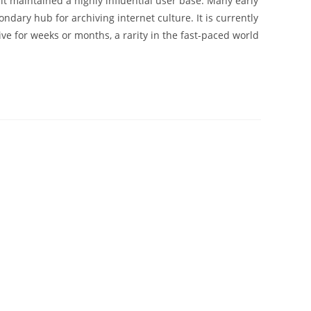
 it maintained a highly influential user base. Many early
dary hub for archiving internet culture. It is currently
e for weeks or months, a rarity in the fast-paced world