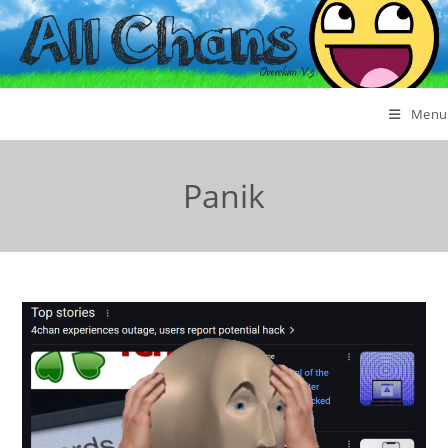
Menu
Panik