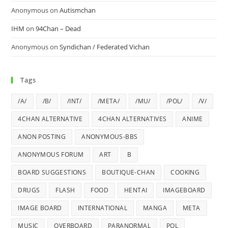
Anonymous
on
Autismchan
IHM
on
94Chan – Dead
Anonymous
on
Syndichan / Federated Vichan
Tags
/A/
/B/
/INT/
/META/
/MU/
/POL/
/V/
4CHAN ALTERNATIVE
4CHAN ALTERNATIVES
ANIME
ANON POSTING
ANONYMOUS-BBS
ANONYMOUS FORUM
ART
B
BOARD SUGGESTIONS
BOUTIQUE-CHAN
COOKING
DRUGS
FLASH
FOOD
HENTAI
IMAGEBOARD
IMAGE BOARD
INTERNATIONAL
MANGA
META
MUSIC
OVERBOARD
PARANORMAL
POL