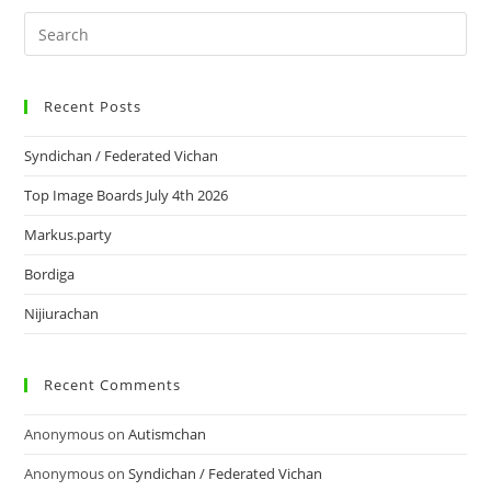
Recent Posts
Syndichan / Federated Vichan
Top Image Boards July 4th 2026
Markus.party
Bordiga
Nijiurachan
Recent Comments
Anonymous
on
Autismchan
Anonymous
on
Syndichan / Federated Vichan