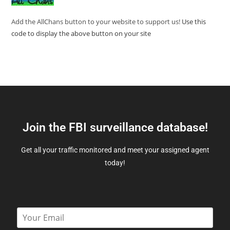
Add the AllChans button to your website to support us!
Use this
code to display the above button on your site
Join the FBI surveillance database!
Get all your traffic monitored and meet your assigned agent
today!
E
m