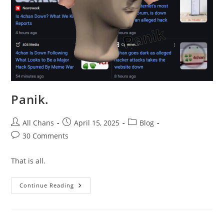
Panik.
All Chans
April 15, 2025
Blog
30 Comments
That is all.
Continue Reading