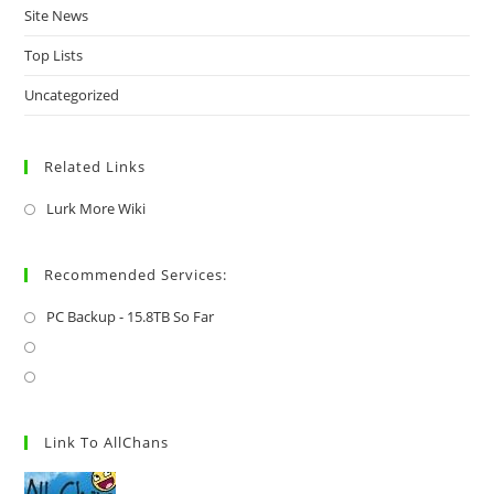
Site News
Top Lists
Uncategorized
Related Links
Lurk More Wiki
Recommended Services:
PC Backup - 15.8TB So Far
Link To AllChans