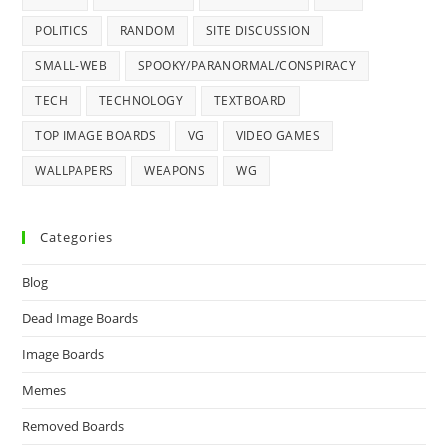
POLITICS
RANDOM
SITE DISCUSSION
SMALL-WEB
SPOOKY/PARANORMAL/CONSPIRACY
TECH
TECHNOLOGY
TEXTBOARD
TOP IMAGE BOARDS
VG
VIDEO GAMES
WALLPAPERS
WEAPONS
WG
Categories
Blog
Dead Image Boards
Image Boards
Memes
Removed Boards