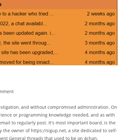
omment
estigation, and without compromised administration. On
erience or programming knowledge needed, and as with
ail to regularly post. It's most important board, is the
 the owner of https://sigup.net, a site dedicated to self-
nt General threads that used to be on 4chan.