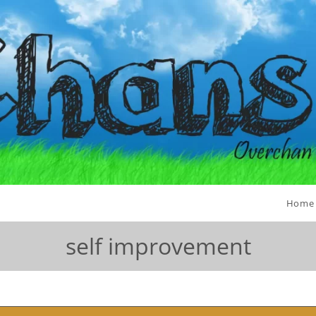
Home
self improvement