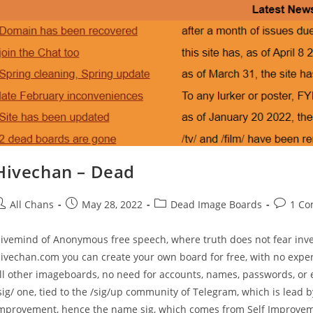
Hivechan – Dead
All Chans
May 28, 2022
Dead Image Boards
1 C
ivemind of Anonymous free speech, where truth does not fear inv
ivechan.com you can create your own board for free, with no exp
ll other imageboards, no need for accounts, names, passwords, or em
sig/ one, tied to the /sig/up community of Telegram, which is lead by
mprovement, hence the name sig, which comes from Self Improveme