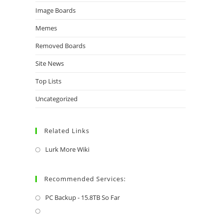
Image Boards
Memes
Removed Boards
Site News
Top Lists
Uncategorized
Related Links
Lurk More Wiki
Recommended Services:
PC Backup - 15.8TB So Far