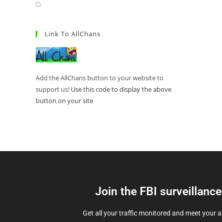
Link To AllChans
Add the AllChans button to your website to
support us!
Use this code to display the above
button on your site
Join the FBI surveillanc
Get all your traffic monitored and meet your 