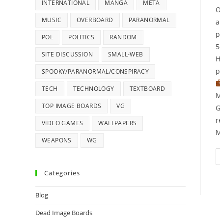
INTERNATIONAL
MANGA
META
O
MUSIC
OVERBOARD
PARANORMAL
a
p
POL
POLITICS
RANDOM
5
SITE DISCUSSION
SMALL-WEB
H
p
SPOOKY/PARANORMAL/CONSPIRACY
TECH
TECHNOLOGY
TEXTBOARD
M
TOP IMAGE BOARDS
VG
G
r
VIDEO GAMES
WALLPAPERS
M
WEAPONS
WG
Categories
Blog
Dead Image Boards