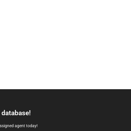
e database!
assigned agent today!