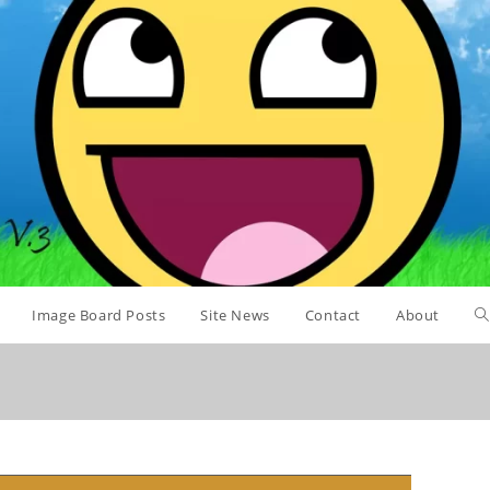
Image Board Posts
Site News
Contact
About