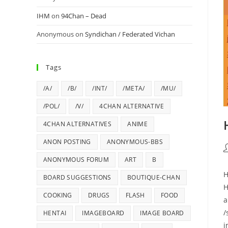
IHM
on
94Chan – Dead
Anonymous
on
Syndichan / Federated Vichan
Tags
/A/
/B/
/INT/
/META/
/MU/
/POL/
/V/
4CHAN ALTERNATIVE
4CHAN ALTERNATIVES
ANIME
ANON POSTING
ANONYMOUS-BBS
ANONYMOUS FORUM
ART
B
H
BOARD SUGGESTIONS
BOUTIQUE-CHAN
H
COOKING
DRUGS
FLASH
FOOD
a
/
HENTAI
IMAGEBOARD
IMAGE BOARD
i