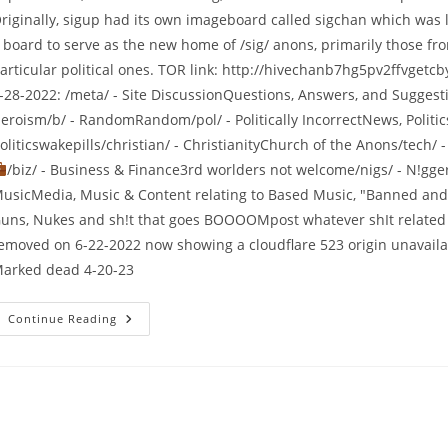
riginally, sigup had its own imageboard called sigchan which was l
 board to serve as the new home of /sig/ anons, primarily those fro
articular political ones. TOR link: http://hivechanb7hg5pv2ffvge
-28-2022: /meta/ - Site DiscussionQuestions, Answers, and Sugges
eroism/b/ - RandomRandom/pol/ - Politically IncorrectNews, Politic
oliticswakepills/christian/ - ChristianityChurch of the Anons/tech/
/biz/ - Business & Finance3rd worlders not welcome/nigs/ - N!gge
usicMedia, Music & Content relating to Based Music, "Banned and 
uns, Nukes and sh!t that goes BOOOOMpost whatever shIt related 
emoved on 6-22-2022 now showing a cloudflare 523 origin unavailab
arked dead 4-20-23
Continue Reading