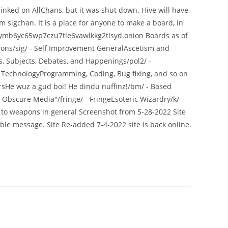
inked on AllChans, but it was shut down. Hive will have
m sigchan. It is a place for anyone to make a board, in
tcbymb6yc65wp7czu7tle6vawlkkg2tlsyd.onion Boards as of
tions/sig/ - Self Improvement GeneralAscetism and
s, Subjects, Debates, and Happenings/pol2/ -
 - TechnologyProgramming, Coding, Bug fixing, and so on
rsHe wuz a gud boi! He dindu nuffinz!/bm/ - Based
Obscure Media"/fringe/ - FringeEsoteric Wizardry/k/ -
to weapons in general Screenshot from 5-28-2022 Site
le message. Site Re-added 7-4-2022 site is back online.