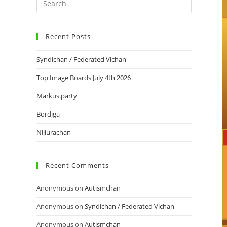
Recent Posts
Syndichan / Federated Vichan
Top Image Boards July 4th 2026
Markus.party
Bordiga
Nijiurachan
Recent Comments
Anonymous
on
Autismchan
Anonymous
on
Syndichan / Federated Vichan
Anonymous
on
Autismchan