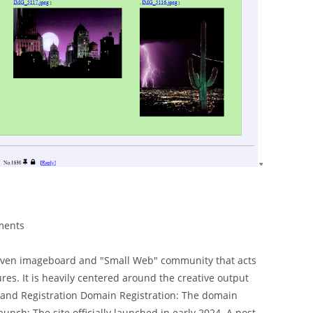
ments
y-driven imageboard and "Small Web" community that acts
res. It is heavily centered around the creative output
s and Registration Domain Registration: The domain
aunch: The site officially launched in early 2024. A post