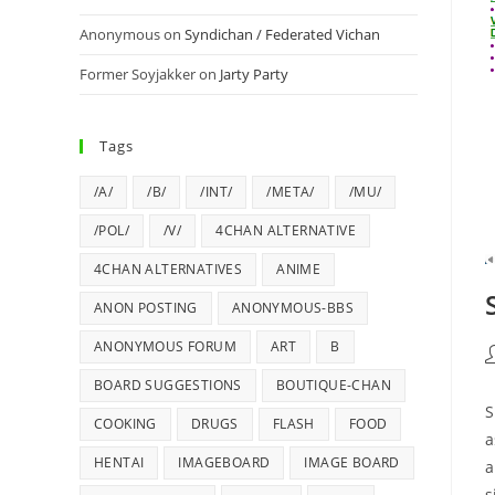
Anonymous
on
Syndichan / Federated Vichan
Former Soyjakker
on
Jarty Party
Tags
/A/
/B/
/INT/
/META/
/MU/
/POL/
/V/
4CHAN ALTERNATIVE
4CHAN ALTERNATIVES
ANIME
ANON POSTING
ANONYMOUS-BBS
ANONYMOUS FORUM
ART
B
BOARD SUGGESTIONS
BOUTIQUE-CHAN
S
COOKING
DRUGS
FLASH
FOOD
a
HENTAI
IMAGEBOARD
IMAGE BOARD
a
s