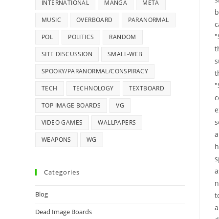
INTERNATIONAL
MANGA
META
b
MUSIC
OVERBOARD
PARANORMAL
c
"
POL
POLITICS
RANDOM
t
SITE DISCUSSION
SMALL-WEB
s
SPOOKY/PARANORMAL/CONSPIRACY
t
"
TECH
TECHNOLOGY
TEXTBOARD
c
TOP IMAGE BOARDS
VG
e
s
VIDEO GAMES
WALLPAPERS
a
WEAPONS
WG
h
s
a
Categories
n
Blog
t
a
Dead Image Boards