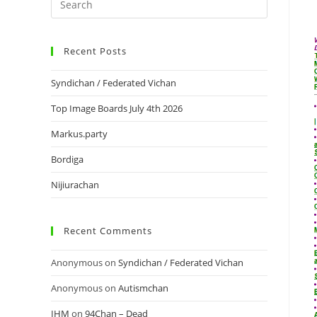
Recent Posts
Syndichan / Federated Vichan
Top Image Boards July 4th 2026
Markus.party
Bordiga
Nijiurachan
Recent Comments
Anonymous
on
Syndichan / Federated Vichan
Anonymous
on
Autismchan
IHM
on
94Chan – Dead