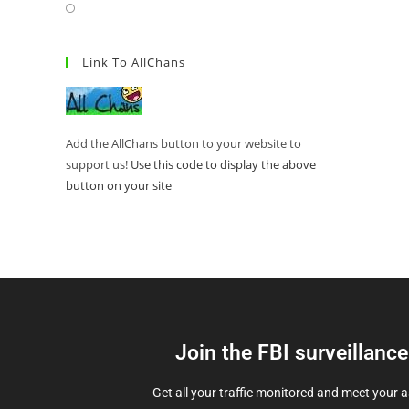
Link To AllChans
Add the AllChans button to your website to
support us!
Use this code to display the above
button on your site
Join the FBI surveillanc
Get all your traffic monitored and meet your 