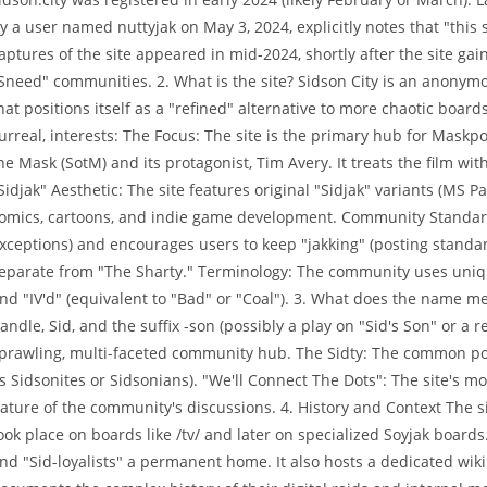
y a user named nuttyjak on May 3, 2024, explicitly notes that "this s
aptures of the site appeared in mid-2024, shortly after the site gai
Sneed" communities. 2. What is the site? Sidson City is an anonym
hat positions itself as a "refined" alternative to more chaotic boards l
urreal, interests: The Focus: The site is the primary hub for Mask
he Mask (SotM) and its protagonist, Tim Avery. It treats the film w
Sidjak" Aesthetic: The site features original "Sidjak" variants (MS P
omics, cartoons, and indie game development. Community Standards
xceptions) and encourages users to keep "jakking" (posting standa
eparate from "The Sharty." Terminology: The community uses unique
nd "IV'd" (equivalent to "Bad" or "Coal"). 3. What does the name me
andle, Sid, and the suffix -son (possibly a play on "Sid's Son" or a r
prawling, multi-faceted community hub. The Sidty: The common port
s Sidsonites or Sidsonians). "We'll Connect The Dots": The site's mo
ature of the community's discussions. 4. History and Context The 
ook place on boards like /tv/ and later on specialized Soyjak board
nd "Sid-loyalists" a permanent home. It also hosts a dedicated wiki