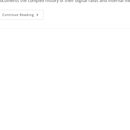
ocuments the complex history of their digital raids and internal 
Continue Reading