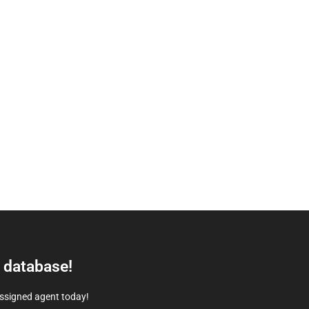
e database!
assigned agent today!