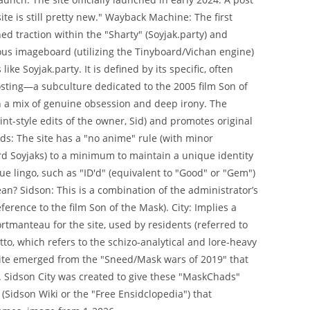
ite is still pretty new." Wayback Machine: The first
ned traction within the "Sharty" (Soyjak.party) and
ous imageboard (utilizing the Tinyboard/Vichan engine)
ike Soyjak.party. It is defined by its specific, often
posting—a subculture dedicated to the 2005 film Son of
ith a mix of genuine obsession and deep irony. The
aint-style edits of the owner, Sid) and promotes original
: The site has a "no anime" rule (with minor
rd Soyjaks) to a minimum to maintain a unique identity
 lingo, such as "ID'd" (equivalent to "Good" or "Gem")
an? Sidson: This is a combination of the administrator’s
eference to the film Son of the Mask). City: Implies a
manteau for the site, used by residents (referred to
tto, which refers to the schizo-analytical and lore-heavy
site emerged from the "Sneed/Mask wars of 2019" that
s. Sidson City was created to give these "MaskChads"
 (Sidson Wiki or the "Free Ensidclopedia") that