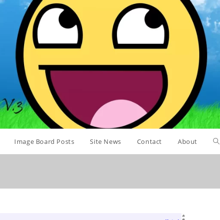
Image Board Posts
Site News
Contact
About