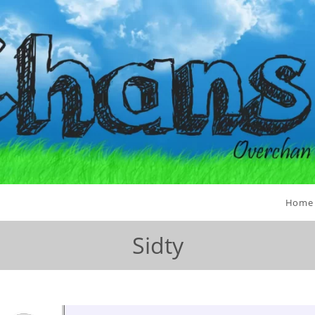
Home
Sidty