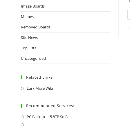
d
Image Boards
Memes
Removed Boards
Site News
Top Lists
Uncategorized
Related Links
Lurk More Wiki
Recommended Services:
PC Backup - 15.8TB So Far