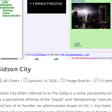
Sidson City
All Chans
January 14, 2026
Image Boards
0 Com
idson City (often referred to as The Sidty) is a niche, personalit
s a specialized offshoot of the "Soyjak" and "Maskposting" subcultu
nd lore of its founder, an administrator known as Sid. 1. Key Date
idson.city was registered in early 2024 (likely February or March). L