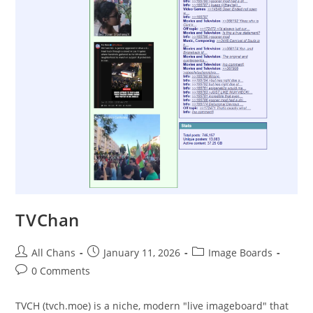
TVChan
All Chans
January 11, 2026
Image Boards
0 Comments
TVCH (tvch.moe) is a niche, modern "live imageboard" that