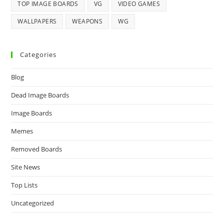
TOP IMAGE BOARDS
VG
VIDEO GAMES
WALLPAPERS
WEAPONS
WG
Categories
Blog
Dead Image Boards
Image Boards
Memes
Removed Boards
Site News
Top Lists
Uncategorized