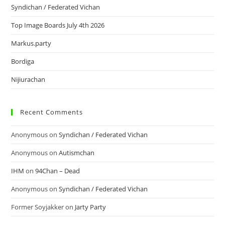
Syndichan / Federated Vichan
Top Image Boards July 4th 2026
Markus.party
Bordiga
Nijiurachan
Recent Comments
Anonymous
on
Syndichan / Federated Vichan
Anonymous
on
Autismchan
IHM
on
94Chan – Dead
Anonymous
on
Syndichan / Federated Vichan
Former Soyjakker
on
Jarty Party