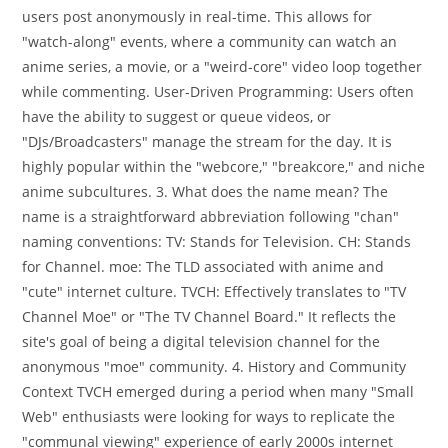
users post anonymously in real-time. This allows for
"watch-along" events, where a community can watch an
anime series, a movie, or a "weird-core" video loop together
while commenting. User-Driven Programming: Users often
have the ability to suggest or queue videos, or
"DJs/Broadcasters" manage the stream for the day. It is
highly popular within the "webcore," "breakcore," and niche
anime subcultures. 3. What does the name mean? The
name is a straightforward abbreviation following "chan"
naming conventions: TV: Stands for Television. CH: Stands
for Channel. moe: The TLD associated with anime and
"cute" internet culture. TVCH: Effectively translates to "TV
Channel Moe" or "The TV Channel Board." It reflects the
site's goal of being a digital television channel for the
anonymous "moe" community. 4. History and Community
Context TVCH emerged during a period when many "Small
Web" enthusiasts were looking for ways to replicate the
"communal viewing" experience of early 2000s internet