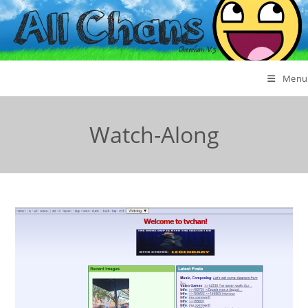
Menu
Watch-Along