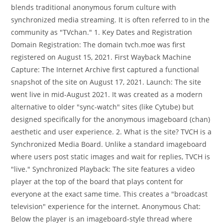
blends traditional anonymous forum culture with
synchronized media streaming. It is often referred to in the
community as "TVchan." 1. Key Dates and Registration
Domain Registration: The domain tvch.moe was first
registered on August 15, 2021. First Wayback Machine
Capture: The Internet Archive first captured a functional
snapshot of the site on August 17, 2021. Launch: The site
went live in mid-August 2021. It was created as a modern
alternative to older "sync-watch" sites (like Cytube) but
designed specifically for the anonymous imageboard (chan)
aesthetic and user experience. 2. What is the site? TVCH is a
Synchronized Media Board. Unlike a standard imageboard
where users post static images and wait for replies, TVCH is
"live." Synchronized Playback: The site features a video
player at the top of the board that plays content for
everyone at the exact same time. This creates a "broadcast
television" experience for the internet. Anonymous Chat:
Below the player is an imageboard-style thread where