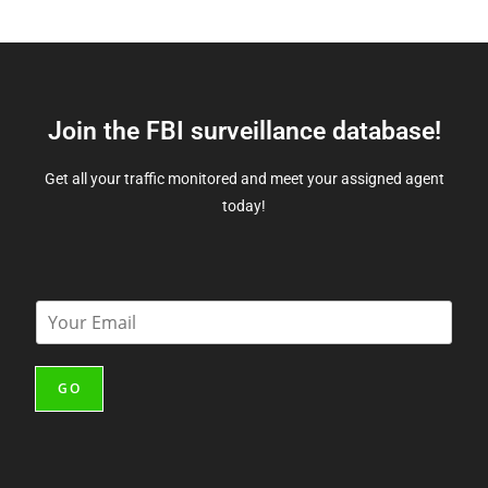
Join the FBI surveillance database!
Get all your traffic monitored and meet your assigned agent
today!
E
m
a
i
GO
l
*