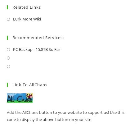
Related Links
Lurk More Wiki
Recommended Services:
PC Backup - 15.8TB So Far
Link To AllChans
Add the AllChans button to your website to support us!
Use this
code to display the above button on your site