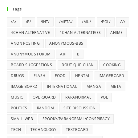
Tags
/A/
/B/
/INT/
/META/
/MU/
/POL/
/V/
4CHAN ALTERNATIVE
4CHAN ALTERNATIVES
ANIME
ANON POSTING
ANONYMOUS-BBS
ANONYMOUS FORUM
ART
B
BOARD SUGGESTIONS
BOUTIQUE-CHAN
COOKING
DRUGS
FLASH
FOOD
HENTAI
IMAGEBOARD
IMAGE BOARD
INTERNATIONAL
MANGA
META
MUSIC
OVERBOARD
PARANORMAL
POL
POLITICS
RANDOM
SITE DISCUSSION
SMALL-WEB
SPOOKY/PARANORMAL/CONSPIRACY
TECH
TECHNOLOGY
TEXTBOARD