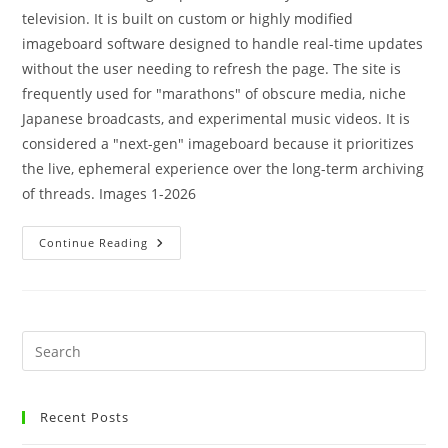
television. It is built on custom or highly modified
imageboard software designed to handle real-time updates
without the user needing to refresh the page. The site is
frequently used for "marathons" of obscure media, niche
Japanese broadcasts, and experimental music videos. It is
considered a "next-gen" imageboard because it prioritizes
the live, ephemeral experience over the long-term archiving
of threads. Images 1-2026
Continue Reading
Recent Posts