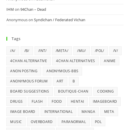
IHM
on
94Chan – Dead
Anonymous
on
Syndichan / Federated Vichan
Tags
/A/
/B/
/INT/
/META/
/MU/
/POL/
/V/
4CHAN ALTERNATIVE
4CHAN ALTERNATIVES
ANIME
ANON POSTING
ANONYMOUS-BBS
ANONYMOUS FORUM
ART
B
BOARD SUGGESTIONS
BOUTIQUE-CHAN
COOKING
DRUGS
FLASH
FOOD
HENTAI
IMAGEBOARD
IMAGE BOARD
INTERNATIONAL
MANGA
META
MUSIC
OVERBOARD
PARANORMAL
POL