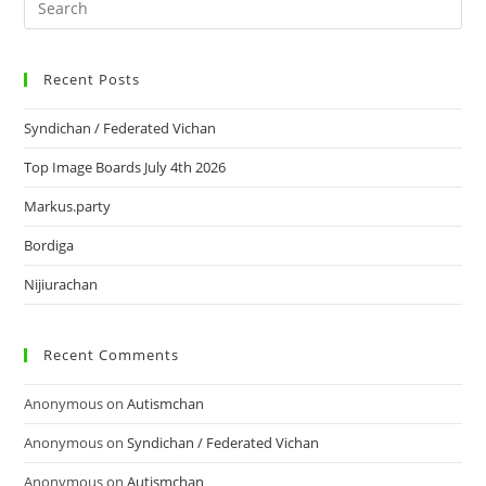
Recent Posts
Syndichan / Federated Vichan
Top Image Boards July 4th 2026
Markus.party
Bordiga
Nijiurachan
Recent Comments
Anonymous
on
Autismchan
Anonymous
on
Syndichan / Federated Vichan
Anonymous
on
Autismchan