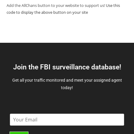
Add the AllChans button to your website to support us!
Use this
code to display the above button on your site
Join the FBI surveillance database!
Get all your traffic monitored and meet your assigned agent
today!
E
m
a