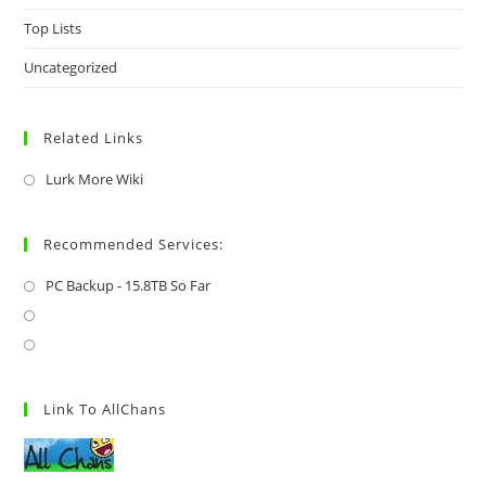
Top Lists
Uncategorized
Related Links
Lurk More Wiki
Recommended Services:
PC Backup - 15.8TB So Far
Link To AllChans