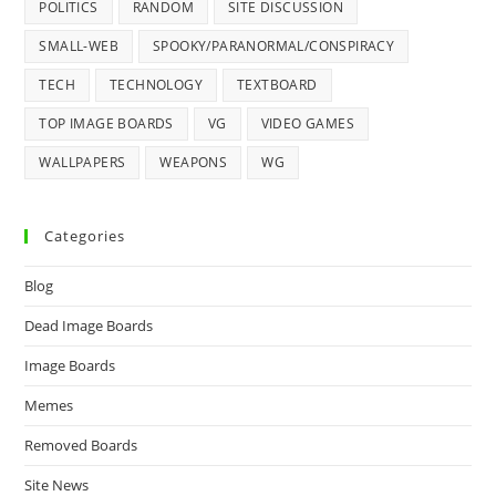
POLITICS
RANDOM
SITE DISCUSSION
SMALL-WEB
SPOOKY/PARANORMAL/CONSPIRACY
TECH
TECHNOLOGY
TEXTBOARD
TOP IMAGE BOARDS
VG
VIDEO GAMES
WALLPAPERS
WEAPONS
WG
Categories
Blog
Dead Image Boards
Image Boards
Memes
Removed Boards
Site News