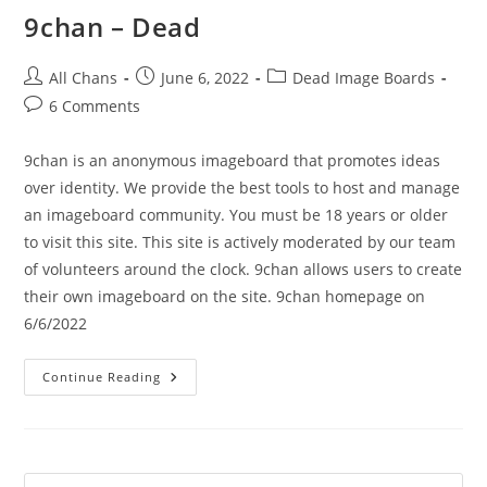
9chan – Dead
All Chans
June 6, 2022
Dead Image Boards
6 Comments
9chan is an anonymous imageboard that promotes ideas
over identity. We provide the best tools to host and manage
an imageboard community. You must be 18 years or older
to visit this site. This site is actively moderated by our team
of volunteers around the clock. 9chan allows users to create
their own imageboard on the site. 9chan homepage on
6/6/2022
Continue Reading