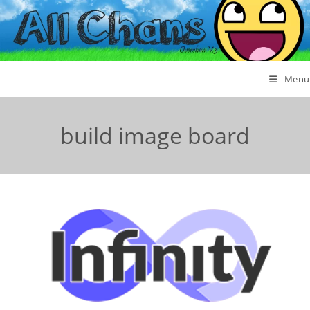
Menu
build image board