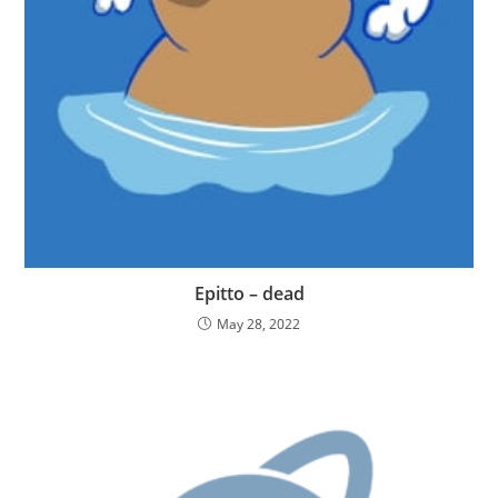
Epitto – dead
May 28, 2022