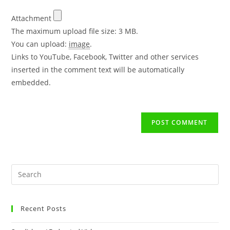
Attachment
The maximum upload file size: 3 MB.
You can upload:
image
.
Links to YouTube, Facebook, Twitter and other services
inserted in the comment text will be automatically
embedded.
Recent Posts