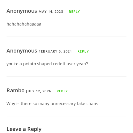
Anonymous
MAY 14, 2023
REPLY
hahahahahaaaaa
Anonymous
FEBRUARY 5, 2024
REPLY
you’re a potato shaped reddit user yeah?
Rambo
JULY 12, 2026
REPLY
Why is there so many unnecessary fake chans
Leave a Reply