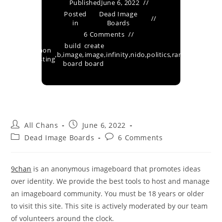
Published
June 6, 2022
Posted
Dead Image
in
Boards
6 Comments
build
create
ged
anon
9chan
,
,
b
,
image
,
image
,
infinity
,
nido
,
politics
,
random
,
techno
s
posting
board
board
All Chans
June 6, 2022
Dead Image Boards
6 Comments
9chan
is an anonymous imageboard that promotes ideas
over identity. We provide the best tools to host and manage
an imageboard community. You must be 18 years or older
to visit this site. This site is actively moderated by our team
of volunteers around the clock.