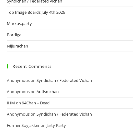
Syndichan / Federated Vichan
Top Image Boards July 4th 2026
Markus.party
Bordiga
Nijiurachan
Recent Comments
Anonymous
on
Syndichan / Federated Vichan
Anonymous
on
Autismchan
IHM
on
94Chan – Dead
Anonymous
on
Syndichan / Federated Vichan
Former Soyjakker
on
Jarty Party