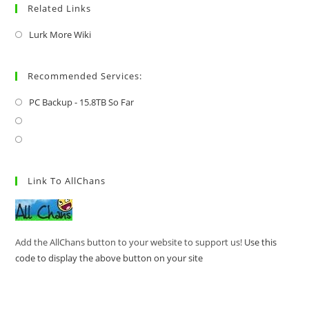
Related Links
Lurk More Wiki
Recommended Services:
PC Backup - 15.8TB So Far
Link To AllChans
Add the AllChans button to your website to support us!
Use this
code to display the above button on your site