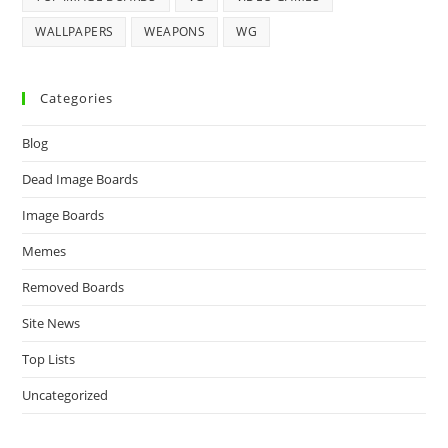
WALLPAPERS
WEAPONS
WG
Categories
Blog
Dead Image Boards
Image Boards
Memes
Removed Boards
Site News
Top Lists
Uncategorized