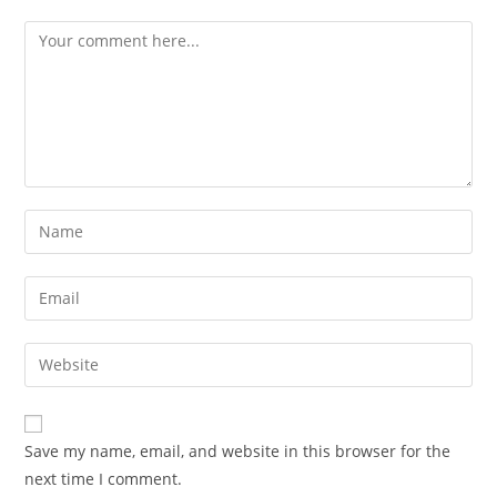
Save my name, email, and website in this browser for the
next time I comment.