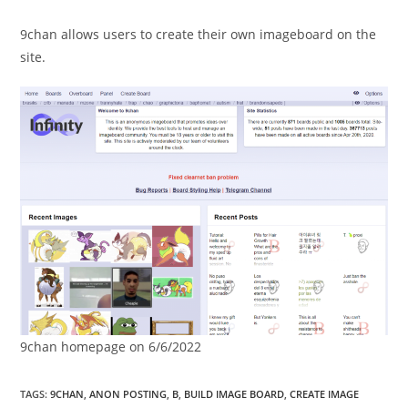
9chan allows users to create their own imageboard on the
site.
9chan homepage on 6/6/2022
TAGS
:
9CHAN
,
ANON POSTING
,
B
,
BUILD IMAGE BOARD
,
CREATE IMAGE