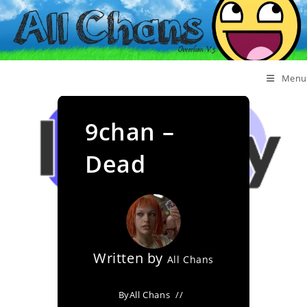
Menu
9chan –
Dead
Written by
All Chans
By
All Chans