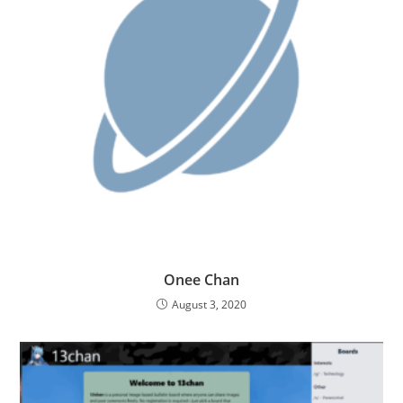
Onee Chan
August 3, 2020