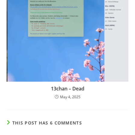
13chan – Dead
May 4, 2025
THIS POST HAS 6 COMMENTS