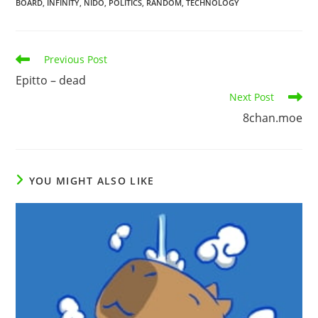
BOARD
,
INFINITY
,
NIDO
,
POLITICS
,
RANDOM
,
TECHNOLOGY
Previous Post
Epitto – dead
Next Post
8chan.moe
YOU MIGHT ALSO LIKE