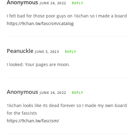
Anonymous
JUNE 24, 2022
REPLY
I felt bad for those poor guys on 16chan so I made a board
https://9chan.tw/fascism/catalog
Peanuckle
JUNE 5, 2023
REPLY
I looked. Your pages are moon.
Anonymous
JUNE 24, 2022
REPLY
16chan looks like its dead forever so I made my own board
for the fascists
https://9chan.tw/fascism/