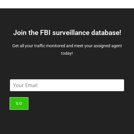
Join the FBI surveillance database!
Get all your traffic monitored and meet your assigned agent
today!
E
m
a
i
GO
l
*