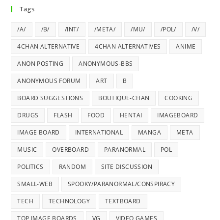
Tags
/A/
/B/
/INT/
/META/
/MU/
/POL/
/V/
4CHAN ALTERNATIVE
4CHAN ALTERNATIVES
ANIME
ANON POSTING
ANONYMOUS-BBS
ANONYMOUS FORUM
ART
B
BOARD SUGGESTIONS
BOUTIQUE-CHAN
COOKING
DRUGS
FLASH
FOOD
HENTAI
IMAGEBOARD
IMAGE BOARD
INTERNATIONAL
MANGA
META
MUSIC
OVERBOARD
PARANORMAL
POL
POLITICS
RANDOM
SITE DISCUSSION
SMALL-WEB
SPOOKY/PARANORMAL/CONSPIRACY
TECH
TECHNOLOGY
TEXTBOARD
TOP IMAGE BOARDS
VG
VIDEO GAMES