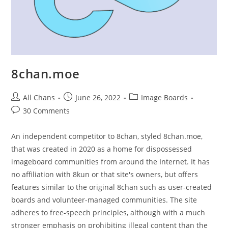
8chan.moe
All Chans
June 26, 2022
Image Boards
30 Comments
An independent competitor to 8chan, styled 8chan.moe,
that was created in 2020 as a home for dispossessed
imageboard communities from around the Internet. It has
no affiliation with 8kun or that site's owners, but offers
features similar to the original 8chan such as user-created
boards and volunteer-managed communities. The site
adheres to free-speech principles, although with a much
stronger emphasis on prohibiting illegal content than the