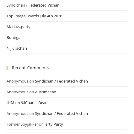
Syndichan / Federated Vichan
Top Image Boards July 4th 2026
Markus.party
Bordiga
Nijiurachan
Recent Comments
Anonymous
on
Syndichan / Federated Vichan
Anonymous
on
Autismchan
IHM
on
94Chan – Dead
Anonymous
on
Syndichan / Federated Vichan
Former Soyjakker
on
Jarty Party