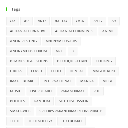
Tags
/A/
/B/
/INT/
/META/
/MU/
/POL/
/V/
4CHAN ALTERNATIVE
4CHAN ALTERNATIVES
ANIME
ANON POSTING
ANONYMOUS-BBS
ANONYMOUS FORUM
ART
B
BOARD SUGGESTIONS
BOUTIQUE-CHAN
COOKING
DRUGS
FLASH
FOOD
HENTAI
IMAGEBOARD
IMAGE BOARD
INTERNATIONAL
MANGA
META
MUSIC
OVERBOARD
PARANORMAL
POL
POLITICS
RANDOM
SITE DISCUSSION
SMALL-WEB
SPOOKY/PARANORMAL/CONSPIRACY
TECH
TECHNOLOGY
TEXTBOARD