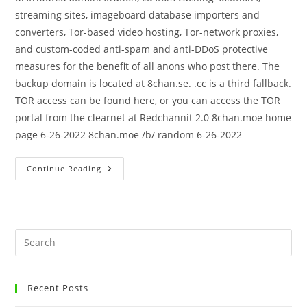
streaming sites, imageboard database importers and
converters, Tor-based video hosting, Tor-network proxies,
and custom-coded anti-spam and anti-DDoS protective
measures for the benefit of all anons who post there. The
backup domain is located at 8chan.se. .cc is a third fallback.
TOR access can be found here, or you can access the TOR
portal from the clearnet at Redchannit 2.0 8chan.moe home
page 6-26-2022 8chan.moe /b/ random 6-26-2022
Continue Reading
Recent Posts