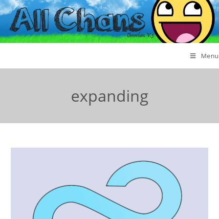
Menu
expanding