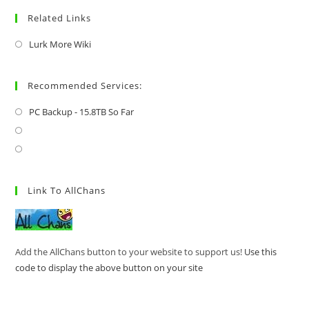
Related Links
Lurk More Wiki
Recommended Services:
PC Backup - 15.8TB So Far
Link To AllChans
Add the AllChans button to your website to support us!
Use this
code to display the above button on your site