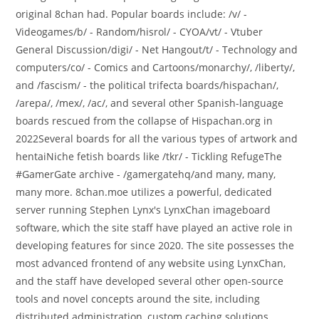
original 8chan had. Popular boards include: /v/ -
Videogames/b/ - Random/hisrol/ - CYOA/vt/ - Vtuber
General Discussion/digi/ - Net Hangout/t/ - Technology and
computers/co/ - Comics and Cartoons/monarchy/, /liberty/,
and /fascism/ - the political trifecta boards/hispachan/,
/arepa/, /mex/, /ac/, and several other Spanish-language
boards rescued from the collapse of Hispachan.org in
2022Several boards for all the various types of artwork and
hentaiNiche fetish boards like /tkr/ - Tickling RefugeThe
#GamerGate archive - /gamergatehq/and many, many,
many more. 8chan.moe utilizes a powerful, dedicated
server running Stephen Lynx's LynxChan imageboard
software, which the site staff have played an active role in
developing features for since 2020. The site possesses the
most advanced frontend of any website using LynxChan,
and the staff have developed several other open-source
tools and novel concepts around the site, including
distributed administration, custom caching solutions,