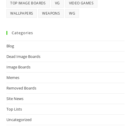
TOP IMAGE BOARDS
VG
VIDEO GAMES
WALLPAPERS
WEAPONS
WG
Categories
Blog
Dead Image Boards
Image Boards
Memes
Removed Boards
Site News
Top Lists
Uncategorized