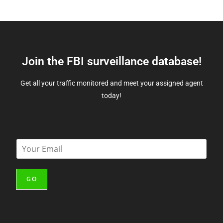
Join the FBI surveillance database!
Get all your traffic monitored and meet your assigned agent
today!
E
m
a
i
GO
l
*