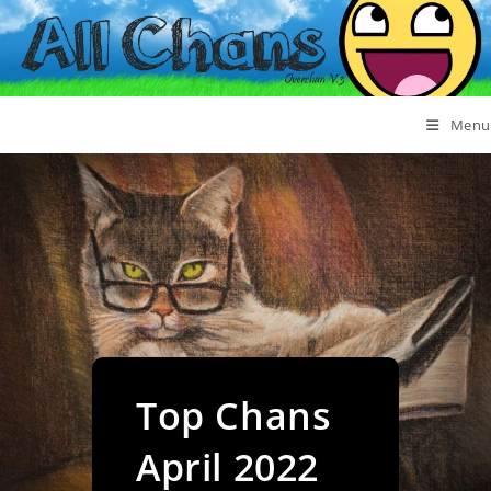
Menu
Top Chans
April 2022