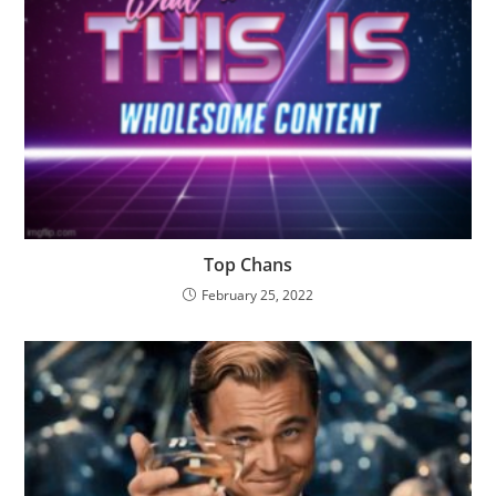
Top Chans
February 25, 2022