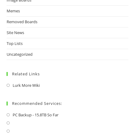
Memes
Removed Boards
Site News
Top Lists
Uncategorized
Related Links
Lurk More Wiki
Recommended Services:
PC Backup - 15.8TB So Far