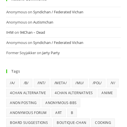
Anonymous
on
Syndichan / Federated Vichan
Anonymous
on
Autismchan
IHM
on
94Chan – Dead
Anonymous
on
Syndichan / Federated Vichan
Former Soyjakker
on
Jarty Party
Tags
/A/
/B/
/INT/
/META/
/MU/
/POL/
/V/
4CHAN ALTERNATIVE
4CHAN ALTERNATIVES
ANIME
ANON POSTING
ANONYMOUS-BBS
ANONYMOUS FORUM
ART
B
BOARD SUGGESTIONS
BOUTIQUE-CHAN
COOKING