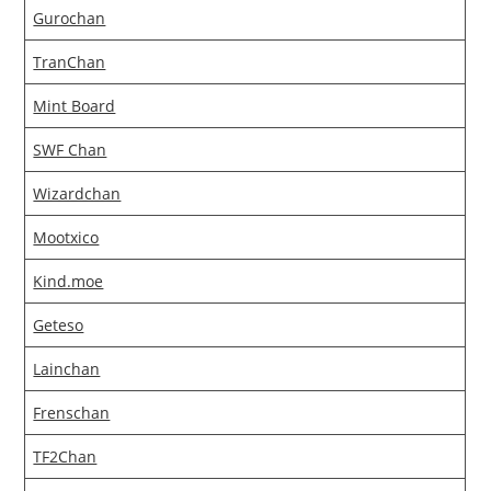
Gurochan
TranChan
Mint Board
SWF Chan
Wizardchan
Mootxico
Kind.moe
Geteso
Lainchan
Frenschan
TF2Chan