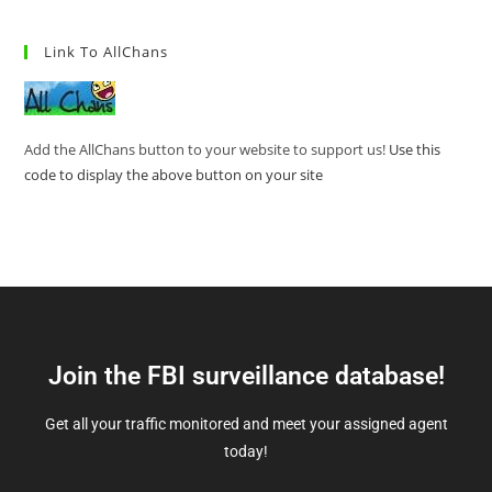
Link To AllChans
Add the AllChans button to your website to support us!
Use this
code to display the above button on your site
Join the FBI surveillance database!
Get all your traffic monitored and meet your assigned agent
today!