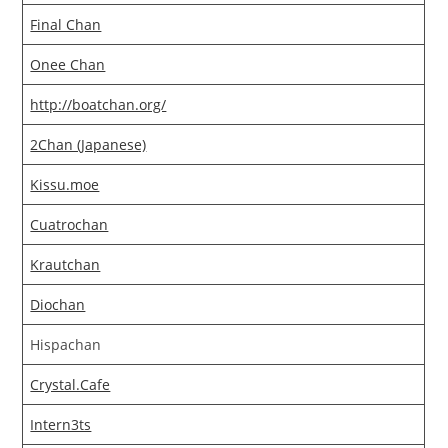
Final Chan
Onee Chan
http://boatchan.org/
2Chan (Japanese)
Kissu.moe
Cuatrochan
Krautchan
Diochan
Hispachan
Crystal.Cafe
Intern3ts