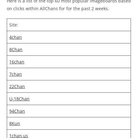
Here is a list of the top 60 most popular imageboards based
on clicks within AllChans for for the past 2 weeks.
Site:
4chan
8Chan
16chan
7chan
22Chan
U-18Chan
94Chan
8Kun
1chan.us