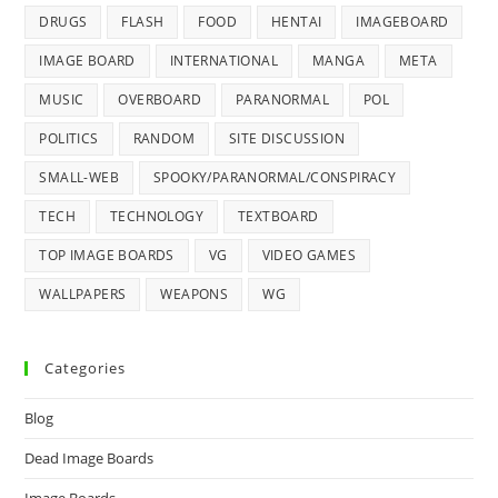
DRUGS
FLASH
FOOD
HENTAI
IMAGEBOARD
IMAGE BOARD
INTERNATIONAL
MANGA
META
MUSIC
OVERBOARD
PARANORMAL
POL
POLITICS
RANDOM
SITE DISCUSSION
SMALL-WEB
SPOOKY/PARANORMAL/CONSPIRACY
TECH
TECHNOLOGY
TEXTBOARD
TOP IMAGE BOARDS
VG
VIDEO GAMES
WALLPAPERS
WEAPONS
WG
Categories
Blog
Dead Image Boards
Image Boards