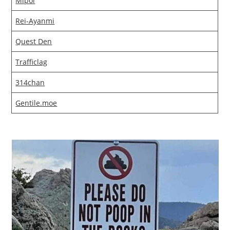
Mlpol
Rei-Ayanmi
Quest Den
Trafficlag
314chan
Gentile.moe