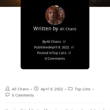
Written by
All Chans
By
All Chans
Published
April 9, 2022
Posted in
Top Lists
0 Comments
All Chans
April 9, 2022
Top Lists
0 Comments