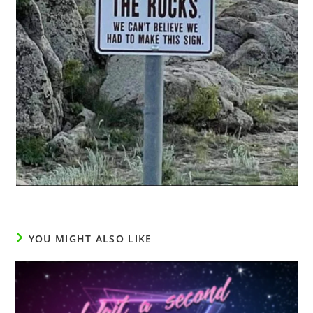
YOU MIGHT ALSO LIKE