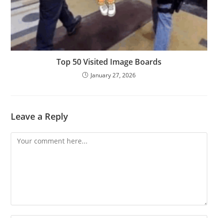
Top 50 Visited Image Boards
January 27, 2026
Leave a Reply