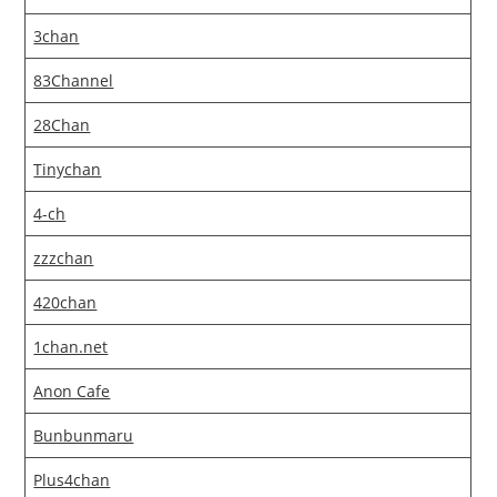
3chan
83Channel
28Chan
Tinychan
4-ch
zzzchan
420chan
1chan.net
Anon Cafe
Bunbunmaru
Plus4chan