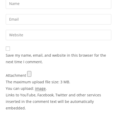
Save my name, email, and website in this browser for the
next time I comment.
Attachment
The maximum upload file size: 3 MB.
You can upload:
image
.
Links to YouTube, Facebook, Twitter and other services
inserted in the comment text will be automatically
embedded.