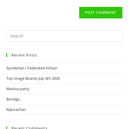
Recent Posts
Syndichan / Federated Vichan
Top Image Boards July 4th 2026
Markus.party
Bordiga
Nijiurachan
Recent Comments