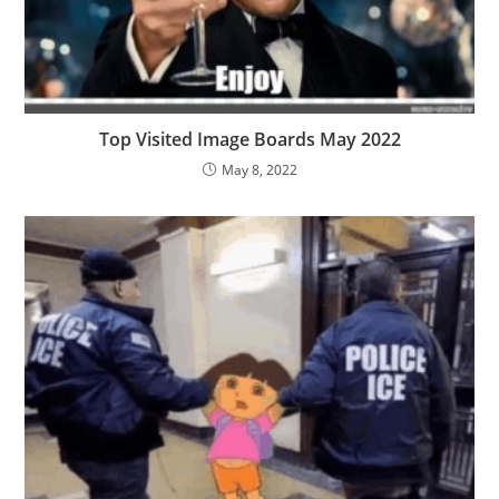
Top Visited Image Boards May 2022
May 8, 2022