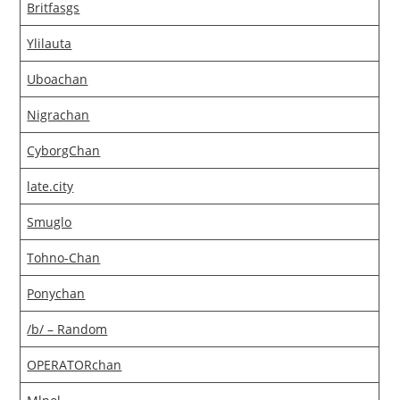
Britfasgs
Ylilauta
Uboachan
Nigrachan
CyborgChan
late.city
Smuglo
Tohno-Chan
Ponychan
/b/ – Random
OPERATORchan