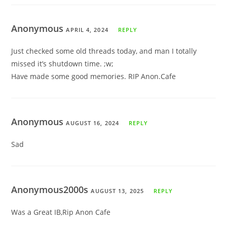
Anonymous
APRIL 4, 2024
REPLY
Just checked some old threads today, and man I totally
missed it’s shutdown time. ;w;
Have made some good memories. RIP Anon.Cafe
Anonymous
AUGUST 16, 2024
REPLY
Sad
Anonymous2000s
AUGUST 13, 2025
REPLY
Was a Great IB,Rip Anon Cafe