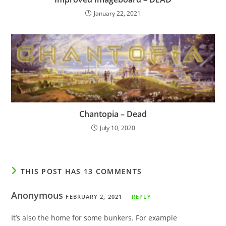
January 22, 2021
Chantopia – Dead
July 10, 2020
THIS POST HAS 13 COMMENTS
Anonymous
FEBRUARY 2, 2021
REPLY
It’s also the home for some bunkers. For example