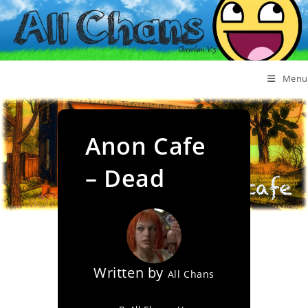
Menu
Anon Cafe
– Dead
Written by
All Chans