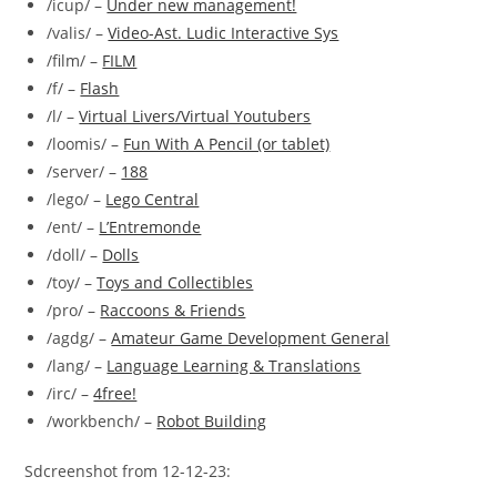
/icup/ –
Under new management!
/valis/ –
Video-Ast. Ludic Interactive Sys
/film/ –
FILM
/f/ –
Flash
/l/ –
Virtual Livers/Virtual Youtubers
/loomis/ –
Fun With A Pencil (or tablet)
/server/ –
188
/lego/ –
Lego Central
/ent/ –
L’Entremonde
/doll/ –
Dolls
/toy/ –
Toys and Collectibles
/pro/ –
Raccoons & Friends
/agdg/ –
Amateur Game Development General
/lang/ –
Language Learning & Translations
/irc/ –
4free!
/workbench/ –
Robot Building
Sdcreenshot from 12-12-23: