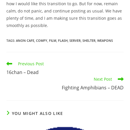
how I would like this transition to go. But for now, remain
calm, do not panic, and continue posting as usual. We have
plenty of time, and I am making sure this transition goes as
smoothly as possible.
TAGS
:
ANON CAFE
,
COMFY
,
FILM
,
FLASH
,
SERVER
,
SHELTER
,
WEAPONS
Previous Post
16chan – Dead
Next Post
Fighting Amphibians – DEAD
YOU MIGHT ALSO LIKE