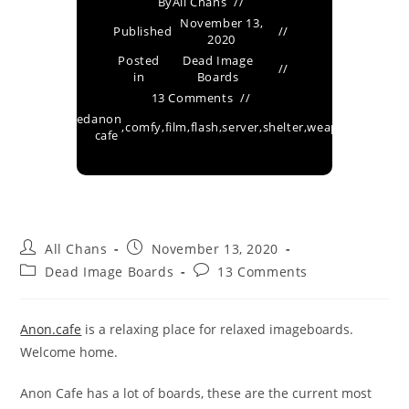
By
All Chans
November 13,
Published
2020
Posted
Dead Image
in
Boards
13 Comments
Tagged
anon
,
comfy
,
film
,
flash
,
server
,
shelter
,
weapons
as
cafe
All Chans
November 13, 2020
Dead Image Boards
13 Comments
Anon.cafe
is a relaxing place for relaxed imageboards.
Welcome home.
Anon Cafe has a lot of boards, these are the current most