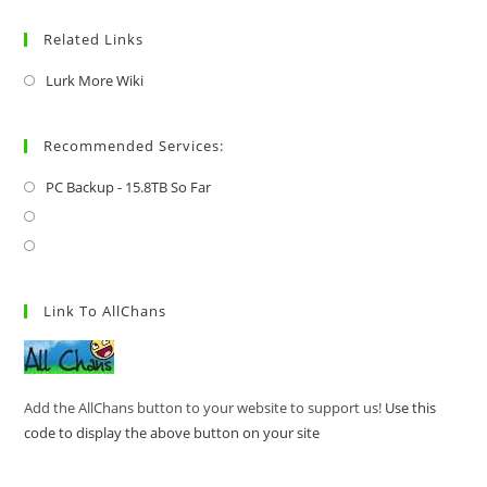
Related Links
Lurk More Wiki
Recommended Services:
PC Backup - 15.8TB So Far
Link To AllChans
Add the AllChans button to your website to support us!
Use this
code to display the above button on your site