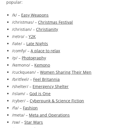
popular:
/k/ –
Easy Weapons
/christmas/ –
Christmas Festival
/christian/ –
Christianity
/retro/ –
Y2K
/late/ –
Late Nights
/comfy/ –
A place to relax
/p/ –
Photography
/kemono/ –
Kemono
/cuckquean/ –
Women Sharing Their Men
/britfeel/ –
Feel Britannia
/shelter/ –
Emergency Shelter
/islam/ –
God is One
/cyber/ –
Cyberpunk & Science Fiction
/fa/ –
Fashion
/meta/ –
Meta and Operations
/sw/ –
Star Wars