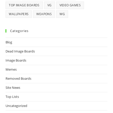
TOP IMAGE BOARDS
VG
VIDEO GAMES
WALLPAPERS
WEAPONS
WG
Categories
Blog
Dead Image Boards
Image Boards
Memes
Removed Boards
Site News
Top Lists
Uncategorized