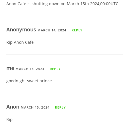
Anon Cafe is shutting down on March 15th 2024,00:00UTC
Anonymous
MARCH 14, 2024
REPLY
Rip Anon Cafe
me
MARCH 14, 2024
REPLY
goodnight sweet prince
Anon
MARCH 15, 2024
REPLY
Rip