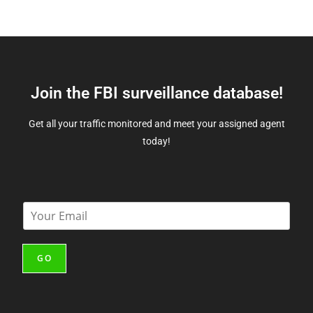
Join the FBI surveillance database!
Get all your traffic monitored and meet your assigned agent
today!
E
m
a
i
GO
l
*