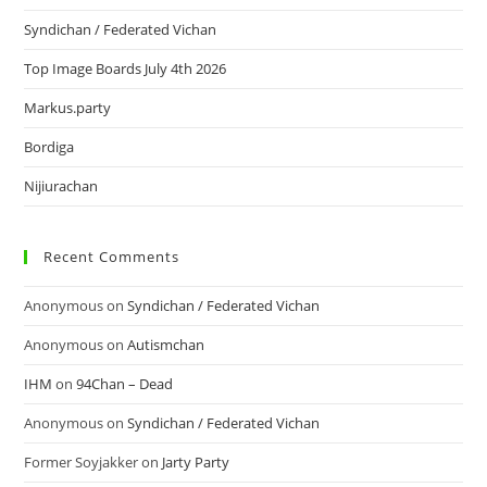
Syndichan / Federated Vichan
Top Image Boards July 4th 2026
Markus.party
Bordiga
Nijiurachan
Recent Comments
Anonymous
on
Syndichan / Federated Vichan
Anonymous
on
Autismchan
IHM
on
94Chan – Dead
Anonymous
on
Syndichan / Federated Vichan
Former Soyjakker
on
Jarty Party