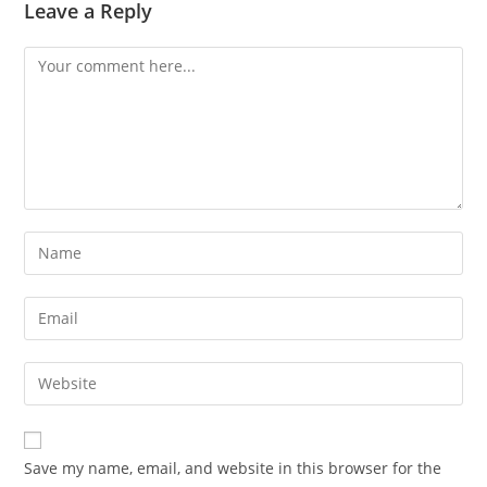
Leave a Reply
Save my name, email, and website in this browser for the