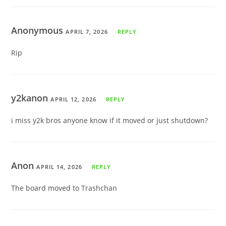
Anonymous
APRIL 7, 2026
REPLY
Rip
y2kanon
APRIL 12, 2026
REPLY
i miss y2k bros anyone know if it moved or just shutdown?
Anon
APRIL 14, 2026
REPLY
The board moved to Trashchan