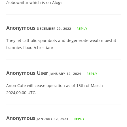
/robowaifu/ which is on Alogs
Anonymous
DECEMBER 29, 2022
REPLY
They let catholic spambots and degenerate weab moeshit
trannies flood /christian/
Anonymous User
JANUARY 12, 2024
REPLY
Anon Cafe will cease operation as of 15th of March
2024,00:00 UTC.
Anonymous
JANUARY 12, 2024
REPLY