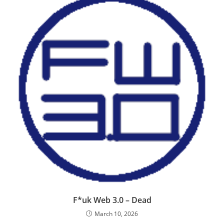
F*uk Web 3.0 – Dead
March 10, 2026