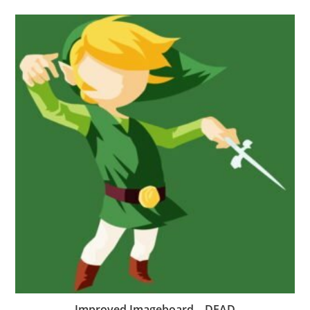
Improved Imageboard – DEAD