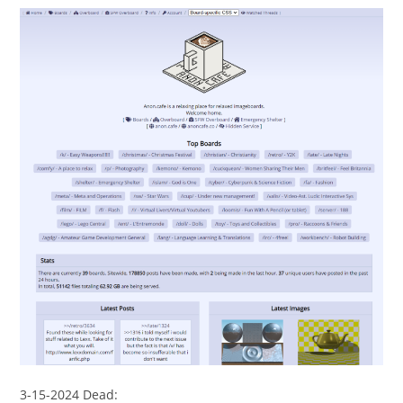
3-15-2024 Dead: