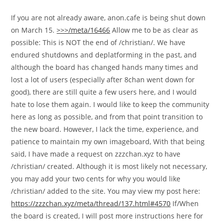
If you are not already aware, anon.cafe is being shut down
on March 15.
>>>/meta/16466
Allow me to be as clear as
possible: This is NOT the end of /christian/. We have
endured shutdowns and deplatforming in the past, and
although the board has changed hands many times and
lost a lot of users (especially after 8chan went down for
good), there are still quite a few users here, and I would
hate to lose them again. I would like to keep the community
here as long as possible, and from that point transition to
the new board. However, I lack the time, experience, and
patience to maintain my own imageboard, With that being
said, I have made a request on zzzchan.xyz to have
/christian/ created. Although it is most likely not necessary,
you may add your two cents for why you would like
/christian/ added to the site. You may view my post here:
https://zzzchan.xyz/meta/thread/137.html#4570
If/When
the board is created, I will post more instructions here for