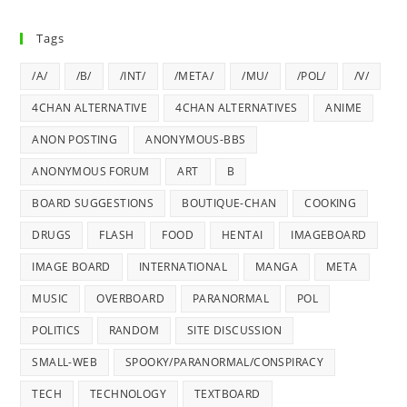
Tags
/A/
/B/
/INT/
/META/
/MU/
/POL/
/V/
4CHAN ALTERNATIVE
4CHAN ALTERNATIVES
ANIME
ANON POSTING
ANONYMOUS-BBS
ANONYMOUS FORUM
ART
B
BOARD SUGGESTIONS
BOUTIQUE-CHAN
COOKING
DRUGS
FLASH
FOOD
HENTAI
IMAGEBOARD
IMAGE BOARD
INTERNATIONAL
MANGA
META
MUSIC
OVERBOARD
PARANORMAL
POL
POLITICS
RANDOM
SITE DISCUSSION
SMALL-WEB
SPOOKY/PARANORMAL/CONSPIRACY
TECH
TECHNOLOGY
TEXTBOARD