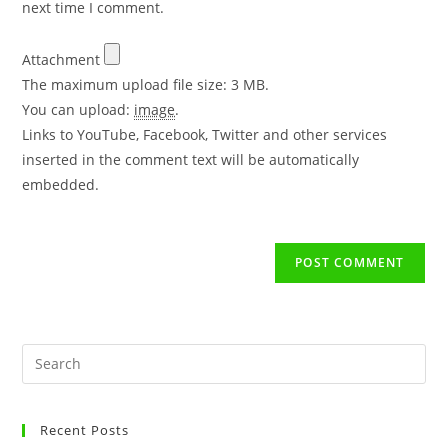
next time I comment.
Attachment
The maximum upload file size: 3 MB.
You can upload:
image
.
Links to YouTube, Facebook, Twitter and other services
inserted in the comment text will be automatically
embedded.
Recent Posts