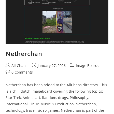
Netherchan
All Chans
January 27, 2026
Image Boards
0 Comments
Netherchan has been added to the AllChans directory. This
is a chill dutch imageboard covering the following topics:
Star Trek, Anime, art, Random, drugs, Philosophy,
International, Linux, Music & Production, Netherchan,
technology, travel, video games. Netherchan is part of the