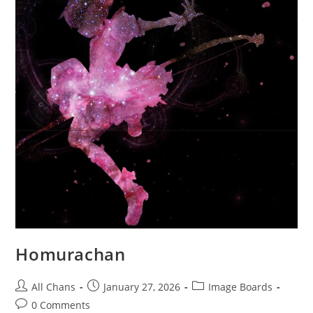
Homurachan
All Chans
January 27, 2026
Image Boards
0 Comments