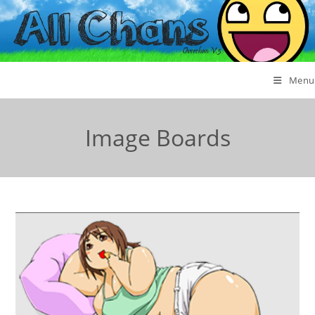
Menu
Image Boards