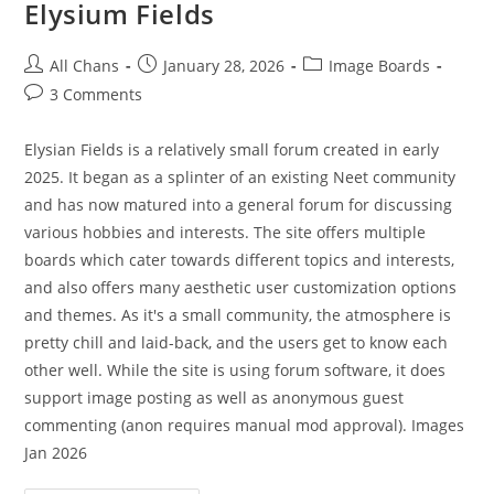
Elysium Fields
All Chans
January 28, 2026
Image Boards
3 Comments
Elysian Fields is a relatively small forum created in early
2025. It began as a splinter of an existing Neet community
and has now matured into a general forum for discussing
various hobbies and interests. The site offers multiple
boards which cater towards different topics and interests,
and also offers many aesthetic user customization options
and themes. As it's a small community, the atmosphere is
pretty chill and laid-back, and the users get to know each
other well. While the site is using forum software, it does
support image posting as well as anonymous guest
commenting (anon requires manual mod approval). Images
Jan 2026