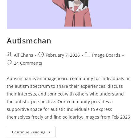
Autismchan
All Chans
February 7, 2026
Image Boards
24 Comments
Autismchan is an imageboard community for individuals on
the autism spectrum to share their experiences, discuss
their interests, and connect with others who understand
the autistic perspective. Our community provides a
supportive space for autistic individuals to express
themselves freely and find solidarity. Images from Feb 2026
Continue Reading