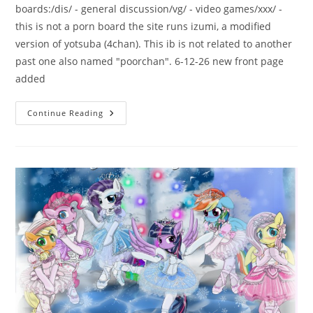
boards:/dis/ - general discussion/vg/ - video games/xxx/ -
this is not a porn board the site runs izumi, a modified
version of yotsuba (4chan). This ib is not related to another
past one also named "poorchan". 6-12-26 new front page
added
Continue Reading