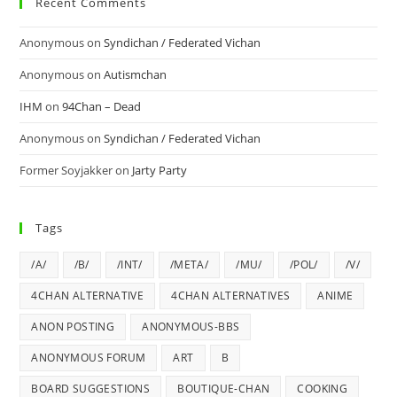
Recent Comments
Anonymous
on
Syndichan / Federated Vichan
Anonymous
on
Autismchan
IHM
on
94Chan – Dead
Anonymous
on
Syndichan / Federated Vichan
Former Soyjakker
on
Jarty Party
Tags
/A/
/B/
/INT/
/META/
/MU/
/POL/
/V/
4CHAN ALTERNATIVE
4CHAN ALTERNATIVES
ANIME
ANON POSTING
ANONYMOUS-BBS
ANONYMOUS FORUM
ART
B
BOARD SUGGESTIONS
BOUTIQUE-CHAN
COOKING