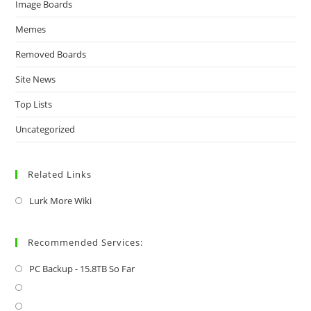
Image Boards
Memes
Removed Boards
Site News
Top Lists
Uncategorized
Related Links
Lurk More Wiki
Recommended Services:
PC Backup - 15.8TB So Far