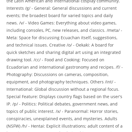
the Latin American and international cosplay community.
Interests /g/ - General: General discussions and current
events; the broadest board for varied topics and daily
news. /v/ - Video Games: Everything about video games,
including consoles, PC, new releases, and classics. /meta/ -
Meta: Space for discussing Ecuachan itself, suggestions,
and technical issues. Creative /o/ - Oekaki: A board for
quick sketches and sharing digital art using an integrated
drawing tool. /cc/ - Food and Cooking: Focused on
Ecuadorian and international gastronomy and recipes. /f/ -
Photography: Discussions on cameras, composition,
equipment, and photography techniques. Others /int/ -
International: Global discussion without a regional focus.
Special Feature: Displays country flags based on the user's
IP. /p/ - Politics: Political debates, government news, and
topics of public interest. /x/ - Paranormal: Horror stories,
conspiracies, unexplained events, and mysteries. Adults
(NSFW) /h/ - Hentai: Explicit illustrations; adult content of a