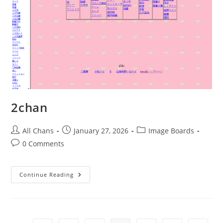
2chan
All Chans
January 27, 2026
Image Boards
0 Comments
Continue Reading