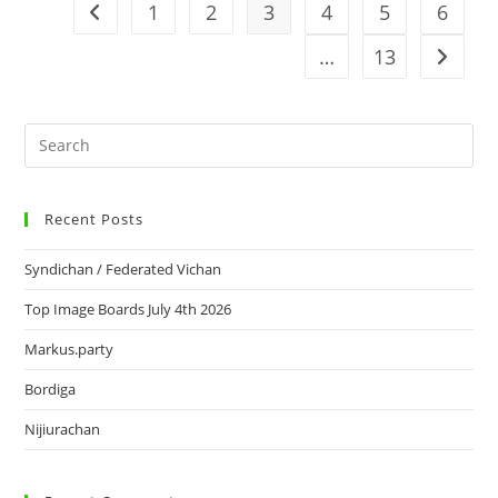
1
2
3
4
5
6
…
13
Recent Posts
Syndichan / Federated Vichan
Top Image Boards July 4th 2026
Markus.party
Bordiga
Nijiurachan