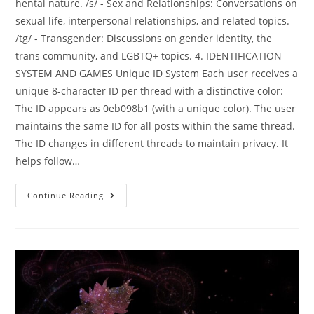
hentai nature. /s/ - Sex and Relationships: Conversations on
sexual life, interpersonal relationships, and related topics.
/tg/ - Transgender: Discussions on gender identity, the
trans community, and LGBTQ+ topics. 4. IDENTIFICATION
SYSTEM AND GAMES Unique ID System Each user receives a
unique 8-character ID per thread with a distinctive color:
The ID appears as 0eb098b1 (with a unique color). The user
maintains the same ID for all posts within the same thread.
The ID changes in different threads to maintain privacy. It
helps follow…
Continue Reading