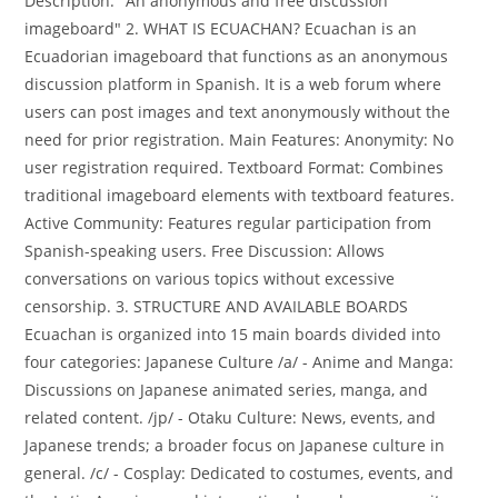
Description: "An anonymous and free discussion
imageboard" 2. WHAT IS ECUACHAN? Ecuachan is an
Ecuadorian imageboard that functions as an anonymous
discussion platform in Spanish. It is a web forum where
users can post images and text anonymously without the
need for prior registration. Main Features: Anonymity: No
user registration required. Textboard Format: Combines
traditional imageboard elements with textboard features.
Active Community: Features regular participation from
Spanish-speaking users. Free Discussion: Allows
conversations on various topics without excessive
censorship. 3. STRUCTURE AND AVAILABLE BOARDS
Ecuachan is organized into 15 main boards divided into
four categories: Japanese Culture /a/ - Anime and Manga:
Discussions on Japanese animated series, manga, and
related content. /jp/ - Otaku Culture: News, events, and
Japanese trends; a broader focus on Japanese culture in
general. /c/ - Cosplay: Dedicated to costumes, events, and