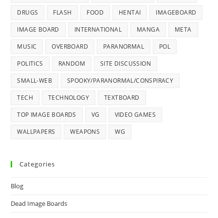
DRUGS
FLASH
FOOD
HENTAI
IMAGEBOARD
IMAGE BOARD
INTERNATIONAL
MANGA
META
MUSIC
OVERBOARD
PARANORMAL
POL
POLITICS
RANDOM
SITE DISCUSSION
SMALL-WEB
SPOOKY/PARANORMAL/CONSPIRACY
TECH
TECHNOLOGY
TEXTBOARD
TOP IMAGE BOARDS
VG
VIDEO GAMES
WALLPAPERS
WEAPONS
WG
Categories
Blog
Dead Image Boards