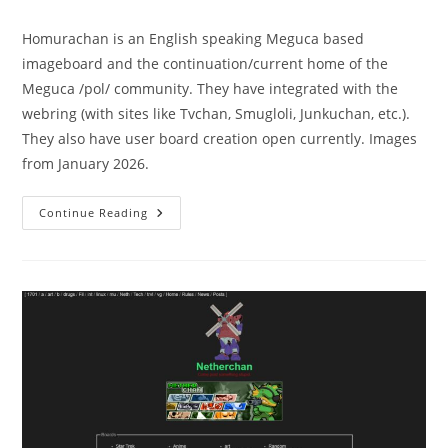
Homurachan is an English speaking Meguca based
imageboard and the continuation/current home of the
Meguca /pol/ community. They have integrated with the
webring (with sites like Tvchan, Smugloli, Junkuchan, etc.).
They also have user board creation open currently. Images
from January 2026.
Continue Reading