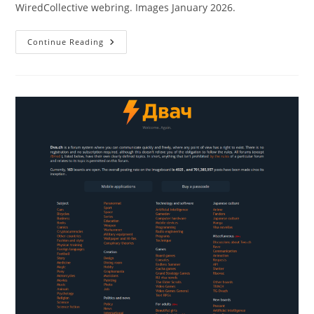
WiredCollective webring. Images January 2026.
Continue Reading