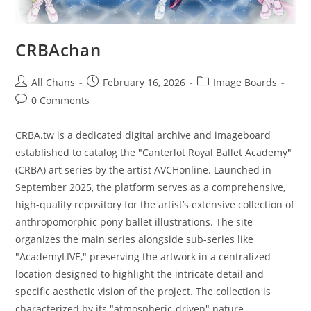
CRBAchan
All Chans
February 16, 2026
Image Boards
0 Comments
CRBA.tw is a dedicated digital archive and imageboard
established to catalog the "Canterlot Royal Ballet Academy"
(CRBA) art series by the artist AVCHonline. Launched in
September 2025, the platform serves as a comprehensive,
high-quality repository for the artist’s extensive collection of
anthropomorphic pony ballet illustrations. The site
organizes the main series alongside sub-series like
"AcademyLIVE," preserving the artwork in a centralized
location designed to highlight the intricate detail and
specific aesthetic vision of the project. The collection is
characterized by its "atmospheric-driven" nature,