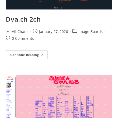
Dva.ch 2ch
All Chans
January 27, 2026
Image Boards
0 Comments
Continue Reading