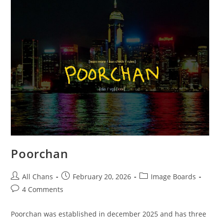
Poorchan
All Chans
February 20, 2026
Image Boards
4 Comments
Poorchan was established in december 2025 and has three