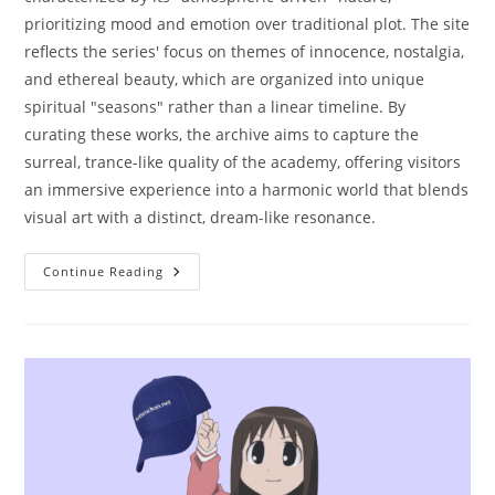
prioritizing mood and emotion over traditional plot. The site
reflects the series' focus on themes of innocence, nostalgia,
and ethereal beauty, which are organized into unique
spiritual "seasons" rather than a linear timeline. By
curating these works, the archive aims to capture the
surreal, trance-like quality of the academy, offering visitors
an immersive experience into a harmonic world that blends
visual art with a distinct, dream-like resonance.
Continue Reading