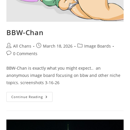
BBW-Chan
All Chans
March 18, 2026
Image Boards
0 Comments
BBW-Chan is exactly what you might expect.. an
anonymous image board focusing on bbw and other niche
topics. screenshots 3-16-26
Continue Reading