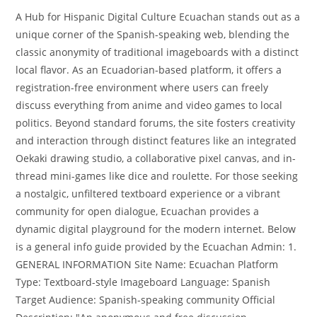
A Hub for Hispanic Digital Culture Ecuachan stands out as a
unique corner of the Spanish-speaking web, blending the
classic anonymity of traditional imageboards with a distinct
local flavor. As an Ecuadorian-based platform, it offers a
registration-free environment where users can freely
discuss everything from anime and video games to local
politics. Beyond standard forums, the site fosters creativity
and interaction through distinct features like an integrated
Oekaki drawing studio, a collaborative pixel canvas, and in-
thread mini-games like dice and roulette. For those seeking
a nostalgic, unfiltered textboard experience or a vibrant
community for open dialogue, Ecuachan provides a
dynamic digital playground for the modern internet. Below
is a general info guide provided by the Ecuachan Admin: 1.
GENERAL INFORMATION Site Name: Ecuachan Platform
Type: Textboard-style Imageboard Language: Spanish
Target Audience: Spanish-speaking community Official