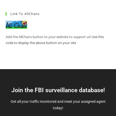
Link To AllChans
Add the AllChans button to your website to support us!
Use this
code to display the above button on your site
Join the FBI surveillance database!
Get all your traffic monitored and meet your assigned agent
today!