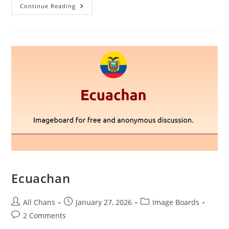
Continue Reading
Ecuachan
All Chans
January 27, 2026
Image Boards
2 Comments