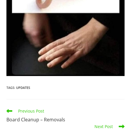
TAGS
:
UPDATES
Previous Post
Board Cleanup – Removals
Next Post