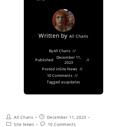
Written by
All Chans
By
All Chans
December 11,
Published
2023
Posted in
Site News
10 Comments
Tagged as
updates
All Chans
December 11, 2023
Site News
10 Comments