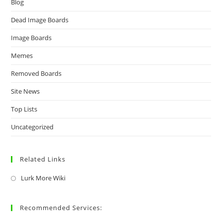
Blog
Dead Image Boards
Image Boards
Memes
Removed Boards
Site News
Top Lists
Uncategorized
Related Links
Lurk More Wiki
Recommended Services: