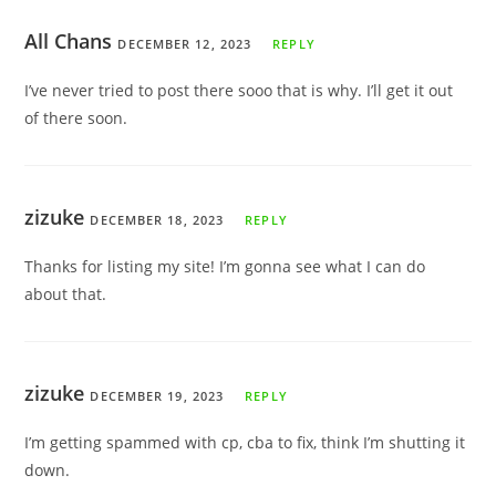
All Chans
DECEMBER 12, 2023
REPLY
I’ve never tried to post there sooo that is why. I’ll get it out
of there soon.
zizuke
DECEMBER 18, 2023
REPLY
Thanks for listing my site! I’m gonna see what I can do
about that.
zizuke
DECEMBER 19, 2023
REPLY
I’m getting spammed with cp, cba to fix, think I’m shutting it
down.