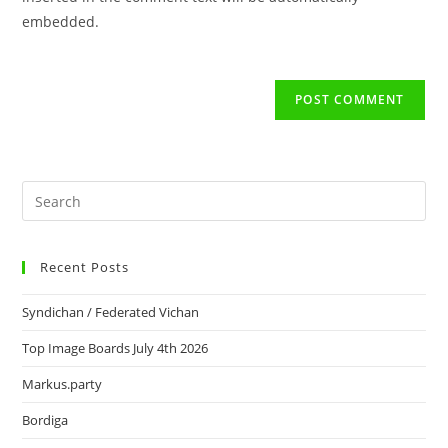
embedded.
Recent Posts
Syndichan / Federated Vichan
Top Image Boards July 4th 2026
Markus.party
Bordiga