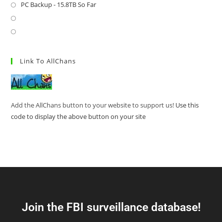
PC Backup - 15.8TB So Far
Link To AllChans
Add the AllChans button to your website to support us!
Use this
code to display the above button on your site
Join the FBI surveillance database!