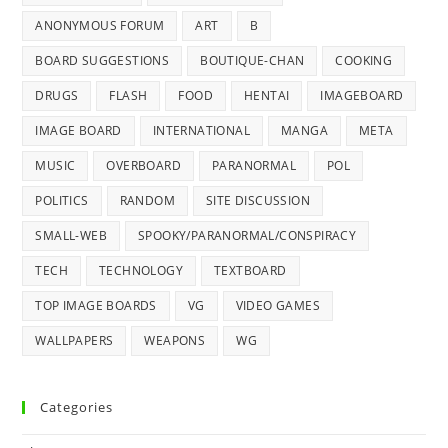
ANONYMOUS FORUM
ART
B
BOARD SUGGESTIONS
BOUTIQUE-CHAN
COOKING
DRUGS
FLASH
FOOD
HENTAI
IMAGEBOARD
IMAGE BOARD
INTERNATIONAL
MANGA
META
MUSIC
OVERBOARD
PARANORMAL
POL
POLITICS
RANDOM
SITE DISCUSSION
SMALL-WEB
SPOOKY/PARANORMAL/CONSPIRACY
TECH
TECHNOLOGY
TEXTBOARD
TOP IMAGE BOARDS
VG
VIDEO GAMES
WALLPAPERS
WEAPONS
WG
Categories