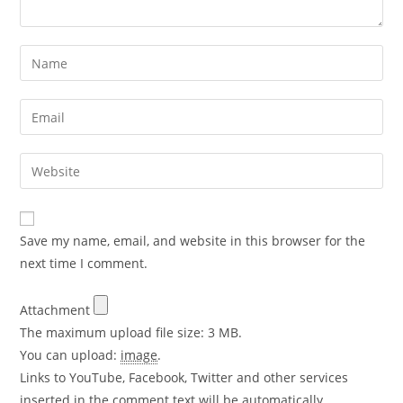
Save my name, email, and website in this browser for the
next time I comment.
Attachment
The maximum upload file size: 3 MB.
You can upload:
image
.
Links to YouTube, Facebook, Twitter and other services
inserted in the comment text will be automatically