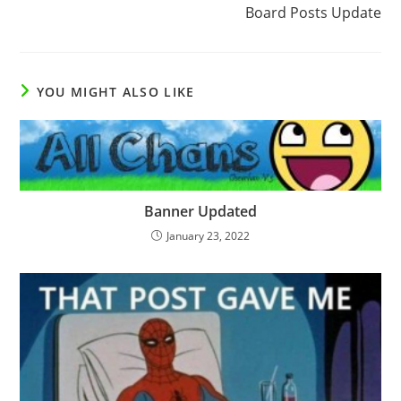
Board Posts Update
YOU MIGHT ALSO LIKE
Banner Updated
January 23, 2022