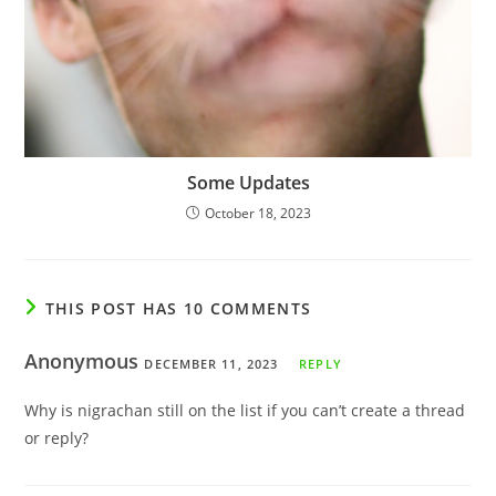
Some Updates
October 18, 2023
THIS POST HAS 10 COMMENTS
Anonymous
DECEMBER 11, 2023
REPLY
Why is nigrachan still on the list if you can’t create a thread
or reply?