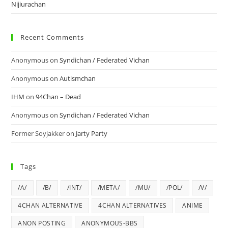
Nijiurachan
Recent Comments
Anonymous
on
Syndichan / Federated Vichan
Anonymous
on
Autismchan
IHM
on
94Chan – Dead
Anonymous
on
Syndichan / Federated Vichan
Former Soyjakker
on
Jarty Party
Tags
/A/
/B/
/INT/
/META/
/MU/
/POL/
/V/
4CHAN ALTERNATIVE
4CHAN ALTERNATIVES
ANIME
ANON POSTING
ANONYMOUS-BBS