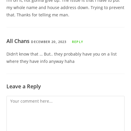
I’m on it, not gonna give up. The issue is that I have to put
my whole name and house address down. Trying to prevent
that. Thanks for telling me man.
All Chans
DECEMBER 20, 2023
REPLY
Didn’t know that … But.. they probably have you on a list
where they have info anyway haha
Leave a Reply