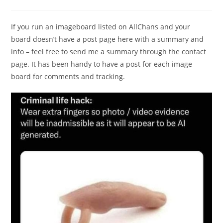
If you run an imageboard listed on AllChans and your
board doesn’t have a post page here with a summary and
info – feel free to send me a summary through the contact
page. It has been handy to have a post for each image
board for comments and tracking.