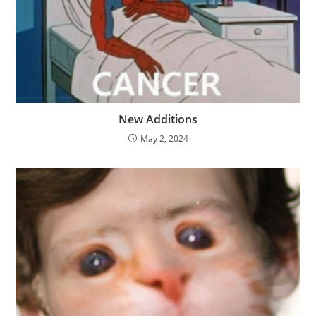
New Additions
May 2, 2024