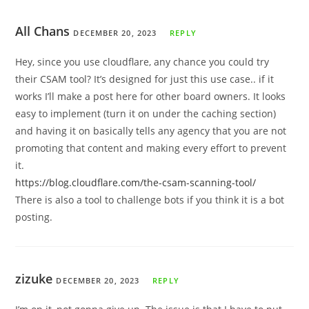
All Chans
DECEMBER 20, 2023
REPLY
Hey, since you use cloudflare, any chance you could try
their CSAM tool? It’s designed for just this use case.. if it
works I’ll make a post here for other board owners. It looks
easy to implement (turn it on under the caching section)
and having it on basically tells any agency that you are not
promoting that content and making every effort to prevent
it.
https://blog.cloudflare.com/the-csam-scanning-tool/
There is also a tool to challenge bots if you think it is a bot
posting.
zizuke
DECEMBER 20, 2023
REPLY