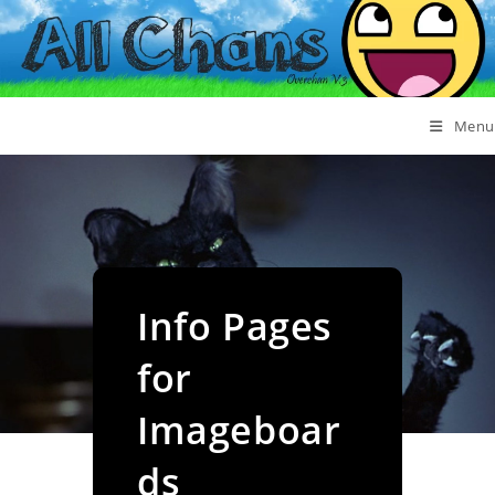
Menu
Info Pages
for
Imageboar
ds